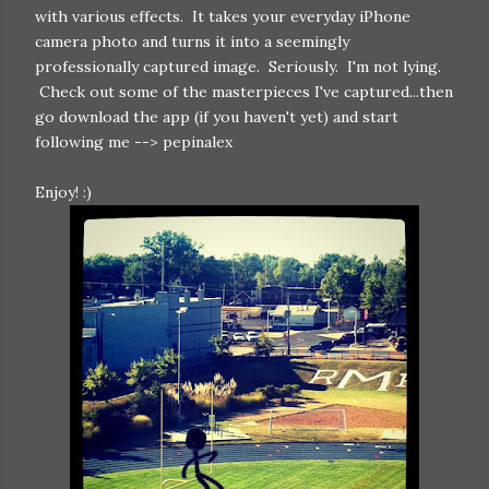
with various effects. It takes your everyday iPhone
camera photo and turns it into a seemingly
professionally captured image. Seriously. I'm not lying.
Check out some of the masterpieces I've captured...then
go download the app (if you haven't yet) and start
following me --> pepinalex
Enjoy! :)