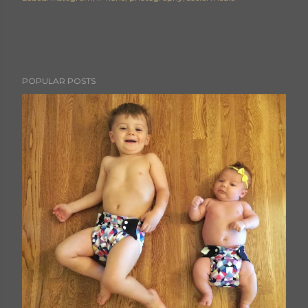
POPULAR POSTS