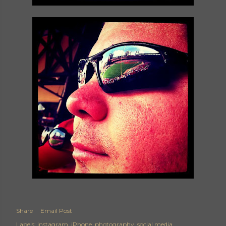
Share
Email Post
Labels:
instagram
iPhone
photography
social media