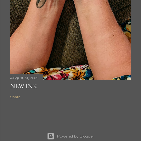
August 31, 2021
NEW INK
Share
Powered by Blogger