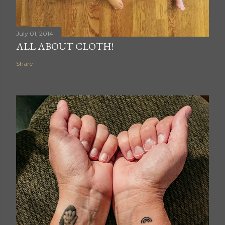
July 01, 2014
ALL ABOUT CLOTH!
Share