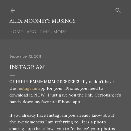
Skip to main content
ALEX MOONEY'S MUSINGS
HOME
ABOUT ME
MORE…
September 12, 2011
INSTAGRAM
OHHHHH EMMMMMM GEEEEEEE! If you don't have
the
Instagram
app for your iPhone, you need to
download it. NOW. I just gave you the link. Seriously, it's
hands-down my favorite iPhone app.
If you already have Instagram you already know about
the awesomeness I am referring to. It is a photo
sharing app that allows you to "enhance" your photos