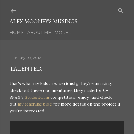
Skip to main content
ALEX MOONEY'S MUSINGS
HOME
ABOUT ME
MORE…
February 03, 2012
TALENTED.
that's what my kids are. seriously, they're amazing.
check out these documentaries they made for C-
SPAN's
StudentCam
competition. enjoy. and check
out
my teaching blog
for more details on the project if
you're interested.