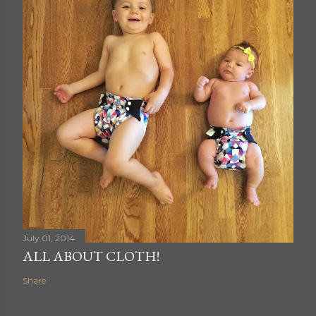
July 01, 2014
ALL ABOUT CLOTH!
Share