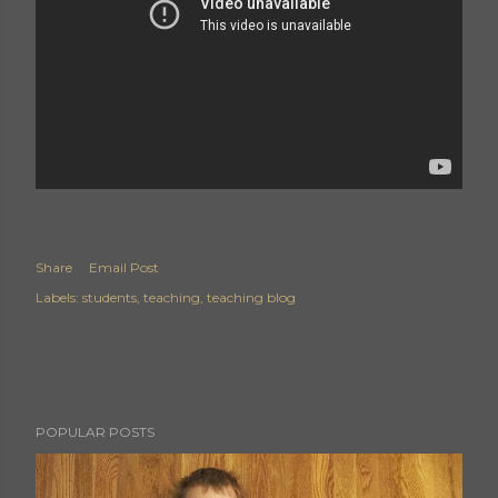
Share
Email Post
Labels:
students
teaching
teaching blog
POPULAR POSTS