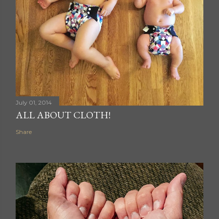
July 01, 2014
ALL ABOUT CLOTH!
Share