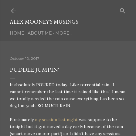
Skip to main content
ALEX MOONEY'S MUSINGS
HOME
ABOUT ME
MORE…
October 10, 2017
PUDDLE JUMPIN'
It absolutely POURED today. Like torrential rain. I
cannot remember the last time it rained like this! I mean,
we totally needed the rain cause everything has been so
dry, but yeah, SO MUCH RAIN.
Fortunately
my session last night
was suppose to be
tonight but it got moved a day early because of the rain
(smart move on our part!) so I didn't have any sessions