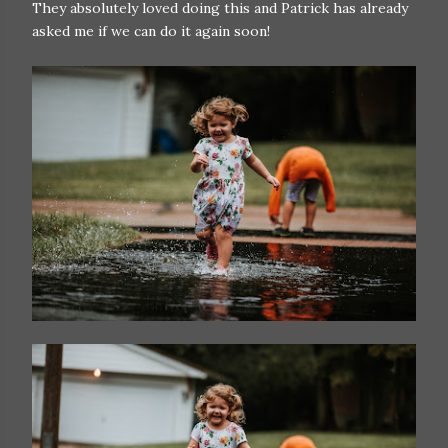
They absolutely loved doing this and Patrick has already
asked me if we can do it again soon!