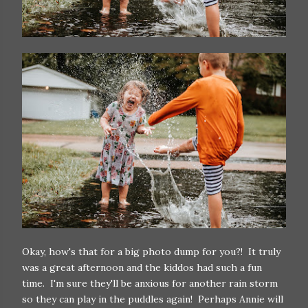
Okay, how's that for a big photo dump for you?! It truly
was a great afternoon and the kiddos had such a fun
time. I'm sure they'll be anxious for another rain storm
so they can play in the puddles again! Perhaps Annie will