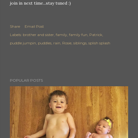
join in next time...stay tuned :)
Share
Email Post
Labels:
brother and sister
family
family fun
Patrick
puddle jumpin
puddles
rain
Rosie
siblings
splish splash
POPULAR POSTS