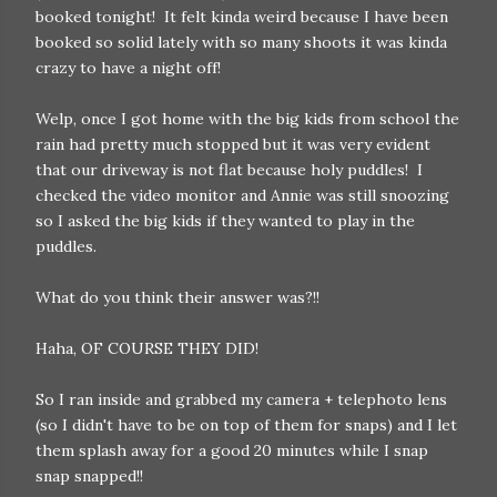
booked tonight! It felt kinda weird because I have been
booked so solid lately with so many shoots it was kinda
crazy to have a night off!
Welp, once I got home with the big kids from school the
rain had pretty much stopped but it was very evident
that our driveway is not flat because holy puddles! I
checked the video monitor and Annie was still snoozing
so I asked the big kids if they wanted to play in the
puddles.
What do you think their answer was?!!
Haha, OF COURSE THEY DID!
So I ran inside and grabbed my camera + telephoto lens
(so I didn't have to be on top of them for snaps) and I let
them splash away for a good 20 minutes while I snap
snap snapped!!