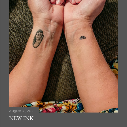
August 31, 2021
NEW INK