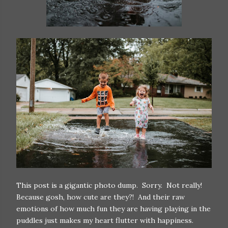
This post is a gigantic photo dump. Sorry. Not really!
Because gosh, how cute are they?! And their raw
emotions of how much fun they are having playing in the
puddles just makes my heart flutter with happiness.