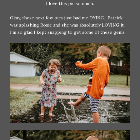
I love this pic so much.
Okay, these next few pics just had me DYING. Patrick
was splashing Rosie and she was absolutely LOVING it.
I'm so glad I kept snapping to get some of these gems.