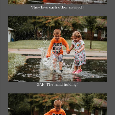
They love each other so much.
GAH! The hand holding!!