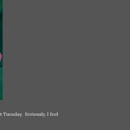
 Tuesday. Seriously, I feel