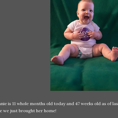
nie is 11 whole months old today and 47 weeks old as of last
ke we just brought her home!