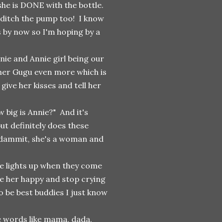
she is DONE with the bottle.
o ditch the pump too! I know
s by now so I'm hoping by a
nie and Annie girl being our
 her Gugu even more which is
ive her kisses and tell her
 big is Annie?" And it's
but definitely does these
 dammit, she's a woman and
 lights up when they come
e her happy and stop crying
to be best buddies I just know
le words like mama, dada,