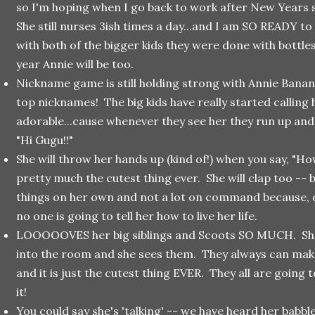
so I'm hoping when I go back to work after New Years 
She still nurses 3ish times a day...and I am SO READY t
with both of the bigger kids they were done with bottle
year Annie will be too.
Nickname game is still holding strong with Annie Banan
top nicknames! The big kids have really started calling
adorable...cause whenever they see her they run up and g
"Hi Gugu!!"
She will throw her hands up (kind of!) when you say, "How
pretty much the cutest thing ever. She will clap too -- 
things on her own and not a lot on command because,
no one is going to tell her how to live her life.
LOOOOOVES her big siblings and Scoots SO MUCH. She
into the room and she sees them. They always can mak
and it is just the cutest thing EVER. They all are going 
it!
You could say she's 'talking' -- we have heard her babb