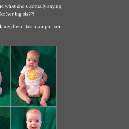
e what she's actually saying
ke her big sis??!
ad: my) favorites: comparison