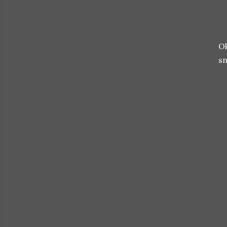
Ok
sn