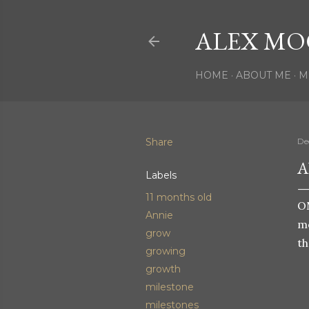
ALEX MO
HOME
ABOUT ME
M
Share
De
A
Labels
11 months old
OM
Annie
mo
grow
th
growing
growth
milestone
milestones