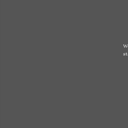
We
st