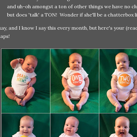
and uh-oh amongst a ton of other things we have no clu
but does 'talk' a TON! Wonder if she'll be a chatterbox li
ay, and I know I say this every month, but here's your (re
aps!