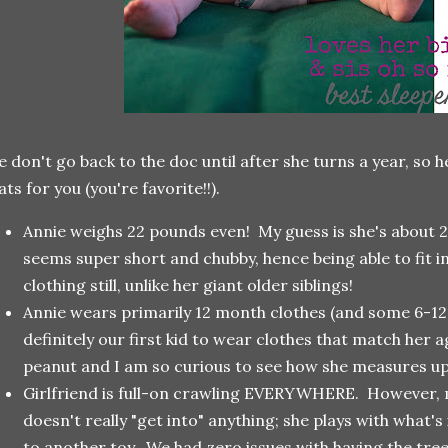
 don't go back to the doc until after she turns a year, so
ats for you (you're favorite!!).
Annie weighs 22 pounds even! My guess is she's about 2
seems super short and chubby, hence being able to fit i
clothing still, unlike her giant older siblings!
Annie wears primarily 12 month clothes (and some 6-12 a
definitely our first kid to wear clothes that match her age
peanut and I am so curious to see how she measures up 
Girlfriend is full-on crawling EVERYWHERE. However, mu
doesn't really "get into" anything; she plays with what's
to another toy. We had zero issues with having the tree