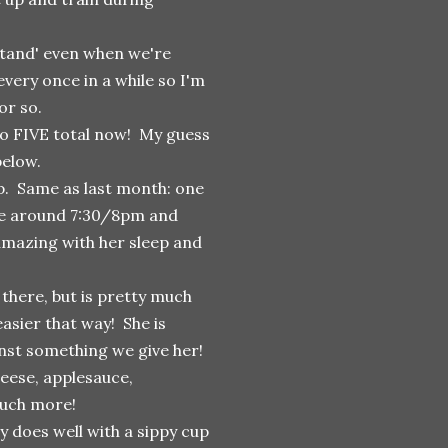
 'stand' even when we're
every once in a while so I'm
or so.
to FIVE total now! My guess
below.
ep. Same as last month: one
e around 7:30/8pm and
 amazing with her sleep and
 there, but is pretty much
asier that way! She is
ainst something we give her!
eese, applesauce,
much more!
y does well with a sippy cup