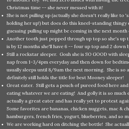
Christmas time -- she never messed with it!
She is not pulling up (actually she doesn't really like to
holding her up!) but does do this kneel-standing thingy 
guessing pulling up might be coming in the next month 
Another tooth just popped through up top so she's up 
is by 12 months she'll have 6 -- four up top and 2 down 
Still a rockstar sleeper. Gosh she is SO GOOD with sle
nap from 1-3/4pm everyday and then down for bedtim
usually sleeps until 8/9am the next morning. She is so
definitely still holds the title for best Mooney sleeper!
Great eater. Still gets a pouch of pureed food here and
eating whatever we are eating! And golly it is so much e
actually a great eater and has really yet to protest ag
Some favorites are bananas, chicken nuggets, mac & ch
hamburgers, french fries, yogurt, blueberries, and so 
We are working hard on ditching the bottle! She actuall