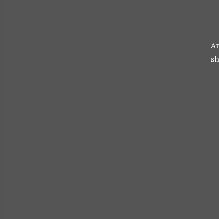
An
sh