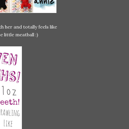
h her and totally feels like
little meatball :)