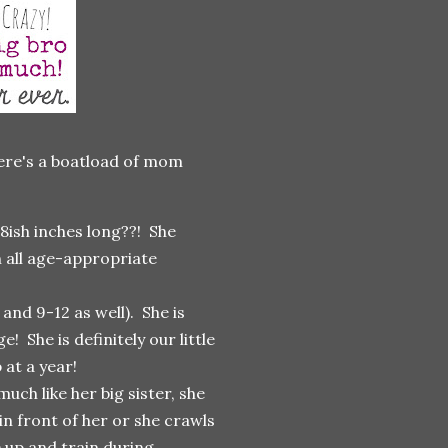
 here's a boatload of mom
8ish inches long??! She
n all age-appropriate
nd 9-12 as well). She is
! She is definitely our little
at a year!
ch like her big sister, she
 in front of her or she crawls
 up and train during