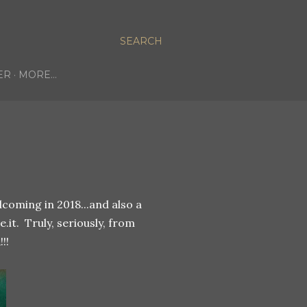
SEARCH
ER
MORE…
oming in 2018...and also a
.it. Truly, seriously, from
!!