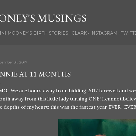
Skip to main content
ONEY'S MUSINGS
INI MOONEY'S BIRTH STORIES
CLARK
INSTAGRAM
TWITT
cember 31, 2017
NNIE AT 11 MONTHS
G. We are hours away from bidding 2017 farewell and welc
nth away from this little lady turning ONE! I.cannot.believe
e depths of my heart: this was the fastest year EVER. EVER!