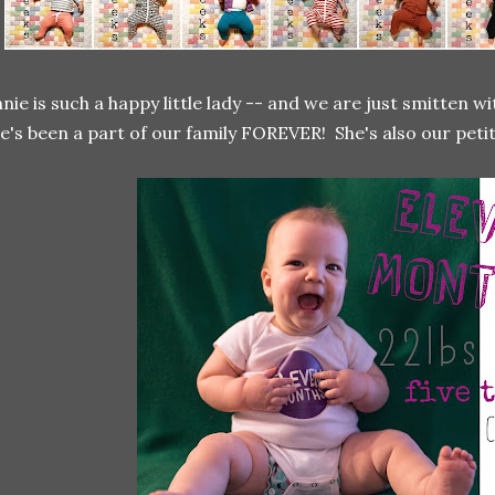
nie is such a happy little lady -- and we are just smitten wit
e's been a part of our family FOREVER! She's also our petite 