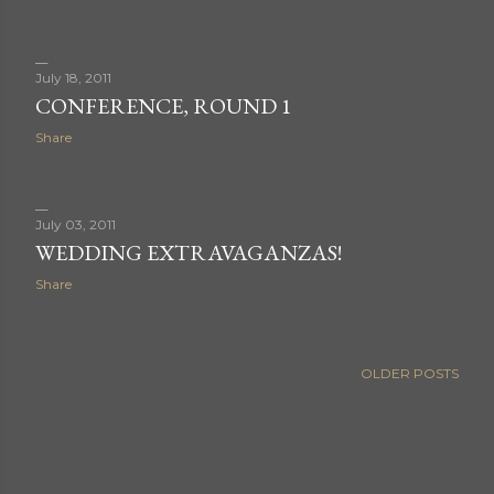
July 18, 2011
CONFERENCE, ROUND 1
Share
July 03, 2011
WEDDING EXTRAVAGANZAS!
Share
OLDER POSTS