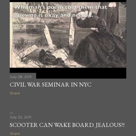
July 28, 2011
CIVIL WAR SEMINAR IN NYC
Share
July 22, 2011
SCOOTER CAN WAKE BOARD. JEALOUS?!
Share