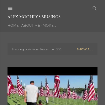
Skip to main content
ALEX MOONEY'S MUSINGS
HOME
ABOUT ME
MORE…
Showing posts from September, 2021
SHOW ALL
P
o
s
t
s