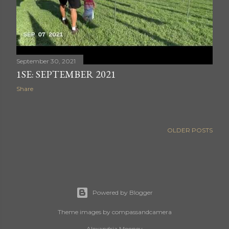
September 30, 2021
1SE: SEPTEMBER 2021
Share
OLDER POSTS
Powered by Blogger
Theme images by
compassandcamera
Alexandria Mooney