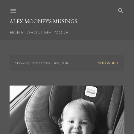
Skip to main content
ALEX MOONEY'S MUSINGS
HOME
ABOUT ME
MORE…
Showing posts from June, 2016
SHOW ALL
P
o
s
t
s