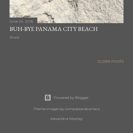
June 24, 2016
BUH-BYE PANAMA CITY BEACH
Share
OLDER POSTS
Powered by Blogger
Theme images by
compassandcamera
Alexandria Mooney