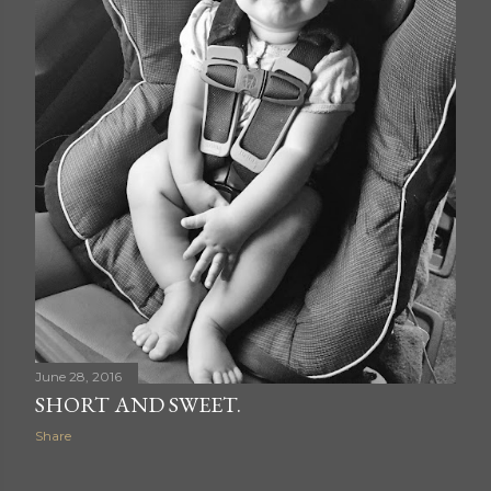
June 28, 2016
SHORT AND SWEET.
Share