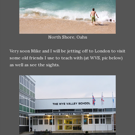
North Shore, Oahu
Very soon Mike and I will be jetting off to London to visit
some old friends I use to teach with (at WVS, pic below)
as well as see the sights.