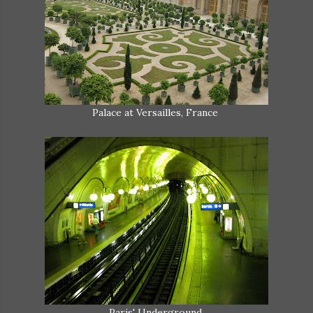
Palace at Versailles, France
Paris' Underground