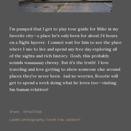
I'm pumped that I get to play tour guide for Mike in my
favorite city--a place he's only been for about 24 hours
on a flight layover. I cannot wait for him to see the place
where I use to live and spend any free day exploring all
of the sights and rich history. Gosh, this probably
sounds waaaaaaay cheesy. But it's the truth! I love
traveling and love getting to show someone else around
places they've never been. And no worries, Scootie will
get to spend a week doing what he loves too--visiting
his human relatives!
Share
Email Post
Labels:
photography
travel
trip
vacation