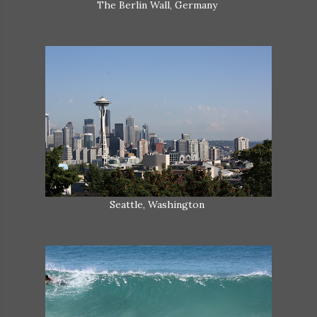
The Berlin Wall, Germany
Seattle, Washington