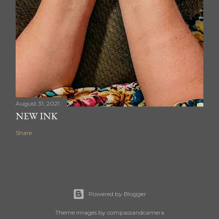
August 31, 2021
NEW INK
Share
Powered by Blogger
Theme images by
compassandcamera