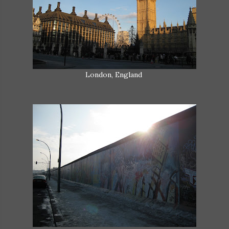
London, England