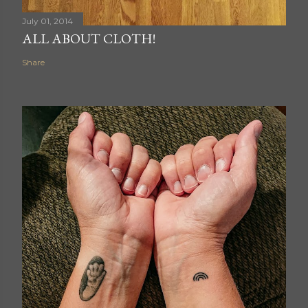
July 01, 2014
ALL ABOUT CLOTH!
Share