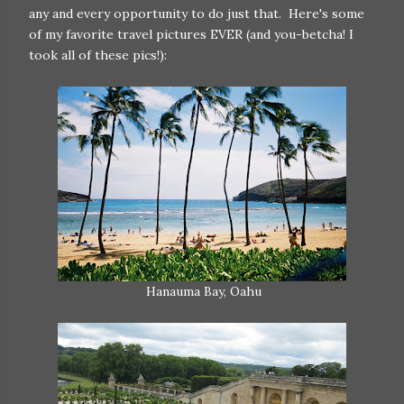
any and every opportunity to do just that. Here's some
of my favorite travel pictures EVER (and you-betcha! I
took all of these pics!):
Hanauma Bay, Oahu