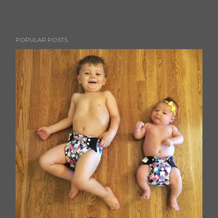
POPULAR POSTS