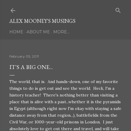
Skip to main content
ALEX MOONEY'S MUSINGS
HOME
ABOUT ME
MORE…
February 05, 2011
IT'S A BIG ONE...
The world, that is. And hands-down, one of my favorite
things to do is get out and see the world. Heck, I'm a
history teacher! There's nothing better than visiting a
place that is alive with a past...whether it is the pyramids
in Egypt (although right now I'm okay with staying a safe
distance away from that region...), battlefields from the
Civil War, or 1000-year-old prisons in London. I just
absolutely love to get out there and travel, and will take