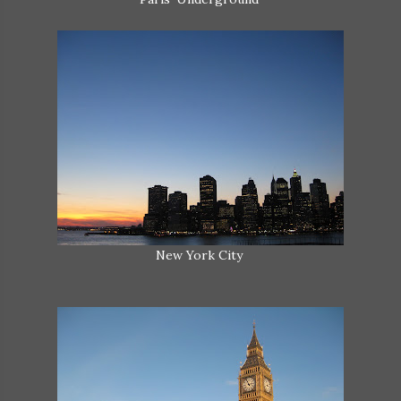
New York City