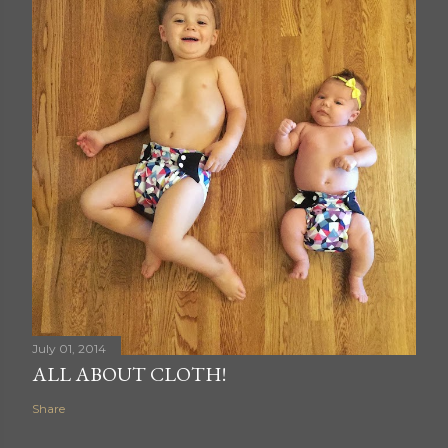
July 01, 2014
ALL ABOUT CLOTH!
Share