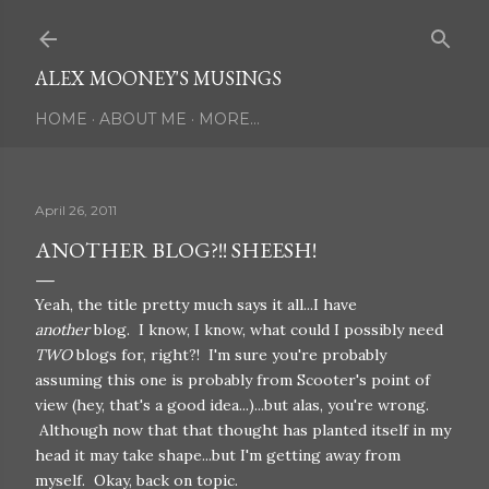
Skip to main content
ALEX MOONEY'S MUSINGS
HOME
ABOUT ME
MORE…
April 26, 2011
ANOTHER BLOG?!! SHEESH!
Yeah, the title pretty much says it all...I have
another
blog. I know, I know, what could I possibly need
TWO
blogs for, right?! I'm sure you're probably
assuming this one is probably from Scooter's point of
view (hey, that's a good idea...)...but alas, you're wrong.
Although now that that thought has planted itself in my
head it may take shape...but I'm getting away from
myself. Okay, back on topic.