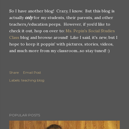
So I have another blog! Crazy, I know. But this blog is
actually
only
for my students, their parents, and other
teachers/education peeps. However, if you'd like to
check it out, hop on over to:
Ms. Pepin's Social Studies
Class
blog and browse around! Like I said, it's
new
, but I
hope to keep it poppin' with pictures, stories, videos,
and much more from my classroom...so stay tuned! :)
Share
Email Post
Labels:
teaching blog
POPULAR POSTS