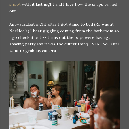
shoot
with it last night and I love how the snaps turned
out!
Anyways...last night after I got Annie to bed (Ro was at
NeeNee's) I hear giggling coming from the bathroom so
I go check it out -- turns out the boys were having a
shaving party and it was the cutest thing EVER. So! Off I
went to grab my camera...