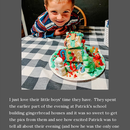
I just love their little boys' time they have. They spent
the earlier part of the evening at Patrick's school
building gingerbread houses and it was so sweet to get
the pics from them and see how excited Patrick was to
tell all about their evening (and how he was the only one