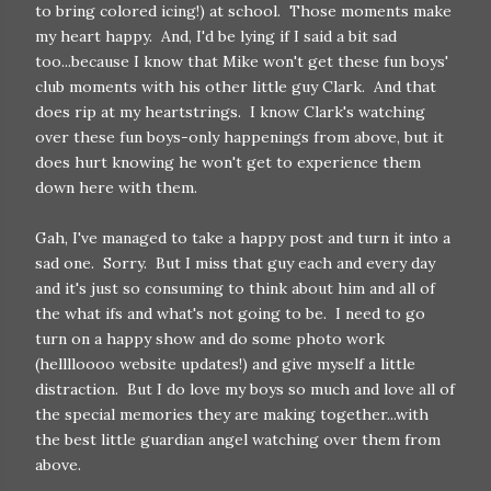
to bring colored icing!) at school. Those moments make
my heart happy. And, I'd be lying if I said a bit sad
too...because I know that Mike won't get these fun boys'
club moments with his other little guy Clark. And that
does rip at my heartstrings. I know Clark's watching
over these fun boys-only happenings from above, but it
does hurt knowing he won't get to experience them
down here with them.
Gah, I've managed to take a happy post and turn it into a
sad one. Sorry. But I miss that guy each and every day
and it's just so consuming to think about him and all of
the what ifs and what's not going to be. I need to go
turn on a happy show and do some photo work
(helllloooo website updates!) and give myself a little
distraction. But I do love my boys so much and love all of
the special memories they are making together...with
the best little guardian angel watching over them from
above.