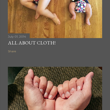
July 01, 2014
ALL ABOUT CLOTH!
Share