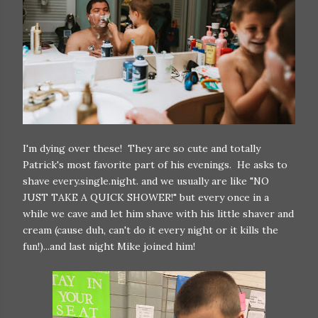
I'm dying over these! They are so cute and totally
Patrick's most favorite part of his evenings. He asks to
shave every.single.night. and we usually are like "NO
JUST TAKE A QUICK SHOWER!" but every once in a
while we cave and let him shave with his little shaver and
cream (cause duh, can't do it every night or it kills the
fun!)...and last night Mike joined him!