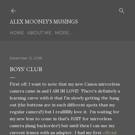
Skip to main content
ALEX MOONEY'S MUSINGS
HOME
ABOUT ME
MORE…
December 12, 2018
BOYS' CLUB
First off, I want to note that my new Canon mirrorless
camera came in and I AM IN LOVE! There's definitely a
learning curve with it that I'm slowly getting the hang
out (the buttons are in such different spots than my
regular camera!!) but I reallllllly love it. I'm waiting for
my new lens to come in that's JUST for mirrorless
camera (dang backorder!) but until then I can use my
current lenses with an adapter. I had my first
official