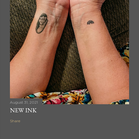
August 31, 2021
NEW INK
Share