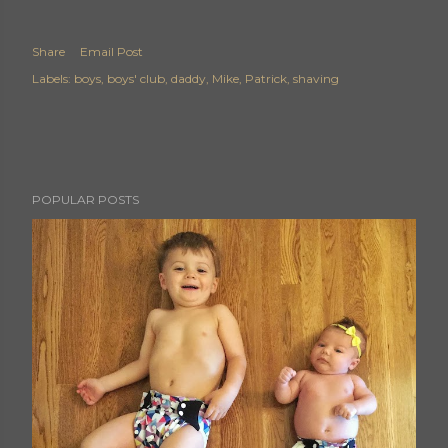
Share
Email Post
Labels:
boys
boys' club
daddy
Mike
Patrick
shaving
POPULAR POSTS