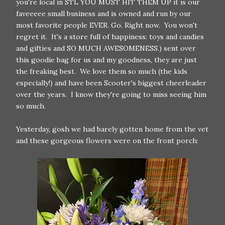
you're local in STL YOU MUST HIT THEM UP it is our
faveeeee small business and is owned and run by our
most favorite people EVER. Go. Right now. You won't
regret it. It's a store full of happiness: toys and candies
and gifties and SO MUCH AWESOMENESS.) sent over
this goodie bag for us and my goodness, they are just
the freaking best. We love them so much (the kids
especially!) and have been Scooter's biggest cheerleader
over the years. I know they're going to miss seeing him
so much.
Yesterday, gosh we had barely gotten home from the vet
and these gorgeous flowers were on the front porch: