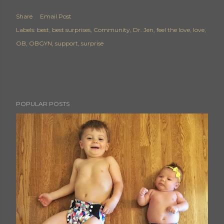
Share
Email Post
Labels:
best
best surprises
Community
Dr. Jen
feel the love
love
OB
OBGYN
support
surprise
POPULAR POSTS