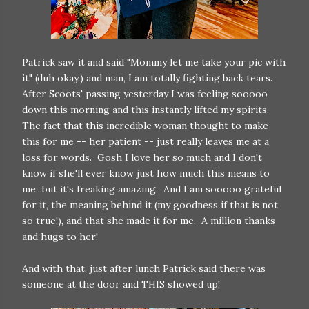
Patrick saw it and said "Mommy let me take your pic with
it" (duh okay.) and man, I am totally fighting back tears.
After Scoots' passing yesterday I was feeling sooooo
down this morning and this instantly lifted my spirits.
The fact that this incredible woman thought to make
this for me -- her patient -- just really leaves me at a
loss for words. Gosh I love her so much and I don't
know if she'll ever know just how much this means to
me...but it's freaking amazing. And I am sooooo grateful
for it, the meaning behind it (my goodness if that is not
so true!), and that she made it for me. A million thanks
and hugs to her!
And with that, just after lunch Patrick said there was
someone at the door and THIS showed up!