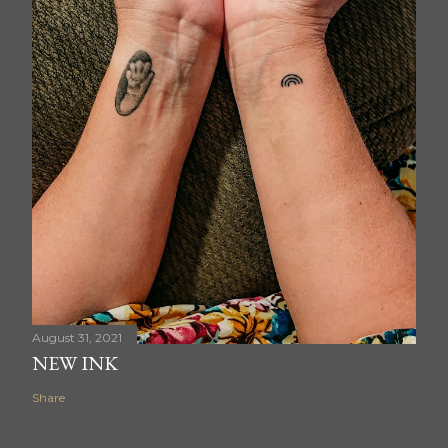
August 31, 2021
NEW INK
Share