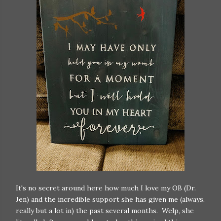
It's no secret around here how much I love my OB (Dr.
Jen) and the incredible support she has given me (always,
really but a lot in) the past several months. Welp, she