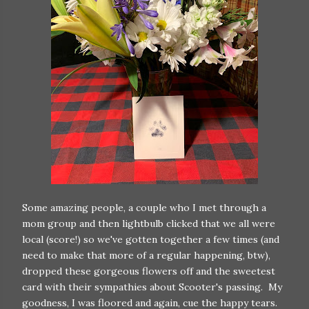
Some amazing people, a couple who I met through a
mom group and then lightbulb clicked that we all were
local (score!) so we've gotten together a few times (and
need to make that more of a regular happening, btw),
dropped these gorgeous flowers off and the sweetest
card with their sympathies about Scooter's passing. My
goodness, I was floored and again, cue the happy tears.