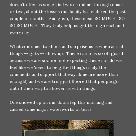
doesn't offer us some kind words online, through email
or text, about the losses our family has endured the past
couple of months. And gosh, these mean SO MUCH. SO
SO SO MUCH. They truly help us get through each and
every day.
What continues to shock and surprise us is when actual
things -- gifts -- show up. These catch us so off guard
because we are sooooo not expecting these nor do we
feel like we 'need' to be gifted things (truly, the
comments and support that way alone are more than
enough!) and we are truly just floored that people go
out of their way to shower us with things.
One showed up on our doorstep this morning and
caused some major waterworks of tears.