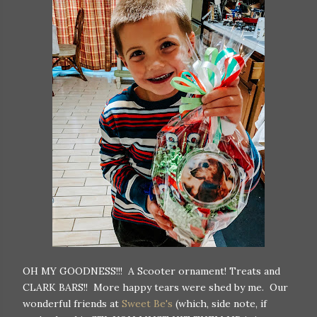
OH MY GOODNESS!!! A Scooter ornament! Treats and
CLARK BARS!! More happy tears were shed by me. Our
wonderful friends at
Sweet Be's
(which, side note, if