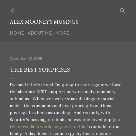
Skip to main content
ALEX MOONEY'S MUSINGS
HOME
ABOUT ME
MORE…
December 21, 2018
THE BEST SURPRISES
I've said it before and I'm going to say it again: we have
the absolute BEST support network and community
behind us. Whenever we've shared things on social
media, the comments and love pouring from those
postings has been astounding. And recently, with
Scooter's passing, no doubt he was one loved pup (
um,
the news did a whole segment on him!!
) outside of our
family. A day doesn't seem to go by that someone