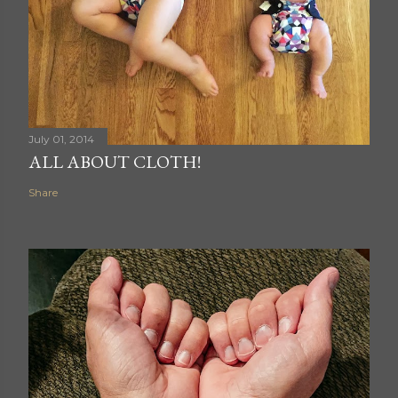
July 01, 2014
ALL ABOUT CLOTH!
Share