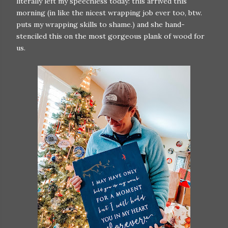
literally left my speechless today: this arrived this
morning (in like the nicest wrapping job ever too, btw.
puts my wrapping skills to shame.) and she hand-
stenciled this on the most gorgeous plank of wood for
us.