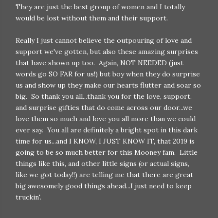
They are just the best group of women and I totally
would be lost without them and their support.
Really I just cannot believe the outpouring of love and
support we've gotten, but also these amazing surprises
that have shown up too. Again, NOT NEEDED (just
words go SO FAR for us!) but boy when they do surprise
us and show up they make our hearts flutter and soar so
big. So thank you all...thank you for the love, support,
and surprise gifties that do come across our door...we
love them so much and love you all more than we could
ever say. You all are definitely a bright spot in this dark
time for us...and I KNOW, I JUST KNOW IT, that 2019 is
going to be so much better for this Mooney fam. Little
things like this, and other little signs (or actual signs,
like we got today!!) are telling me that there are great
big awesomely good things ahead...I just need to keep
truckin'.