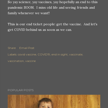
So yay science, yay vaccines, yay hopefully an end to this
pandemic SOON. I miss old life and seeing friends and
family whenever we want!!
This is our end ticket people: get the vaccine. And let's
get COVID behind us as soon as we can.
Share
Email Post
Labels:
covid vaccine
COVID19
end in sight
vaccinate
vaccination
vaccine
POPULAR POSTS