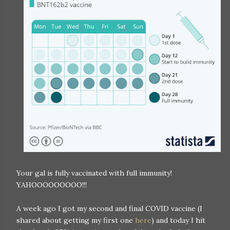
Your gal is fully vaccinated with full immunity!
YAHOOOOOOOOO!!!
A week ago I got my second and final COVID vaccine (I
shared about getting my first one
here
) and today I hit