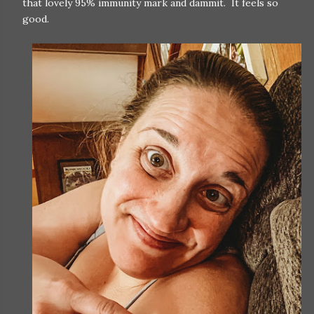
that lovely 95% immunity mark and dammit. It feels so
good.