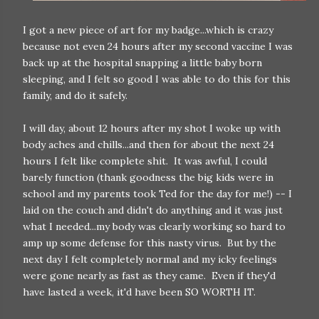
I got a new piece of art for my badge...which is crazy
because not even 24 hours after my second vaccine I was
back up at the hospital snapping a little baby born
sleeping, and I felt so good I was able to do this for this
family, and do it safely.
I will day, about 12 hours after my shot I woke up with
body aches and chills...and then for about the next 24
hours I felt like complete shit. It was awful, I could
barely function (thank goodness the big kids were in
school and my parents took Ted for the day for me!) -- I
laid on the couch and didn't do anything and it was just
what I needed...my body was clearly working so hard to
amp up some defense for this nasty virus. But by the
next day I felt completely normal and my icky feelings
were gone nearly as fast as they came. Even if they'd
have lasted a week, it'd have been SO WORTH IT.