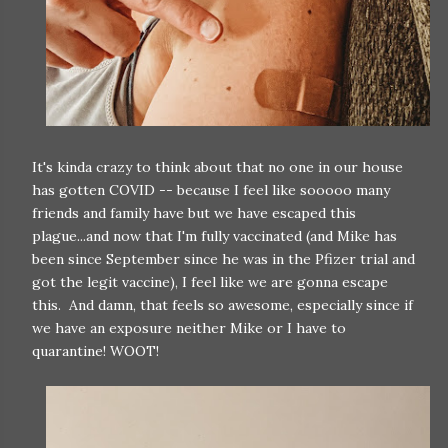
It's kinda crazy to think about that no one in our house
has gotten COVID -- because I feel like sooooo many
friends and family have but we have escaped this
plague...and now that I'm fully vaccinated (and Mike has
been since September since he was in the Pfizer trial and
got the legit vaccine), I feel like we are gonna escape
this. And damn, that feels so awesome, especially since if
we have an exposure neither Mike or I have to
quarantine! WOOT!