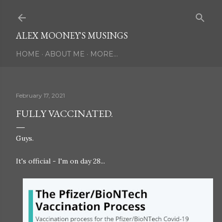
Skip to main content
ALEX MOONEY'S MUSINGS
HOME
ABOUT ME
MORE…
February 17, 2021
FULLY VACCINATED.
Guys.
It's official - I'm on day 28...