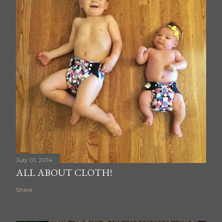
July 01, 2014
ALL ABOUT CLOTH!
Share