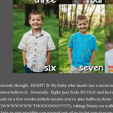
riously though...EIGHT! 🥳 My baby who made me a mom is 
nnot believe it. Honestly. Eight just feels SO OLD and he
ade in a few weeks (which means you’re also halfway done 
OWWWWWWW THOOOOOO?!?!?!?), taking Sunny on walks all
 late as you possible can weasel out of us to let you stay u