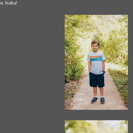
u. haha!