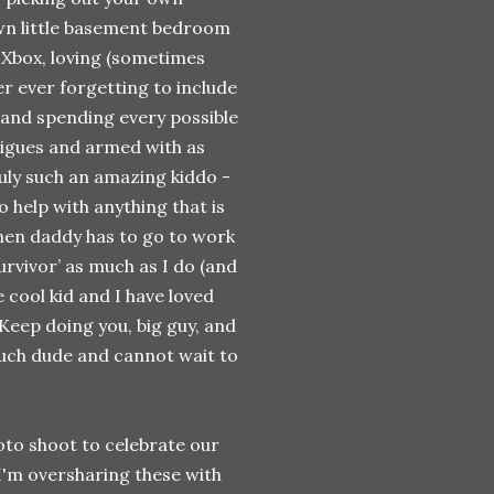
 own little basement bedroom
 Xbox, loving (sometimes
ver ever forgetting to include
 and spending every possible
tigues and armed with as
uly such an amazing kiddo -
 help with anything that is
 when daddy has to go to work
urvivor’ as much as I do (and
 cool kid and I have loved
Keep doing you, big guy, and
much dude and cannot wait to
hoto shoot to celebrate our
I'm oversharing these with