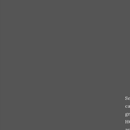
Se
ca
gr
H
as