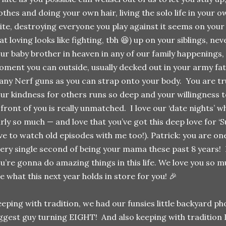
othes and doing your own hair, living the solo life in your
ite, destroying everyone you play against it seems on your
at loving looks like fighting, tbh 😆) up on your siblings, ne
ur baby brother in heaven in any of our family happenings,
ment you can outside, usually decked out in your army fa
ny Nerf guns as you can strap onto your body. You are tr
ur kindness for others runs so deep and your willingness to
 front of you is really unmatched. I love our ‘date nights’
rly so much — and love that you’ve got this deep love for ‘S
ve to watch old episodes with me too!). Patrick: you are one
ery single second of being your mama these past 8 years! 
u’re gonna do amazing things in this life. We love you so 
e what this next year holds in store for you! 🎉
eping with tradition, we had our funsies little backyard p
ggest guy turning EIGHT! And also keeping with tradition 