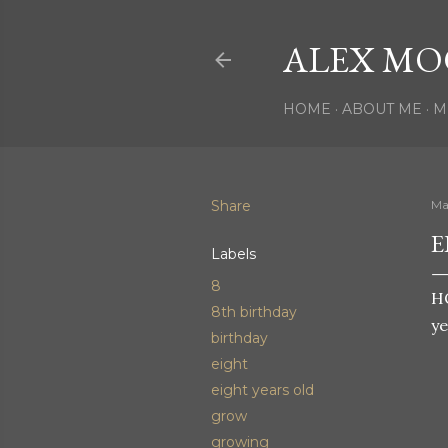
ALEX MO
HOME
ABOUT ME
M
Share
Ma
E
Labels
8
H
8th birthday
ye
birthday
eight
eight years old
grow
growing