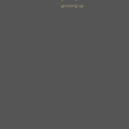
growing up