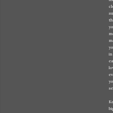
cl
su
th
yo
mo
ma
yo
in
ea
lo
ev
yo
se
Ke
bi