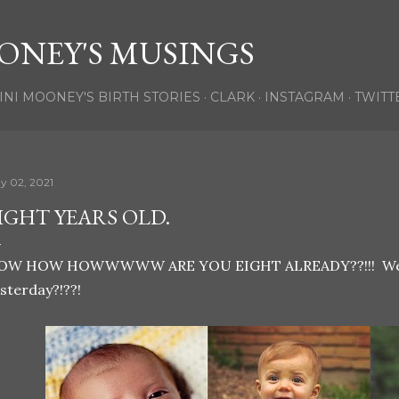
Skip to main content
ONEY'S MUSINGS
INI MOONEY'S BIRTH STORIES
CLARK
INSTAGRAM
TWITT
y 02, 2021
IGHT YEARS OLD.
OW HOW HOWWWWW ARE YOU EIGHT ALREADY??!!! Weren
sterday?!??!