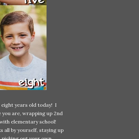
eight years old today! I
re you are, wrapping up 2nd
with elementary school!
 by yourself, staying up
p, picking out your own