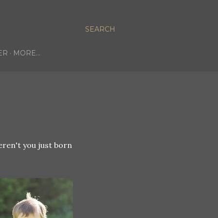
SEARCH
ER
MORE…
't you just born