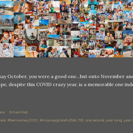
ay October, you were a good one...but onto November and 
pe, despite this COVID crazy year, is a memorable one ind
are
Email Post
els:
#1semooney2020
#mooneygrateful366
1SE
one second
year long
year 