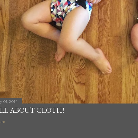
ly 01, 2014
LL ABOUT CLOTH!
are