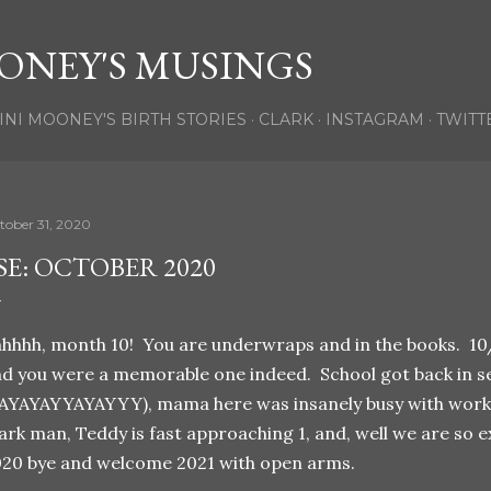
Skip to main content
ONEY'S MUSINGS
INI MOONEY'S BIRTH STORIES
CLARK
INSTAGRAM
TWITT
tober 31, 2020
SE: OCTOBER 2020
hhhh, month 10! You are underwraps and in the books. 1
d you were a memorable one indeed. School got back in ses
AYAYAYYAYAYYY), mama here was insanely busy with work,
ark man, Teddy is fast approaching 1, and, well we are so ex
20 bye and welcome 2021 with open arms.