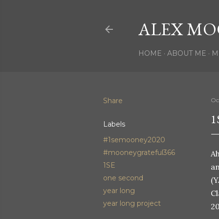
ALEX MO
HOME
ABOUT ME
M
Share
Oc
1
Labels
#1semooney2020
#mooneygrateful366
Ah
1SE
an
one second
(Y
year long
Cl
year long project
20