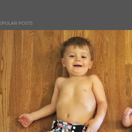
OPULAR POSTS