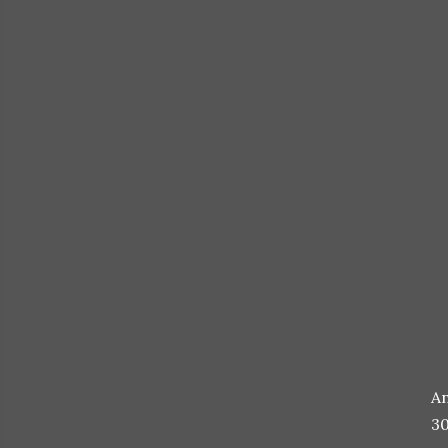
An
30