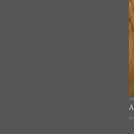
Ju
A
Sh