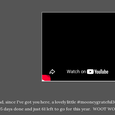
d, since I've got you here, a lovely little #mooneygrateful
5 days done and just 61 left to go for this year. WOOT W