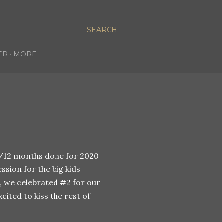
SEARCH
ER
MORE…
0/12 months done for 2020
sion for the big kids
 we celebrated #2 for our
cited to kiss the rest of