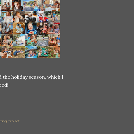
the holiday season, which I
eed!!
long project