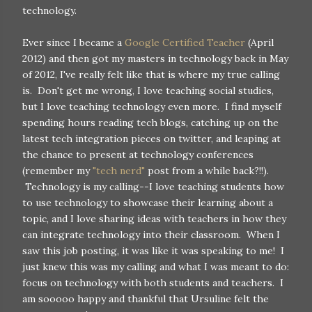
technology.
Ever since I became a
Google Certified Teacher
(April
2012) and then got my masters in technology back in May
of 2012, I've really felt like that is where my true calling
is. Don't get me wrong, I love teaching social studies,
but I love teaching technology even more. I find myself
spending hours reading tech blogs, catching up on the
latest tech integration pieces on twitter, and leaping at
the chance to present at technology conferences
(remember my
"tech nerd"
post from a while back?!!).
Technology is my calling--I love teaching students how
to use technology to showcase their learning about a
topic, and I love sharing ideas with teachers in how they
can integrate technology into their classroom. When I
saw this job posting, it was like it was speaking to me! I
just knew this was my calling and what I was meant to do:
focus on technology with both students and teachers. I
am sooooo happy and thankful that Ursuline felt the