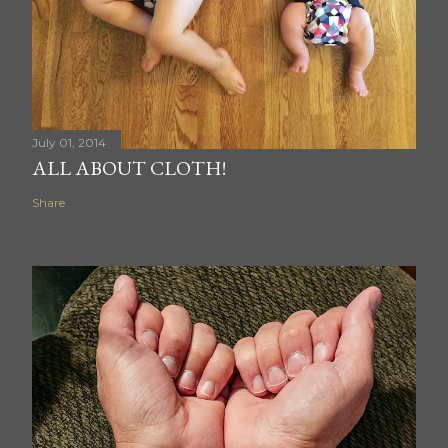
July 01, 2014
ALL ABOUT CLOTH!
Share