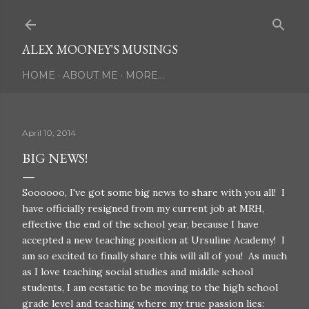
Skip to main content
ALEX MOONEY'S MUSINGS
HOME
ABOUT ME
MORE…
April 10, 2014
BIG NEWS!
Soooooo, I've got some big news to share with you all! I
have officially resigned from my current job at MRH,
effective the end of the school year, because I have
accepted a new teaching position at Ursuline Academy! I
am so excited to finally share this will all of you! As much
as I love teaching social studies and middle school
students, I am ecstatic to be moving to the high school
grade level and teaching where my true passion lies: