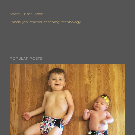
Share
Email Post
Labels:
job
teacher
teaching
technology
POPULAR POSTS