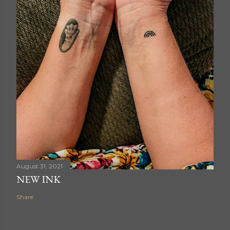
August 31, 2021
NEW INK
Share