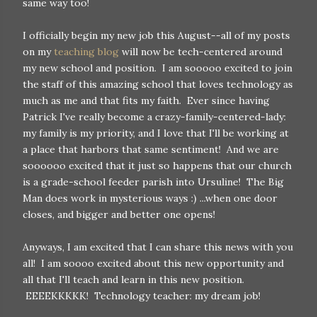
same way too!
I officially begin my new job this August--all of my posts
on my
teaching blog
will now be tech-centered around
my new school and position. I am sooooo excited to join
the staff of this amazing school that loves technology as
much as me and that fits my faith. Ever since having
Patrick I've really become a crazy-family-centered-lady:
my family is my priority, and I love that I'll be working at
a place that harbors that same sentiment! And we are
soooooo excited that it just so happens that our church
is a grade-school feeder parish into Ursuline! The Big
Man does work in mysterious ways :) ...when one door
closes, and bigger and better one opens!
Anyways, I am excited that I can share this news with you
all! I am soooo excited about this new opportunity and
all that I'll teach and learn in this new position.
EEEEKKKKK! Technology teacher: my dream job!