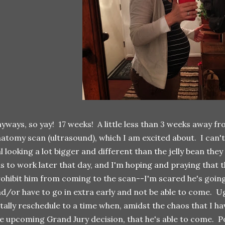
yways, so yay! 17 weeks! A little less than 3 weeks away f
atomy scan (ultrasound), which I am excited about. I can't w
l looking a lot bigger and different than the jelly bean they
s to work later that day, and I'm hoping and praying that 
ohibit him from coming to the scan--I'm scared he's going
d/or have to go in extra early and not be able to come. Ugh
tally reschedule to a time when, amidst the chaos that I hav
e upcoming Grand Jury decision, that he's able to come. P