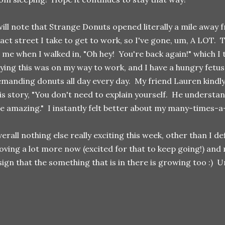
will note that Strange Donuts opened literally a mile away
act street I take to get to work, so I've gone, um, A LOT. 
 me when I walked in, "Oh hey! You're back again!" which I t
ying this was on my way to work, and I have a hungry fetu
manding donuts all day every day. My friend Lauren kindly
is story, "You don't need to explain yourself. He underst
e amazing." I instantly felt better about my many-times-a
erall nothing else really exciting this week, other than I def
ving a lot more now (excited for that to keep going!) and m
sign that the something that is in there is growing too :) Un