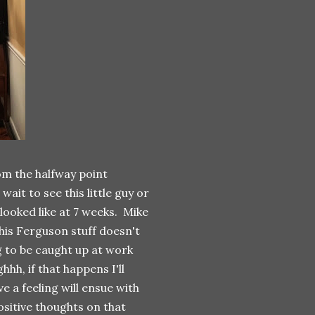
rom the halfway point
ait to see this little guy or
 looked like at 7 weeks. Mike
this Ferguson stuff doesn't
 to be caught up at work
hh, if that happens I'll
e a feeling will ensue with
ositive thoughts on that