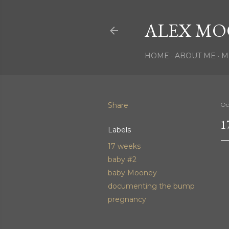
ALEX MO
HOME
ABOUT ME
M
Share
Oc
1
Labels
17 weeks
baby #2
baby Mooney
documenting the bump
pregnancy