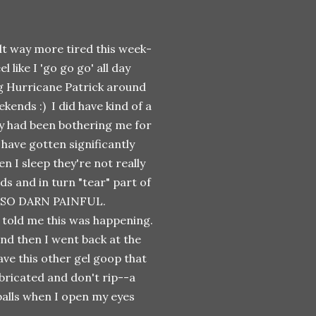
elt way more tired this week-
l like I 'go go go' all day
ng Hurricane Patrick around
kends :) I did have kind of a
lly had been bothering me for
 have gotten significantly
n I sleep they're not really
ds and in turn "tear" part of
t. SO DARN PAINFUL.
c told me this was happening.
and then I went back at the
ave this other gel goop that
ubricated and don't rip--a
balls when I open my eyes