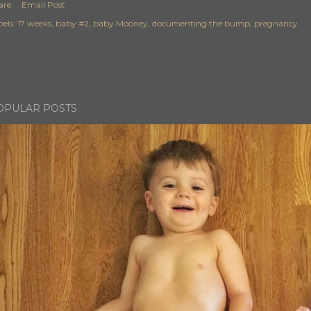
are
Email Post
els:
17 weeks
baby #2
baby Mooney
documenting the bump
pregnancy
OPULAR POSTS