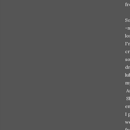
fr
So
-n
lo
I'
cr
so
dr
lu
my
An
Sh
en
I 
we
fr