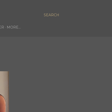
SEARCH
ER
MORE…