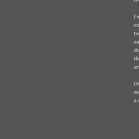
I 
ex
to
sa
de
th
ar
Ov
mo
a 