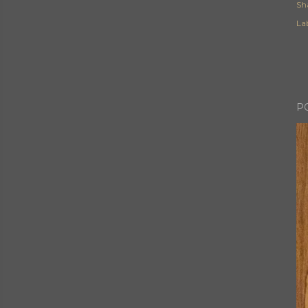
Sh
Lab
P