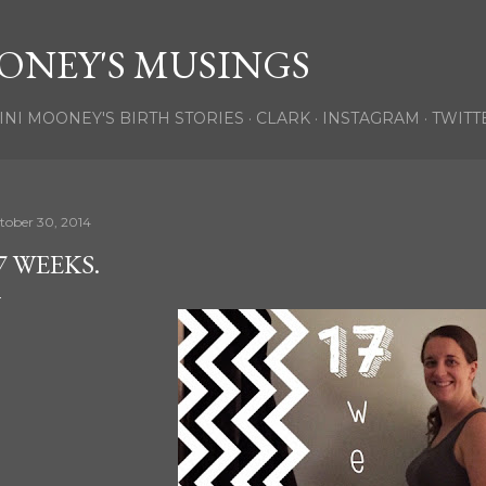
Skip to main content
ONEY'S MUSINGS
INI MOONEY'S BIRTH STORIES
CLARK
INSTAGRAM
TWITT
tober 30, 2014
7 WEEKS.