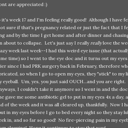
ont are appreciated :)
 it's week 17 and I'm feeling really good! Although I have f
ot sure if that's pregnancy related or just the fact that I fee
ng and by the time I get home and after dinner and chasi
m about to collapse. Let's just say I really
really
love the wee
azy week last week--I had this weird eye issue (that actua
me time) so I went to the eye doc and it turns out my eyes
ier since I had PRK surgery back in February, therefore whe
bricated, so when I go to open my eyes, they "stick" to my li
 eyeball. Um, yes, you just said OUCH...and you are righ
yways, I couldn't take it anymore so I went in and the do
e gave me some antibiotic gel to put in my eyes 4x a day, 
d of the week and it was all cleared up, thankfully. Now I h
put in my eyes before I go to bed every night so they stay l
ek in, and so far so good! No fire-piercing pain in my eye
om sleeping! Hope it continues to stay that way!