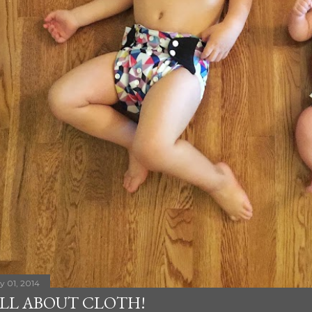
ly 01, 2014
LL ABOUT CLOTH!