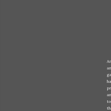
An
an
ga
ha
pr
an
to
th