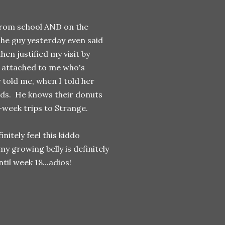
 from school AND on the
The guy yesterday even said
hen justified my visit by
s attached to me who's
 told me, when I told her
ands. He knows their donuts
-week trips to Strange.
initely feel this kiddo
y growing belly is definitely
til week 18...adios!