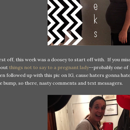
rst off, this week was a doosey to start off with. If you mi
bout
things not to say to a pregnant lady
--probably one of 
en followed up with this pic on IG, cause haters gonna hat
e bump, so there, nasty comments and text messagers.