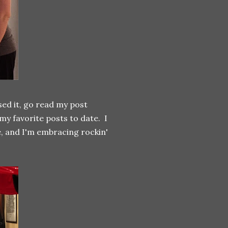
ssed it, go read my post
my favorite posts to date. I
e, and I'm embracing rockin'