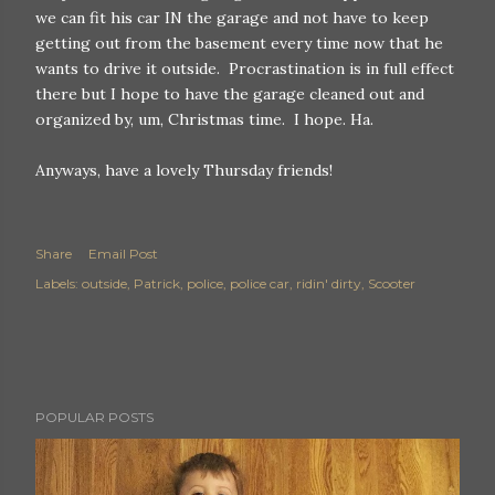
we can fit his car IN the garage and not have to keep
getting out from the basement every time now that he
wants to drive it outside. Procrastination is in full effect
there but I hope to have the garage cleaned out and
organized by, um, Christmas time. I hope. Ha.
Anyways, have a lovely Thursday friends!
Share
Email Post
Labels:
outside
Patrick
police
police car
ridin' dirty
Scooter
POPULAR POSTS