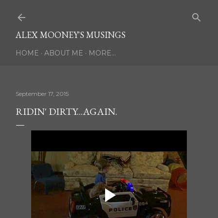
Skip to main content
ALEX MOONEY'S MUSINGS
HOME
ABOUT ME
MORE…
September 17, 2015
RIDIN' DIRTY...AGAIN.