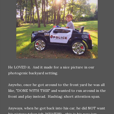
He LOVED it. And it made for a nice picture in our
photogenic backyard setting.
Anywho, once he got around to the front yard he was all
like, "DONE WITH THIS" and wanted to run around in the
front and play instead. Hashtag: short attention span.
Anyways, when he got back into his car, he did NOT want