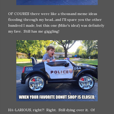
OF COURES there were like a thousand meme ideas
flooding through my head...and I'll spare you the other
hundred I made, but this one (Mike's idea!) was definitely
my fave. Still has me giggling!
HA-LARIOUS, right?! Right. Still dying over it. Of