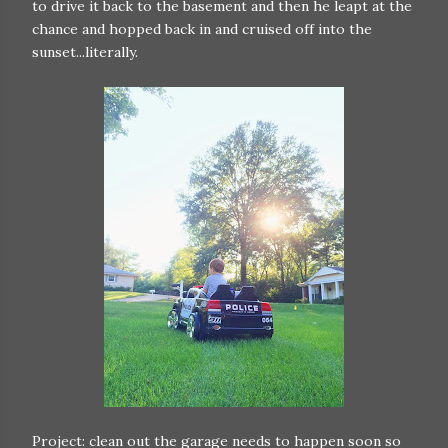
to drive it back to the basement and then he leapt at the
chance and hopped back in and cruised off into the
sunset...literally.
Project: clean out the garage needs to happen soon so