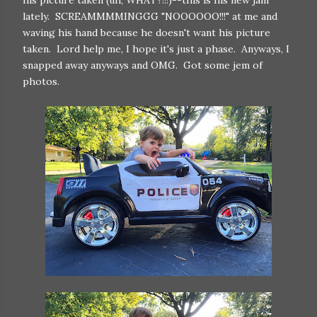
his picture taken (uh, WHAT?!!!)--this is his new jam
lately. SCREAMMMMINGGG "NOOOOOO!!!" at me and
waving his hand because he doesn't want his picture
taken. Lord help me, I hope it's just a phase. Anyways, I
snapped away anyways and OMG. Got some jem of
photos.