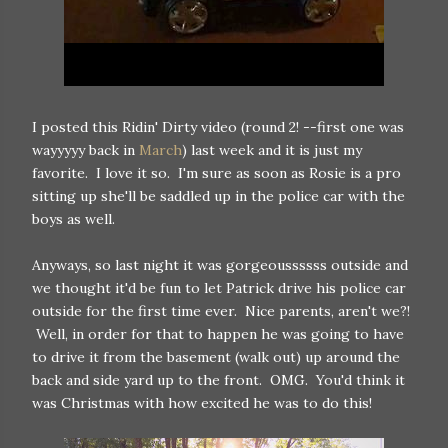
I posted this Ridin' Dirty video (round 2! --first one was
wayyyyy back in
March
) last week and it is just my
favorite. I love it so. I'm sure as soon as Rosie is a pro
sitting up she'll be saddled up in the police car with the
boys as well.
Anyways, so last night it was gorgeoussssss outside and
we thought it'd be fun to let Patrick drive his police car
outside for the first time ever. Nice parents, aren't we?!
Well, in order for that to happen he was going to have
to drive it from the basement (walk out) up around the
back and side yard up to the front. OMG. You'd think it
was Christmas with how excited he was to do this!