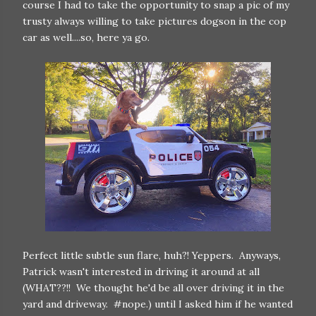
course I had to take the opportunity to snap a pic of my
trusty always willing to take pictures dogson in the cop
car as well....so, here ya go.
Perfect little subtle sun flare, huh?! Yeppers. Anyways,
Patrick wasn't interested in driving it around at all
(WHAT??!! We thought he'd be all over driving it in the
yard and driveway. #nope.) until I asked him if he wanted