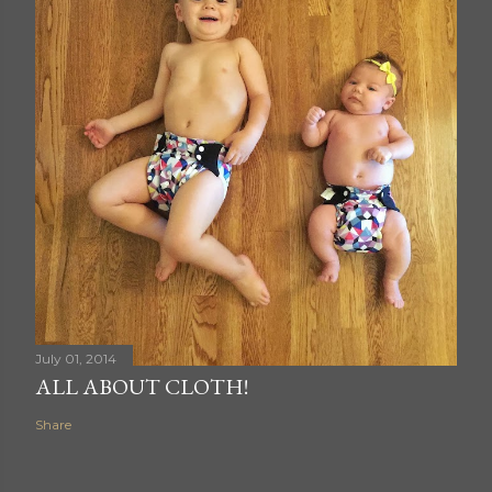
July 01, 2014
ALL ABOUT CLOTH!
Share