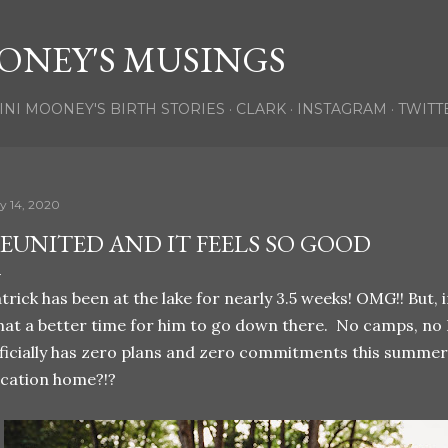
Skip to main content
ONEY'S MUSINGS
INI MOONEY'S BIRTH STORIES
CLARK
INSTAGRAM
TWITT
ly 14, 2020
EUNITED AND IT FEELS SO GOOD
trick has been at the lake for nearly 3.5 weeks! OMG!! But,
at a better time for him to go down there. No camps, no B
ficially has zero plans and zero commitments this summer, 
cation home?!?