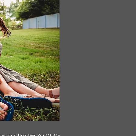
sissies and brother SO MUCH