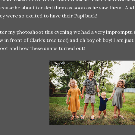
cause he about tackled them as soon as he saw them! And I 
ey were so excited to have their Papi back!
ter my photoshoot this evening we had a very impromptu s
w in front of Clark's tree too!) and oh boy oh boy! I am just
oot and how these snaps turned out!