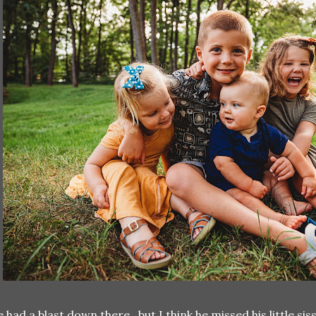
 had a blast down there...but I think he missed his little 