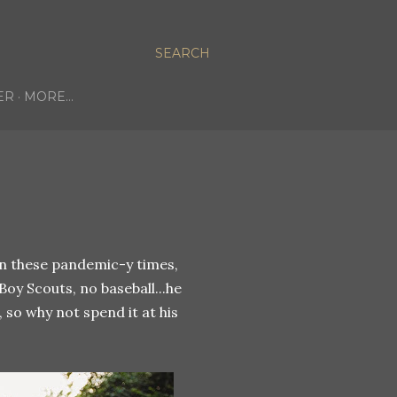
SEARCH
ER
MORE…
 in these pandemic-y times,
oy Scouts, no baseball...he
so why not spend it at his