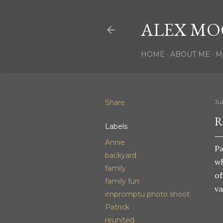
ALEX MO
HOME
ABOUT ME
M
Share
Ju
R
Labels
Annie
Pa
backyard
wh
family
of
family fun
va
impromptu photo shoot
Patrick
reunited