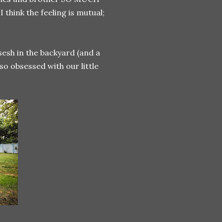
think the feeling is mutual;
esh in the backyard (and a
 so obsessed with our little