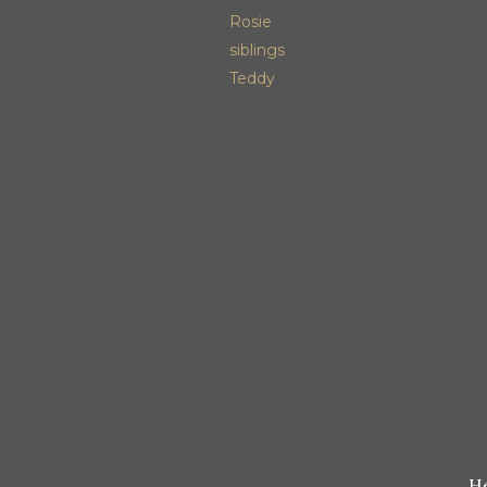
Rosie
siblings
Teddy
He