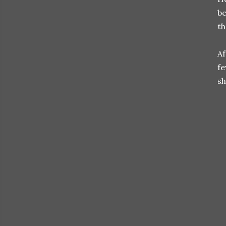
be
th
Af
fe
sh