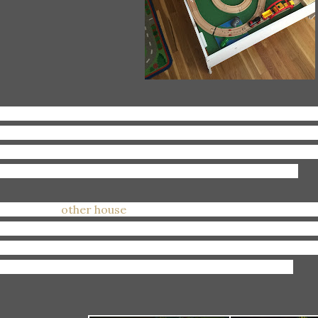
aying:
Trains with Patrick, and being super impressed wit
ills. Every few days Hurricane Patrick comes out and destr
-so-long constructing and I'm forced to create a new on
w I made the last one. This is my current fave thus far.
shing:
Our
other house
would SELLLLLLL. I really REALLY w
pecially since we just put a ton of money into it getting it 
t, and the hardwood floors refinished. Plus, I really REAL
th 2 kids and 2 giant carseats and stroller?! Not ideal.