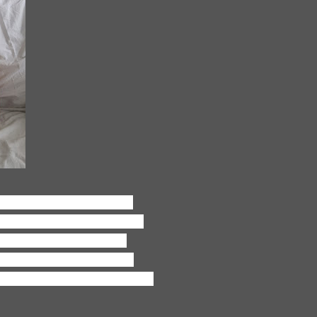
d fun and manic and just
 friends how hard it is with
ven as crazy and hard as
ng to force myself to stop
ast forever, and one day I'll