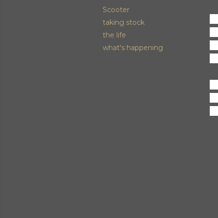
Scooter
M
taking stock
an
the life
ni
what's happening
hu
C
fo
us