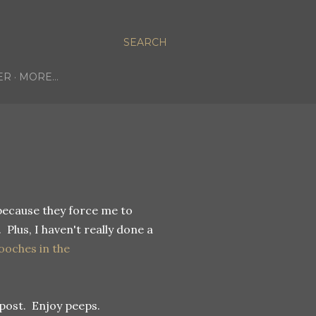
SEARCH
ER
MORE…
because they force me to
 Plus, I haven't really done a
ooches in the
post. Enjoy peeps.