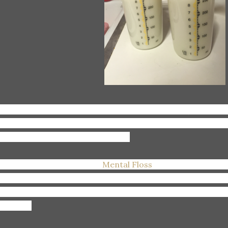
inking:
Lots and lots of water, cause, see above (#dairyc
mping makes me so.darn.thirsty.all.the.time. I think I drin
ally, but it feels like it) all day long.
eading:
Tons of articles on
Mental Floss
--which I use to su
es ago, but now just read all of the articles on their site.
azing is how they describe their site, and I would have to 
ading it.