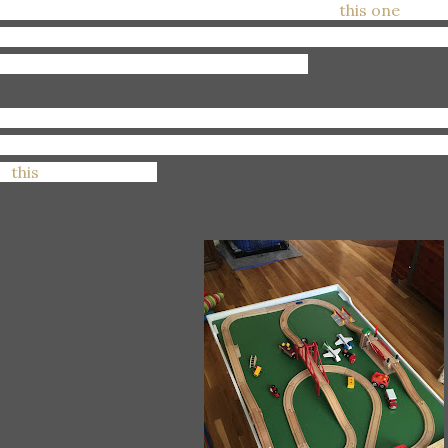
anting:
A new full frame camera, specifically
this one
. I do
 have two full frame cameras if I'm going to continue to 
ke, if you're reading this, take note! Ha!
ooking:
Up the best deals for cloth diaper inserts and boost
ny options! So many prices! But we all know where I'll en
or
this
brand. Always.