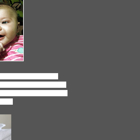
 loving the quick editing
 by any means, but this app is
our photos, like Rosie's facing
t out!