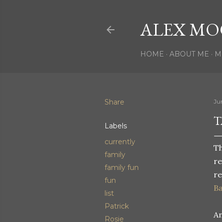
ALEX MO
HOME
ABOUT ME
M
Share
Jun
T
Labels
currently
Th
family
re
family fun
re
fun
Ba
list
Patrick
An
Rosie