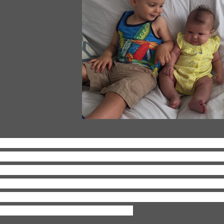
ving:
Having two kiddos. It's crazy and wild and insane an
erall awesome. Just last night I was texting a couple of my
ke gone at night and me solo with the two minions, but, e
ose nights are, they don't last forever and I really am tryi
d appreciate even the crazy moments, because they won't l
obably be yearning for them again.