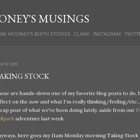
Skip to main content
ONEY'S MUSINGS
INI MOONEY'S BIRTH STORIES
CLARK
INSTAGRAM
TWITT
e 15, 2015
AKING STOCK
ese are hands-down one of my favorite blog posts to do, 
flect on the
now
and what I'm really thinking/feeling/etc...
cap post of what we've been doing lately, aside from our
P
llpark
adventure last week.
yways, here goes my 11am Monday morning Taking Stock 