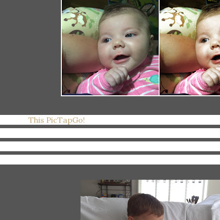
joying:
This PicTapGo!
app I discovered for my iPhone. I'm
atures that are really just filters (and I'm not a filter lover
fferent--it's like filters that bring out certain aspects of y
atures). If you're a photo editor on the go like I am, check i