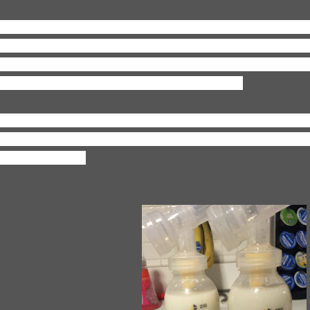
aking:
A grocery shopping list! Yesterday I went on a tear 
d pantry (eww, holy expired food!) and we officially have 
ght I was so hangry and couldn't muster up something quic
nger...so, to the grocery store we'll go SOON!
ooking:
Ha! Broken record here--not cooking anything cau
od! So I'm contemplating what we're going to have someon
 for lunch today.