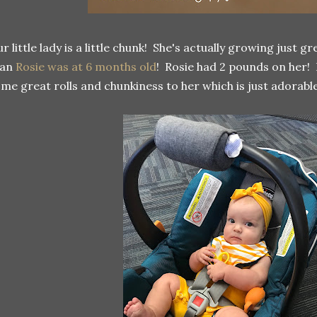
r little lady is a little chunk! She's actually growing just g
han
Rosie was at 6 months old
! Rosie had 2 pounds on her!
me great rolls and chunkiness to her which is just adorable