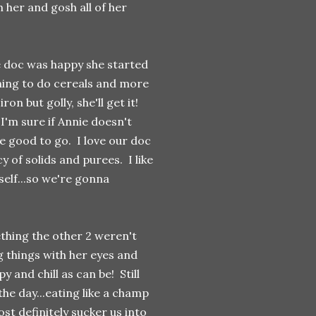
 her and gosh all of her
e doc was happy she started
shing to do cereals and more
n but golly, she'll get it!
 I'm sure if Annie doesn't
e good to go. I love our doc
y of solids and purees. I like
self...so we're gonna
thing the other 2 weren't
g things with her eyes and
y and chill as can be! Still
the day...eating like a champ
ost definitely sucker us into