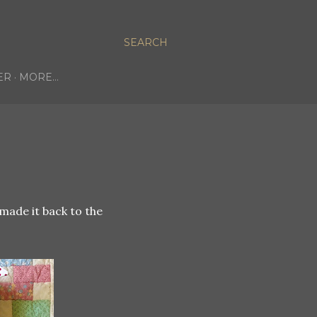
SEARCH
ER
MORE…
made it back to the