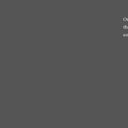
Ou
t
so