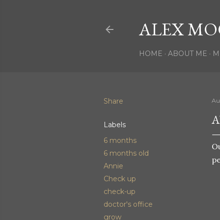
ALEX MO
HOME
ABOUT ME
M
Share
Au
A
Labels
6 months
Ou
6 months old
pe
Annie
Check up
check-up
doctor's office
grow