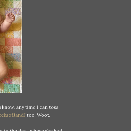
u know, any time I can toss
eksofJandJ
too. Woot.
e to the doc...where she had