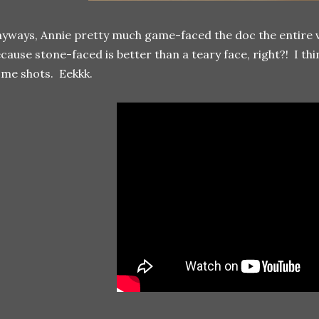
yways, Annie pretty much game-faced the doc the entire vi
cause stone-faced is better than a teary face, right?! I th
me shots. Eekkk.