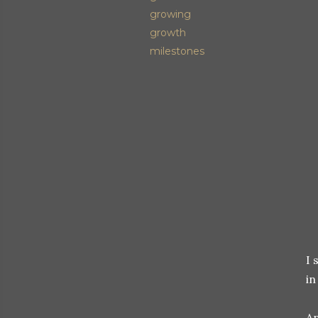
growing
growth
milestones
I 
in
An