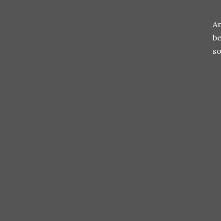
An
be
so