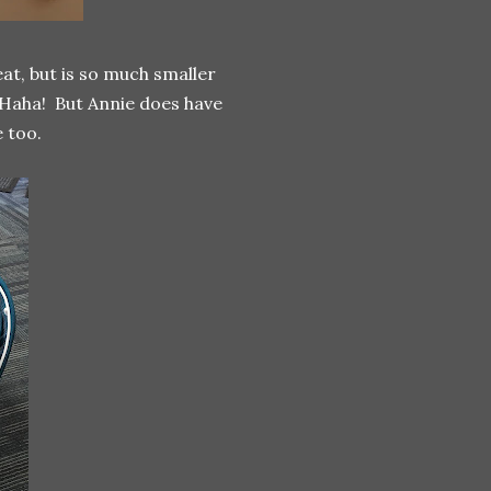
reat, but is so much smaller
 Haha! But Annie does have
 too.