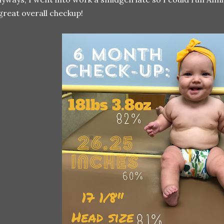
great overall checkup!