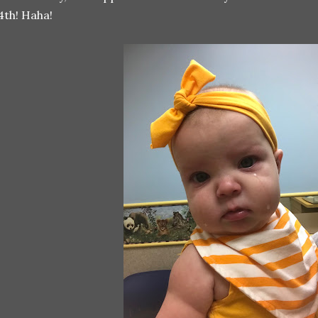
4th! Haha!