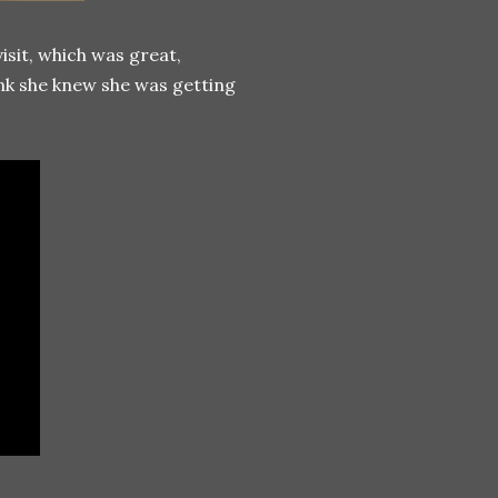
sit, which was great,
ink she knew she was getting