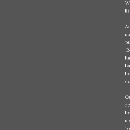
We
li
An
so
pu
Ro
ha
bu
ho
co
Ou
re
he
sl
to