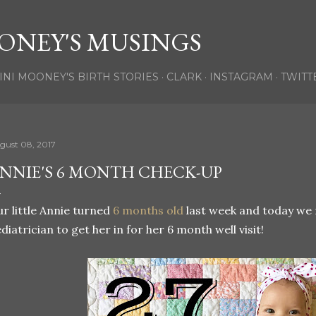
Skip to main content
ONEY'S MUSINGS
INI MOONEY'S BIRTH STORIES
CLARK
INSTAGRAM
TWITT
gust 08, 2017
NNIE'S 6 MONTH CHECK-UP
r little Annie turned
6 months old
last week and today we 
diatrician to get her in for her 6 month well visit!