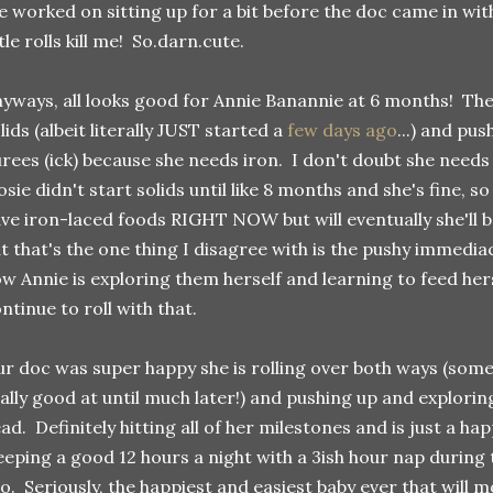
 worked on sitting up for a bit before the doc came in with
ttle rolls kill me! So.darn.cute.
yways, all looks good for Annie Banannie at 6 months! Th
lids (albeit literally JUST started a
few days ago
...) and pu
rees (ick) because she needs iron. I don't doubt she needs iro
sie didn't start solids until like 8 months and she's fine, so
ve iron-laced foods RIGHT NOW but will eventually she'll b
t that's the one thing I disagree with is the pushy immediac
w Annie is exploring them herself and learning to feed her
ntinue to roll with that.
r doc was super happy she is rolling over both ways (some
ally good at until much later!) and pushing up and explorin
ad. Definitely hitting all of her milestones and is just a happ
eeping a good 12 hours a night with a 3ish hour nap during 
o. Seriously, the happiest and easiest baby ever that will m