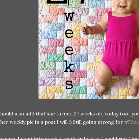
should also add that she turned 27 weeks old today too...yo
 her weekly pic in a post I will :) Still going strong for
#52we
yways, I went into work a smidgen late so I could run Anni