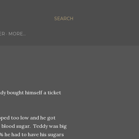
SEARCH
ER
MORE…
ddy bought himself a ticket
pped too low and he got
is blood sugar. Teddy was big
0% he had to have his sugars