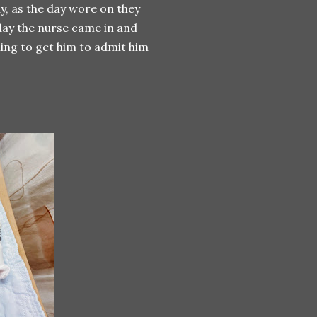
ay, as the day wore on they
day the nurse came in and
ng to get him to admit him