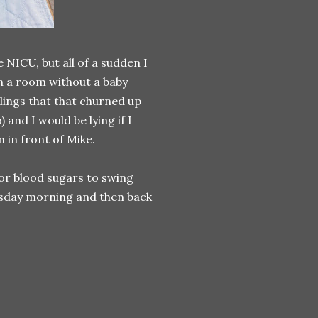
 NICU, but all of a sudden I
in a room without a baby
lings that that churned up
and I would be lying if I
 in front of Mike.
 for blood sugars to swing
nesday morning and then back