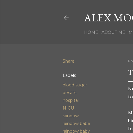
ALEX MO
HOME
ABOUT ME
M
Share
No
T
Labels
blood sugar
No
desats
to
hospital
NICU
Mu
rainbow
hi
rainbow babe
fo
rainbow baby