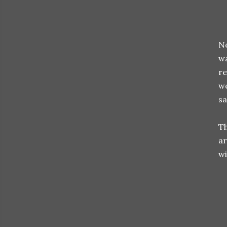
No
wa
re
we
sa
Th
ar
wi