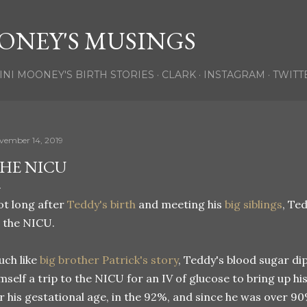
Skip to main content
ONEY'S MUSINGS
INI MOONEY'S BIRTH STORIES
CLARK
INSTAGRAM
TWITT
vember 14, 2019
HE NICU
t long after
Teddy's birth
and meeting his
big siblings
, Te
 the NICU.
ch like
big brother Patrick's story
, Teddy's blood sugar di
mself a trip to the NICU for an IV of glucose to bring up h
r his gestational age, in the 92%, and since he was over 9