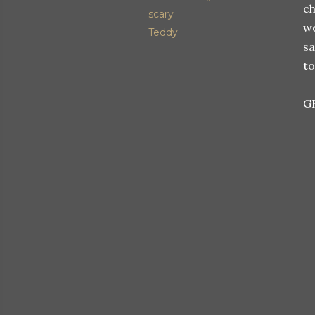
ch
scary
we
Teddy
sa
to
G