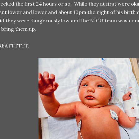
ecked the first 24 hours or so. While they at first were ok
nt lower and lower and about 10pm the night of his birth 
id they were dangerously low and the NICU team was comi
 bring them up.
REATTTTTT.