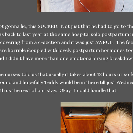
t gonna lie, this SUCKED. Not just that he had to go to the
s back to last year at the same hospital solo postpartum 
covering from a c-section and it was just AWFUL. The fee
re horrible (coupled with lovely postpartum hormones too) 
id I didn't have more than one emotional crying breakdown
e nurses told us that usually it takes about 12 hours or so
ound and hopefully Teddy would be in there till just Wed
th us the rest of our stay. Okay. I could handle that.