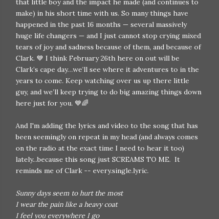
that little boy and the impact he made (and continues to
make) in his short time with us. So many things have
happened in the past 16 months — several massively
huge life changers — and I just cannot stop crying mixed
tears of joy and sadness because of them, and because of
Clark. 💙 I think February 26th here on out will be
Clark’s cape day…we’ll see where it adventures to in the
years to come. Keep watching over us up there little
guy, and we’ll keep trying to do big amazing things down
here just for you. 💙🌈
And I'm adding the lyrics and video to the song that has
been seemingly on repeat in my head (and always comes
on the radio at the exact time I need to hear it too)
lately...because this song just SCREAMS TO ME. It
reminds me of Clark -- every.single.lyric.
Sunny days seem to hurt the most
I wear the pain like a heavy coat
I feel you everywhere I go