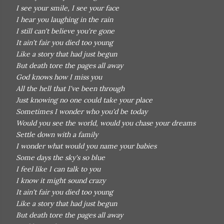
I see your smile, I see your face
I hear you laughing in the rain
I still can't believe you're gone
It ain't fair you died too young
Like a story that had just begun
But death tore the pages all away
God knows how I miss you
All the hell that I've been through
Just knowing no one could take your place
Sometimes I wonder who you'd be today
Would you see the world, would you chase your dreams
Settle down with a family
I wonder what would you name your babies
Some days the sky's so blue
I feel like I can talk to you
I know it might sound crazy
It ain't fair you died too young
Like a story that had just begun
But death tore the pages all away