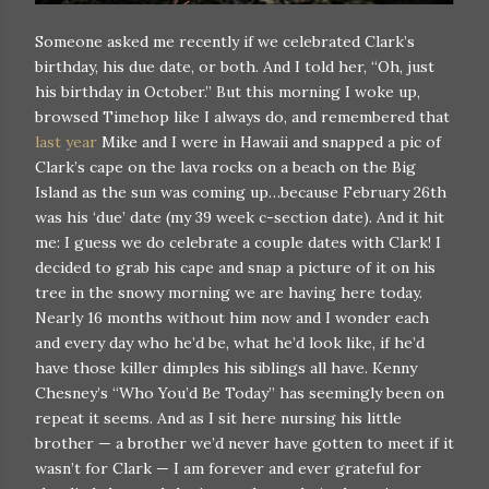
Someone asked me recently if we celebrated Clark’s
birthday, his due date, or both. And I told her, “Oh, just
his birthday in October.” But this morning I woke up,
browsed Timehop like I always do, and remembered that
last year
Mike and I were in Hawaii and snapped a pic of
Clark’s cape on the lava rocks on a beach on the Big
Island as the sun was coming up…because February 26th
was his ‘due’ date (my 39 week c-section date). And it hit
me: I guess we do celebrate a couple dates with Clark! I
decided to grab his cape and snap a picture of it on his
tree in the snowy morning we are having here today.
Nearly 16 months without him now and I wonder each
and every day who he’d be, what he’d look like, if he’d
have those killer dimples his siblings all have. Kenny
Chesney’s “Who You’d Be Today” has seemingly been on
repeat it seems. And as I sit here nursing his little
brother — a brother we’d never have gotten to meet if it
wasn’t for Clark — I am forever and ever grateful for