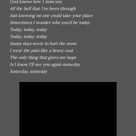
God knows how I miss you
All the hell that I've been through
Just knowing no one could take your place
Sometimes I wonder who you'd be today
Today, today, today
Today, today, today
Sunny days seem to hurt the most
I wear the pain like a heavy coat
The only thing that gives me hope
Is I know I'll see you again someday
Someday, someday