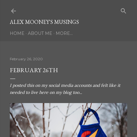
Skip to main content
ALEX MOONEY'S MUSINGS
HOME
ABOUT ME
MORE…
February 26, 2020
FEBRUARY 26TH
I posted this on my social media accounts and felt like it
needed to live here on my blog too...