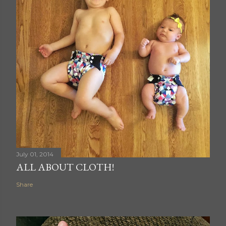
July 01, 2014
ALL ABOUT CLOTH!
Share