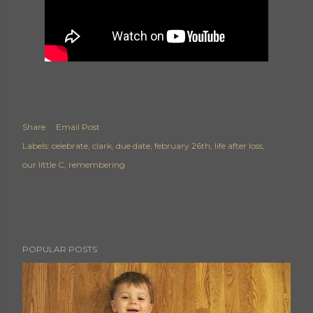
Share
Email Post
Labels:
celebrate
clark
due date
february 26th
life after loss
our little C
remembering
POPULAR POSTS