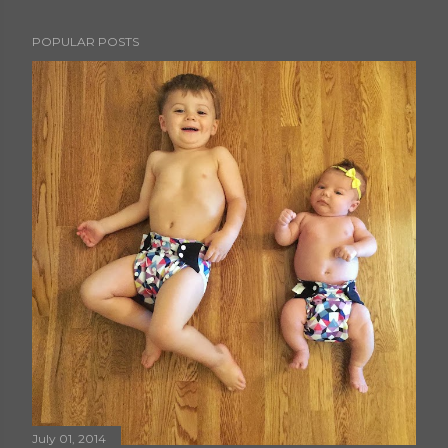
POPULAR POSTS
July 01, 2014