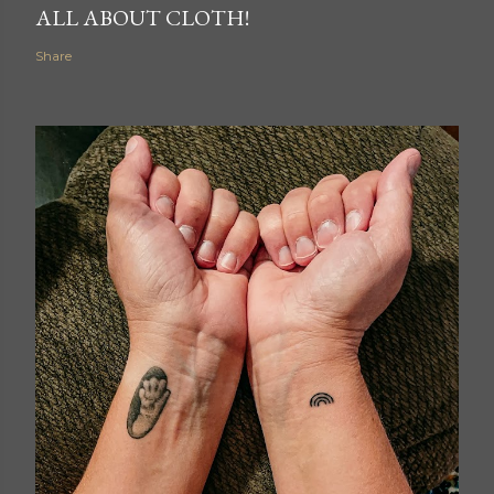
ALL ABOUT CLOTH!
Share