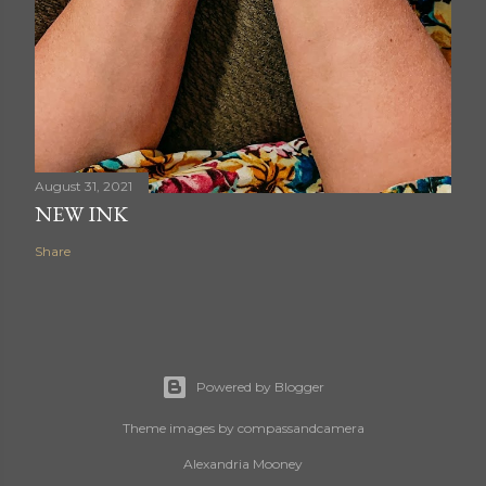
August 31, 2021
NEW INK
Share
Powered by Blogger
Theme images by
compassandcamera
Alexandria Mooney