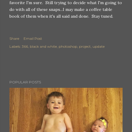
favorite I'm sure. Still trying to decide what I'm going to
do with all of these snaps...I may make a coffee table
book of them when it's all said and done. Stay tuned.
Share
Email Post
Labels:
366
black and white
photoshop
project
update
POPULAR POSTS