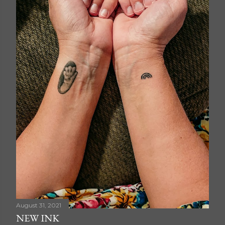
August 31, 2021
NEW INK