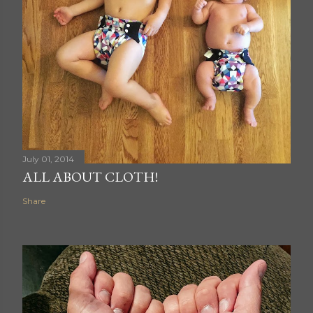
July 01, 2014
ALL ABOUT CLOTH!
Share