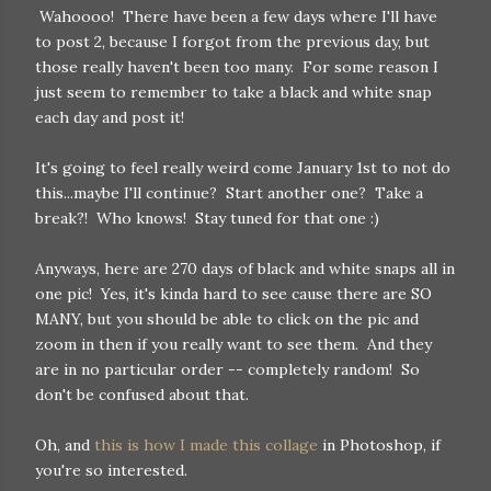
Wahoooo! There have been a few days where I'll have
to post 2, because I forgot from the previous day, but
those really haven't been too many. For some reason I
just seem to remember to take a black and white snap
each day and post it!
It's going to feel really weird come January 1st to not do
this...maybe I'll continue? Start another one? Take a
break?! Who knows! Stay tuned for that one :)
Anyways, here are 270 days of black and white snaps all in
one pic! Yes, it's kinda hard to see cause there are SO
MANY, but you should be able to click on the pic and
zoom in then if you really want to see them. And they
are in no particular order -- completely random! So
don't be confused about that.
Oh, and
this is how I made this collage
in Photoshop, if
you're so interested.