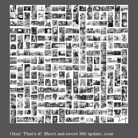
Okay! That's it! Short and sweet 366 update...your