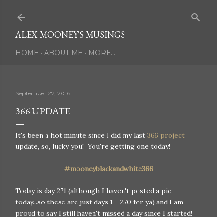
Skip to main content
ALEX MOONEY'S MUSINGS
HOME
ABOUT ME
MORE…
September 27, 2016
366 UPDATE
It's been a hot minute since I did my last
366 project
update, so, lucky you! You're getting one today!
#mooneyblackandwhite366
Today is day 271 (although I haven't posted a pic
today...so these are just days 1 - 270 for ya) and I am
proud to say I still haven't missed a day since I started!