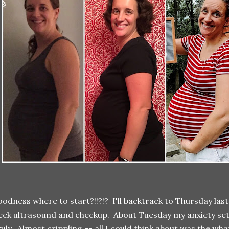
odness where to start?!!?!? I'll backtrack to Thursday las
ek ultrasound and checkup. About Tuesday my anxiety set in
uly. Almost crippling -- all I could think about was the wha