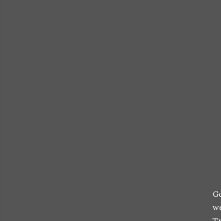
Go
we
Tr