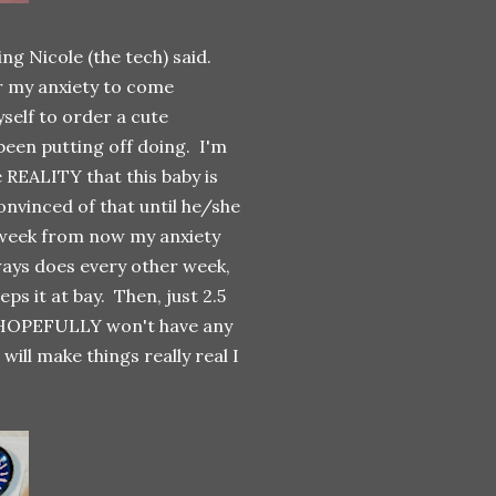
ng Nicole (the tech) said.
for my anxiety to come
self to order a cute
been putting off doing. I'm
 REALITY that this baby is
convinced of that until he/she
a week from now my anxiety
lways does every other week,
ps it at bay. Then, just 2.5
 HOPEFULLY won't have any
 will make things really real I