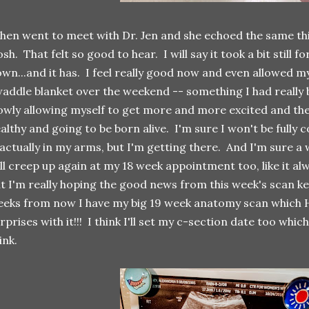
then went to meet with Dr. Jen and she echoed the same thi
sh. That felt so good to hear. I will say it took a bit still 
wn...and it has. I feel really good now and even allowed my
addle blanket over the weekend -- something I had really 
owly allowing myself to get more and more excited and the
althy and going to be born alive. I'm sure I won't be fully 
 actually in my arms, but I'm getting there. And I'm sure 
ll creep up again at my 18 week appointment too, like it a
t I'm really hoping the good news from this week's scan kee
eks from now I have my big 19 week anatomy scan which
rprises with it!!! I think I'll set my c-section date too which
ink.