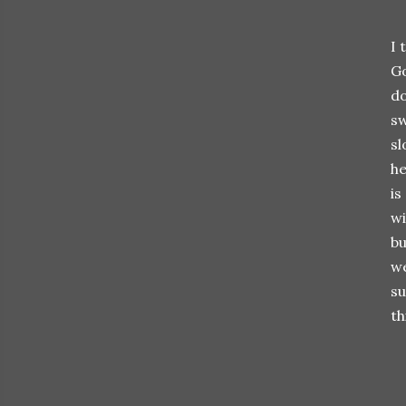
I 
Go
do
sw
sl
he
is
wi
bu
we
su
th