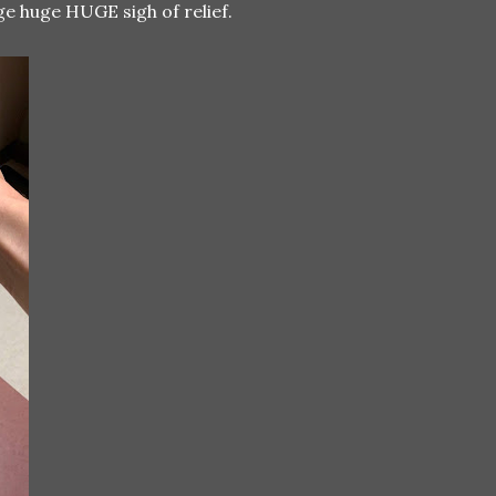
ge huge HUGE sigh of relief.