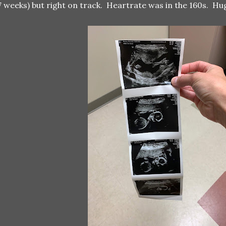
7 weeks) but right on track. Heartrate was in the 160s. Hu