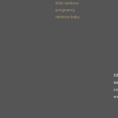
little rainbow
pregnancy
rainbow baby
HE
m
co
we