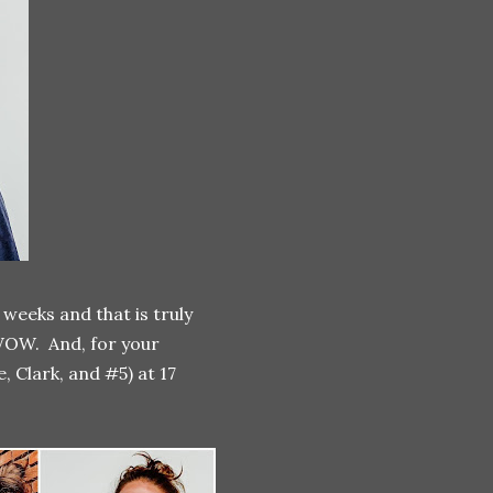
weeks and that is truly
OW. And, for your
, Clark, and #5) at 17