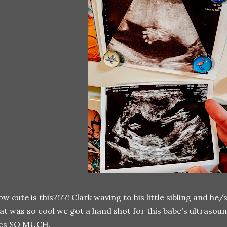
w cute is this?!??! Clark waving to his little sibling and he
at was so cool we got a hand shot for this babe's ultrasoun
ics SO MUCH.