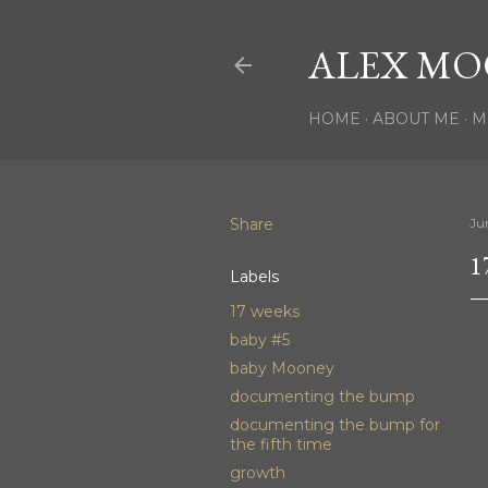
ALEX MO
HOME
ABOUT ME
M
Share
Ju
1
Labels
17 weeks
baby #5
baby Mooney
documenting the bump
documenting the bump for
the fifth time
growth