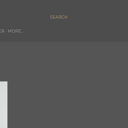
SEARCH
ER
MORE…