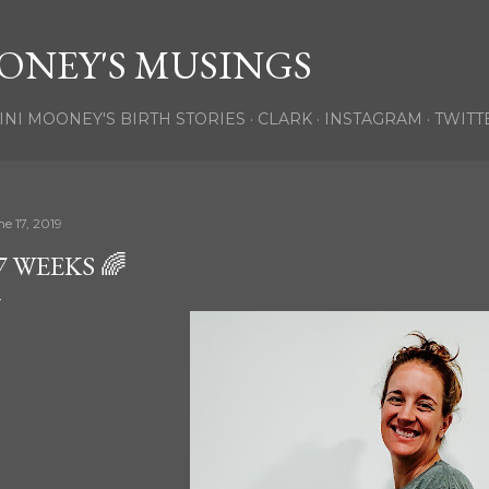
Skip to main content
ONEY'S MUSINGS
INI MOONEY'S BIRTH STORIES
CLARK
INSTAGRAM
TWITT
ne 17, 2019
7 WEEKS 🌈