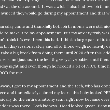
nd* at the ultrasound. It was awful. I also had two birth
nvinced they would go during my appointment and that wo
ursday came and thankfully both birth moms were still ni
le to make it to my appointment. But my anxiety truly
n't think it's ever been this bad. I think a large part of it 
ss births/sessions lately and all of those weigh so heavily 
 take a big break from doing them until 2020 after this kid
break and just snap the healthy, very alive babies until then
iday night and even though he needed a bit of NICU time h
OOD for me.
yway, I got to my appointment and the tech, who has done 
ere and immediately calmed my fears: this baby looked PE
sically do the entire anatomy scan right now because eve
adder was there. Both kidneys. Head looked great. Baby