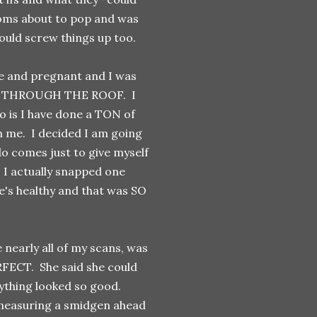
 moms about to pop and was
uld screw things up too.
ce and pregnant and I was
 was THROUGH THE ROOF. I
too is I have done a TON of
on me. I decided I am going
do comes just to give myself
. I actually snapped one
e's healthy and that was SO
nearly all of my scans, was
RFECT. She said she could
rything looked so good.
 measuring a smidgen ahead