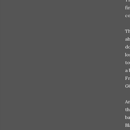
fi
co
Th
ab
do
lo
to
a 
Fr
G
An
th
ba
Bl