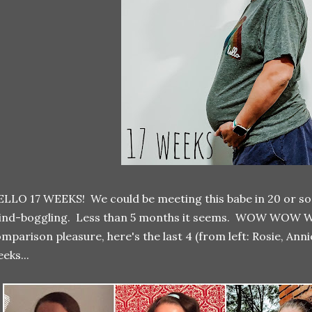
LLO 17 WEEKS! We could be meeting this babe in 20 or so 
ind-boggling. Less than 5 months it seems. WOW WOW W
mparison pleasure, here's the last 4 (from left: Rosie, Annie
eks...