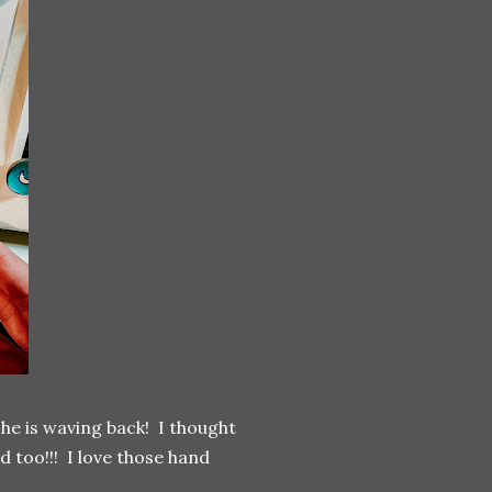
/she is waving back! I thought
d too!!! I love those hand