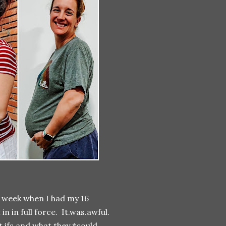
t week when I had my 16
 in full force. It.was.awful.
t ifs and what they *could