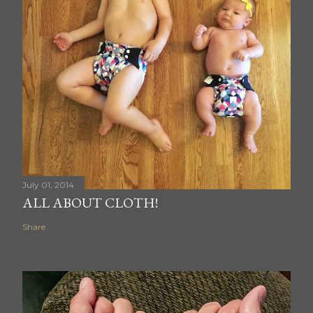
July 01, 2014
ALL ABOUT CLOTH!
Share