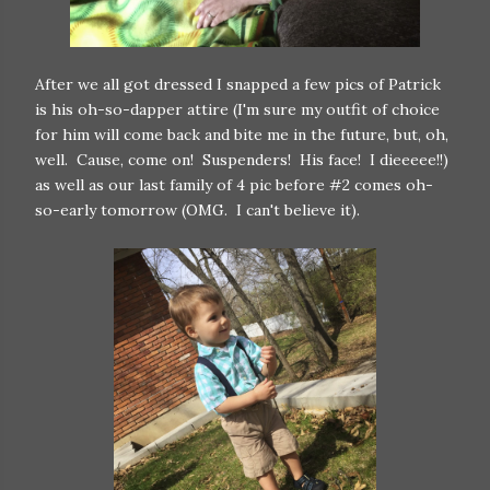
After we all got dressed I snapped a few pics of Patrick
is his oh-so-dapper attire (I'm sure my outfit of choice
for him will come back and bite me in the future, but, oh,
well. Cause, come on! Suspenders! His face! I dieeeee!!)
as well as our last family of 4 pic before #2 comes oh-
so-early tomorrow (OMG. I can't believe it).