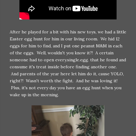
After he played for a bit with his new toys, we had a little
Easter egg hunt for him in our living room. We hid 12
eggs for him to find, and I put one peanut M&M in each
of the eggs. Well, wouldn't you know it?! A certain
someone had to open every.single.egg. that he found and
consume it's treat inside before finding another one.
And parents of the year here let him do it, cause YOLO,
right?! Wasn't worth the fight. And he was loving it!
Plus, it's not every day you have an egg hunt when you
wake up in the morning.