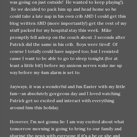
was going on just outside! He wanted to keep playing!).
So we decided to pack him up and head home so he
could take a late nap in his own crib AND I could get this
blog written AND (more importantly!) get the rest of my
stuff packed for my hospital stay this week. Mike
promptly fell asleep on the couch about .3 seconds after
Patrick did the same in his crib. Boys were tired! Of
course I totally could have napped too, but I resisted
cause I want to be able to go to sleep tonight (for at
least a little bit!) before my anxious nerves wake me up
way before my 4am alarm is set to.
Anyways, it was a wonderful and fun Easter with my little
fam--an absolutely gorgeous day and I loved watching
Patrick get so excited and interact with everything
around him this holiday.
However, I'm not gonna lie: I am way excited about what
tomorrow morning is going to bring to our family and
sharing the news with everyone if it's a he or she and