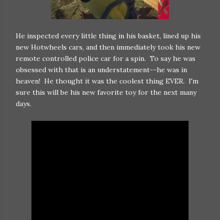
He inspected every little thing in his basket, lined up his
new Hotwheels cars, and then immediately took his new
remote controlled police car for a spin. To say he was
obsessed with that is an understatement--he was in
heaven! He thought it was the coolest thing EVER. I'm
sure this will be his new favorite toy for the next many
days.