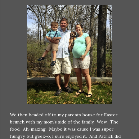
We then headed off to my parents house for Easter
brunch with my mom's side of the family. Wow. The
food. Ah-mazing. Maybe it was cause I was super
hungry, but geez-o, I sure enjoyed it. And Patrick did