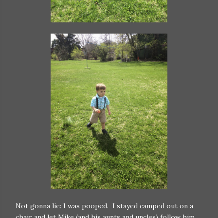
Not gonna lie: I was pooped. I stayed camped out on a
chair and let Mike (and his aunts and uncles) follow him