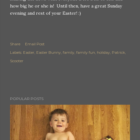
how big he or she is! Until then, have a great Sunday
evening and rest of your Easter! :)
Share
Email Post
Labels:
Easter
Easter Bunny
family
family fun
holiday
Patrick
Scooter
POPULAR POSTS