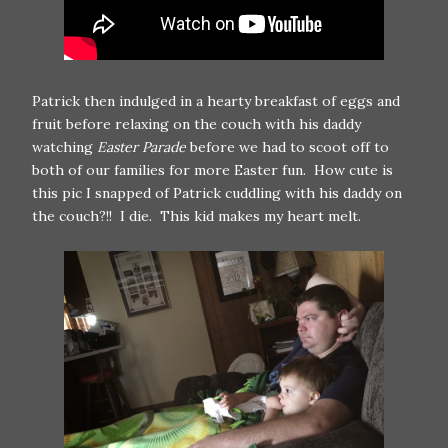
Patrick then indulged in a hearty breakfast of eggs and
fruit before relaxing on the couch with his daddy
watching
Easter Parade
before we had to scoot off to
both of our families for more Easter fun. How cute is
this pic I snapped of Patrick cuddling with his daddy on
the couch?!! I die. This kid makes my heart melt.