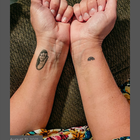
August 31, 2021