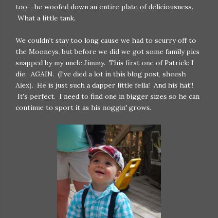
too--he woofed down an entire plate of deliciousness.
What a little tank.
We couldn't stay too long cause we had to scurry off to
the Mooneys, but before we did we got some family pics
snapped by my uncle Jimmy. This first one of Patrick: I
die. AGAIN. (I've died a lot in this blog post, sheesh
Alex). He is just such a dapper little fella! And his hat!!
It's perfect. I need to find one in bigger sizes so he can
continue to sport it as his noggin' grows.