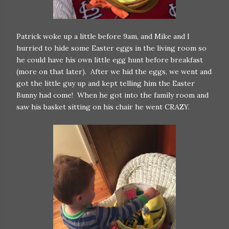
Patrick woke up a little before 9am, and Mike and I
hurried to hide some Easter eggs in the living room so
he could have his own little egg hunt before breakfast
(more on that later). After we hid the eggs, we went and
got the little guy up and kept telling him the Easter
Bunny had come! When he got into the family room and
saw his basket sitting on his chair he went CRAZY.