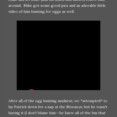
around. Mike got some good pics and an adorable little
video of him hunting for eggs as well.
After all of the egg hunting madness, we *attempted* to
lay Patrick down for a nap at the Mooneys, but he wasn't
having it (I don't blame him--he knew all of the fun that