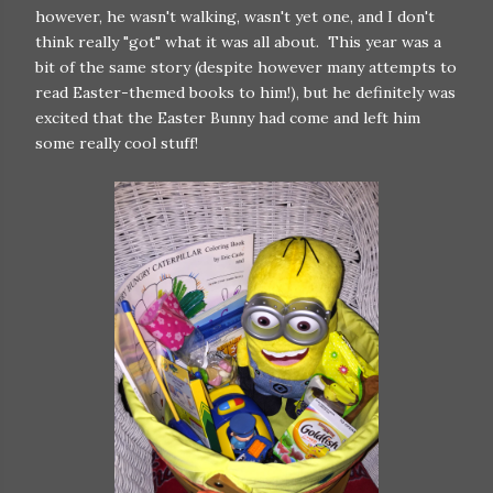
however, he wasn't walking, wasn't yet one, and I don't
think really "got" what it was all about. This year was a
bit of the same story (despite however many attempts to
read Easter-themed books to him!), but he definitely was
excited that the Easter Bunny had come and left him
some really cool stuff!