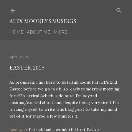
Skip to main content
ALEX MOONEY'S MUSINGS
HOME
ABOUT ME
MORE…
April 05, 2015
EASTER 2015
As promised, I am here to detail all about Patrick's 2nd
Easter before we go in oh-so-early tomorrow morning
for #2's arrival (which, side note, I'm beyond
anxious/excited about and, despite being very tired, I'm
forcing myself to write this blog post to take my mind
off of it for maybe a few minutes :).
Last year
Patrick had a wonderful first Easter --