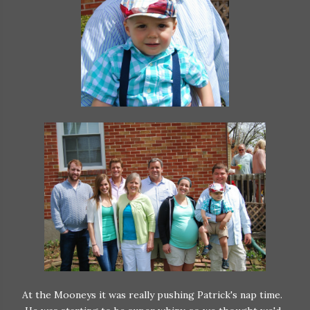
At the Mooneys it was really pushing Patrick's nap time.