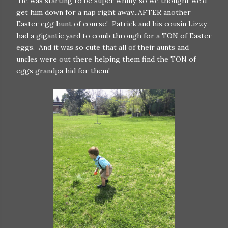
He was starting to be super whiny, so we thought we'd
get him down for a nap right away...AFTER another
Easter egg hunt of course! Patrick and his cousin Lizzy
had a gigantic yard to comb through for a TON of Easter
eggs. And it was so cute that all of their aunts and
uncles were out there helping them find the TON of
eggs grandpa hid for them!