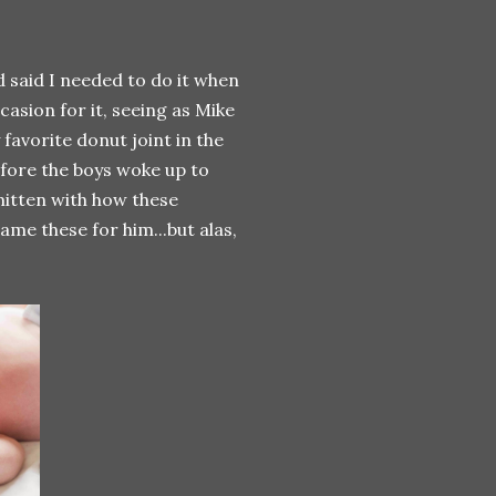
 said I needed to do it when
asion for it, seeing as Mike
favorite donut joint in the
efore the boys woke up to
smitten with how these
ame these for him...but alas,