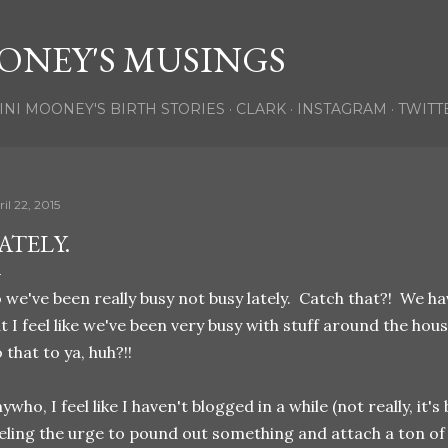
Skip to main content
ONEY'S MUSINGS
INI MOONEY'S BIRTH STORIES
CLARK
INSTAGRAM
TWITT
il 22, 2015
ATELY.
 we've been really busy not busy lately. Catch that?! We ha
t I feel like we've been very busy with stuff around the hou
 that to ya, huh?!!
ywho, I feel like I haven't blogged in a while (not really, it's b
eling the urge to pound out something and attach a ton of