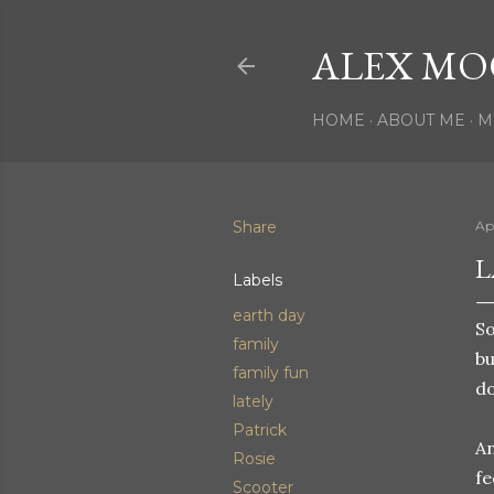
ALEX MO
HOME
ABOUT ME
M
Share
Apr
L
Labels
earth day
So
family
bu
family fun
do
lately
Patrick
An
Rosie
fe
Scooter