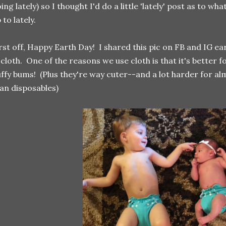
ing lately) so I thought I'd do a little 'lately' post as to 
 to lately.
rst off, Happy Earth Day! I shared this pic on FB and IG e
 cloth. One of the reasons we use cloth is that it's better
uffy bums! (Plus they're way cuter--and a lot harder for al
an disposables)