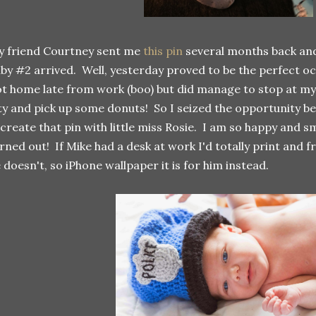
 friend Courtney sent me
this pin
several months back and
by #2 arrived. Well, yesterday proved to be the perfect occ
t home late from work (boo) but did manage to stop at my 
ty and pick up some donuts! So I seized the opportunity b
create that pin with little miss Rosie. I am so happy and 
rned out! If Mike had a desk at work I'd totally print and fr
 doesn't, so iPhone wallpaper it is for him instead.