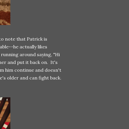
to note that Patrick is
ble--he actually likes
 running around saying, "Hi
er and put it back on. It's
rom him continue and doesn't
he's older and can fight back.