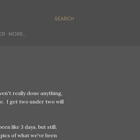
SEARCH
ER
MORE…
ven't really done anything,
se. I get two under two will
een like 3 days, but still,
 pics of what we've been