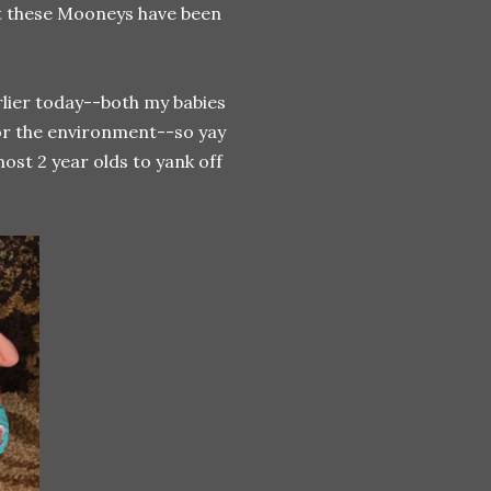
what these Mooneys have been
arlier today--both my babies
 for the environment--so yay
most 2 year olds to yank off