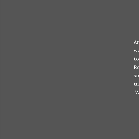
An
wa
to
Ro
so
tu
Wi