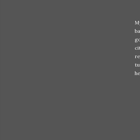
My
ba
go
ci
re
tu
he