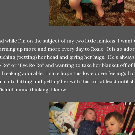
d while I'm on the subject of my two little minions, I want 
rming up more and more every day to Rosie. It is so adora
uching (petting) her head and giving her hugs. He's always
 Ro" or "Bye Ro Ro" and wanting to take her blanket off of h
 freaking adorable. I sure hope this lovie dovie feelings f
rn into hitting and pelting her with this...or at least until s
shful mama thinking, I know.