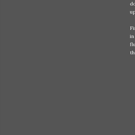
do
up
Fi
in
fl
th