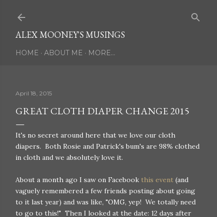
Skip to main content
ALEX MOONEY'S MUSINGS
HOME
ABOUT ME
MORE…
April 18, 2015
GREAT CLOTH DIAPER CHANGE 2015
It's no secret around here that we love our cloth
diapers. Both Rosie and Patrick's bum's are 98% clothed
in cloth and we absolutely love it.
About a month ago I saw on Facebook
this event
(and
vaguely remembered a few friends posting about going
to it last year) and was like, "OMG, yep! We totally need
to go to this!" Then I looked at the date: 12 days after