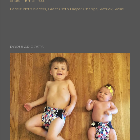
Share
Email Post
Labels:
cloth diapers
Great Cloth Diaper Change
Patrick
Rosie
POPULAR POSTS