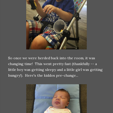
So once we were herded back into the room, it was
changing time! This went pretty fast (thankfully -- a
little boy was getting sleepy and a little girl was getting
hungry!). Here's the kiddos pre-change...