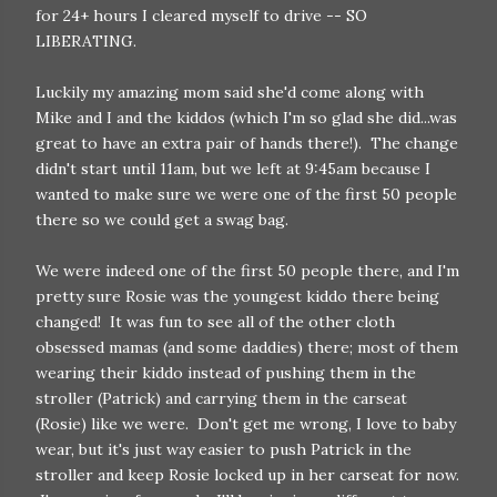
for 24+ hours I cleared myself to drive -- SO
LIBERATING.
Luckily my amazing mom said she'd come along with
Mike and I and the kiddos (which I'm so glad she did...was
great to have an extra pair of hands there!). The change
didn't start until 11am, but we left at 9:45am because I
wanted to make sure we were one of the first 50 people
there so we could get a swag bag.
We were indeed one of the first 50 people there, and I'm
pretty sure Rosie was the youngest kiddo there being
changed! It was fun to see all of the other cloth
obsessed mamas (and some daddies) there; most of them
wearing their kiddo instead of pushing them in the
stroller (Patrick) and carrying them in the carseat
(Rosie) like we were. Don't get me wrong, I love to baby
wear, but it's just way easier to push Patrick in the
stroller and keep Rosie locked up in her carseat for now.