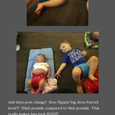
And then post change! How flippin' big does Patrick
look?!! 35ish pounds compared to 9ish pounds. This
really makes him look HUGE!