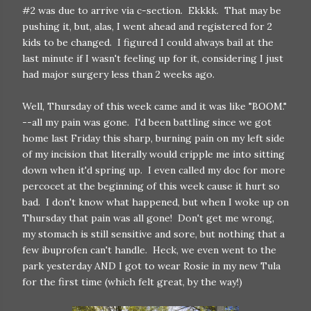
#2 was due to arrive via c-section. Ekkkk. That may be
pushing it, but, alas, I went ahead and registered for 2
kids to be changed. I figured I could always bail at the
last minute if I wasn't feeling up for it, considering I just
had major surgery less than 2 weeks ago.
Well, Thursday of this week came and it was like "BOOM."
--all my pain was gone. I'd been battling since we got
home last Friday this sharp, burning pain on my left side
of my incision that literally would cripple me into sitting
down when it'd spring up. I even called my doc for more
percocet at the beginning of this week cause it hurt so
bad. I don't know what happened, but when I woke up on
Thursday that pain was all gone! Don't get me wrong,
my stomach is still sensitive and sore, but nothing that a
few ibuprofen can't handle. Heck, we even went to the
park yesterday AND I got to wear Rosie in my new Tula
for the first time (which felt great, by the way!)