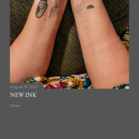
August 31, 2021
NEW INK
Share