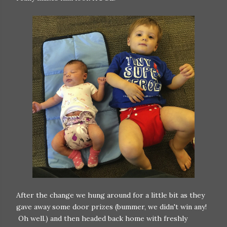
After the change we hung around for a little bit as they
gave away some door prizes (bummer, we didn't win any!
Oh well.) and then headed back home with freshly