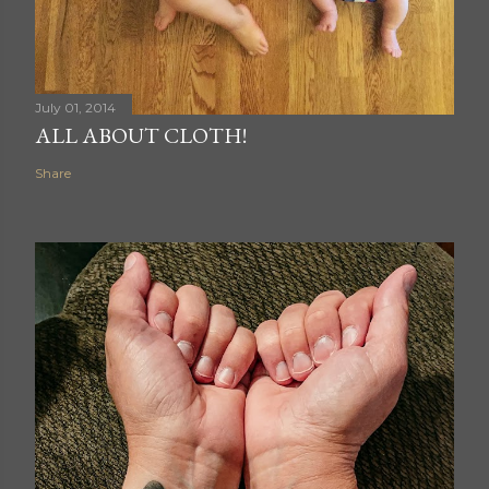
July 01, 2014
ALL ABOUT CLOTH!
Share