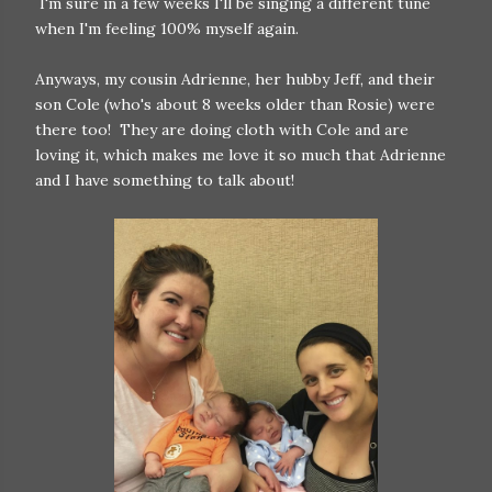
I'm sure in a few weeks I'll be singing a different tune
when I'm feeling 100% myself again.
Anyways, my cousin Adrienne, her hubby Jeff, and their
son Cole (who's about 8 weeks older than Rosie) were
there too! They are doing cloth with Cole and are
loving it, which makes me love it so much that Adrienne
and I have something to talk about!