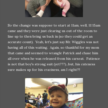
So the change was suppose to start at 11am, well, 11:15am
came and they were just clearing us out of the room to
line up to then bring us back in (so they could get an
accurate count). Yeah, let's just say Mr. Wiggles was not
having all of this waiting. Again, so thankful for my mom
that came and seemed to wrangle Patrick and chase him
all over when he was released from his carseat. Patience
is not that boy's strong suit (yet???)...but, his cuteness
sure makes up for his craziness, am I right?!!