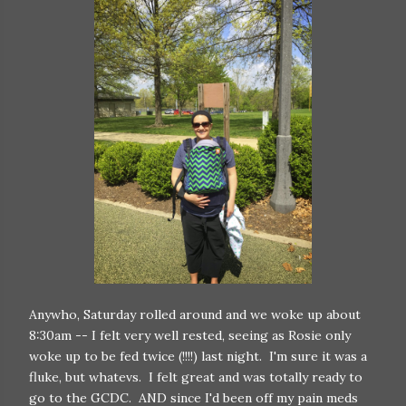
Anywho, Saturday rolled around and we woke up about
8:30am -- I felt very well rested, seeing as Rosie only
woke up to be fed twice (!!!!) last night. I'm sure it was a
fluke, but whatevs. I felt great and was totally ready to
go to the GCDC. AND since I'd been off my pain meds