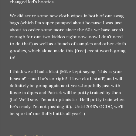
changed kid's booties.
We did score some new cloth wipes in both of our swag
bags (which I'm super pumped about because I was just
about to order some more since the 60+ we have aren't
enough for our two kiddos right now...now I don't need
to do that!) as well as a bunch of samples and other cloth
goodies, which alone made this {free} event worth going
to!
I think we all had a blast (Mike kept saying, "this is your
heaven!" --and he's so right! I love cloth stuff!) and will
definitely be going again next year...hopefully just with
Rosie in dipes and Patrick will be potty trained by then
(ha! We'll see. I'm not optimistic. He'll potty train when
he's ready; I'm not pushing it!). Until 2016's GCDC, we'll
be sportin' our fluffy butt's all year! :)