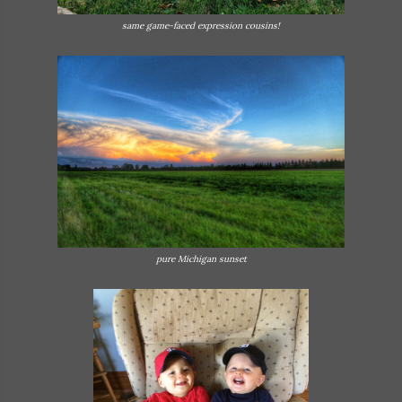
same game-faced expression cousins!
pure Michigan sunset