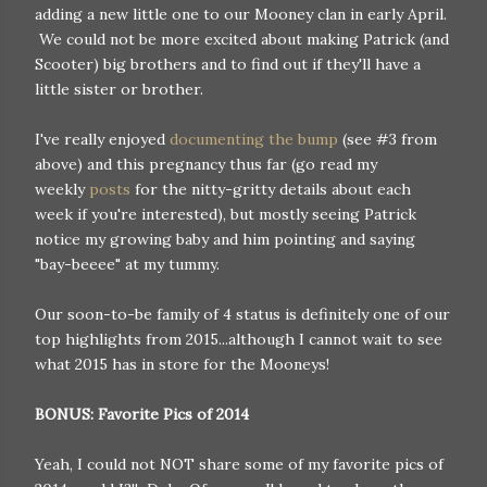
adding a new little one to our Mooney clan in early April.
We could not be more excited about making Patrick (and
Scooter) big brothers and to find out if they'll have a
little sister or brother.
I've really enjoyed
documenting the bump
(see #3 from
above) and this pregnancy thus far (go read my
weekly
posts
for the nitty-gritty details about each
week if you're interested), but mostly seeing Patrick
notice my growing baby and him pointing and saying
"bay-beeee" at my tummy.
Our soon-to-be family of 4 status is definitely one of our
top highlights from 2015...although I cannot wait to see
what 2015 has in store for the Mooneys!
BONUS: Favorite Pics of 2014
Yeah, I could not NOT share some of my favorite pics of