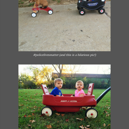
#policelivesmatter (and this is a hilarious pic!)