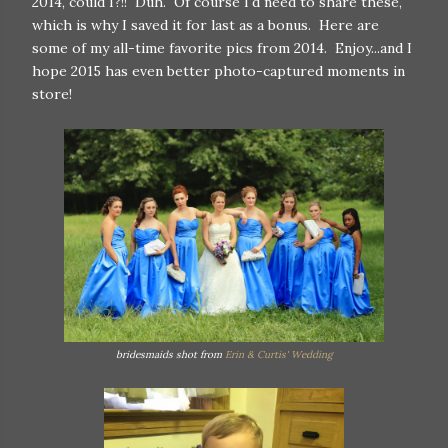
2014, could I?!! Duh. Of course I'd need to share these,
which is why I saved it for last as a bonus. Here are
some of my all-time favorite pics from 2014. Enjoy...and I
hope 2015 has even better photo-captured moments in
store!
bridesmaids shot from
Erin & Curtis' Wedding