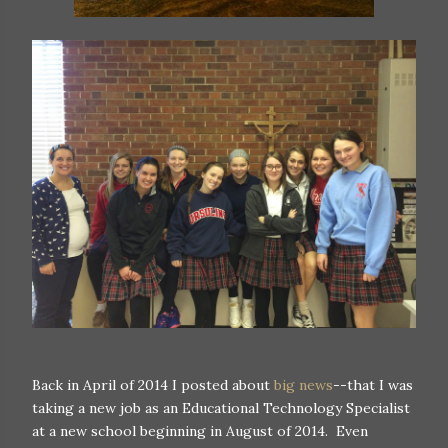
Back in April of 2014 I posted about
big news
--that I was
taking a new job as an Educational Technology Specialist
at a new school beginning in August of 2014. Even