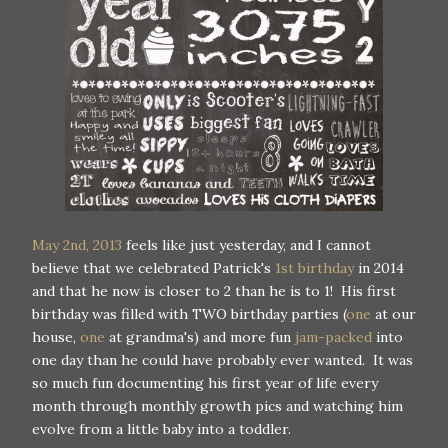
May 2nd, 2013
feels like just yesterday, and I cannot
believe that we celebrated Patrick's
1st birthday
in 2014
and that he now is closer to 2 than he is to 1! His first
birthday was filled with TWO birthday parties (
one
at our
house,
one
at grandma's) and more fun
jam-packed
into
one day than he could have probably ever wanted. It was
so much fun documenting his first year of life every
month through monthly growth pics and watching him
evolve from a little baby into a toddler.