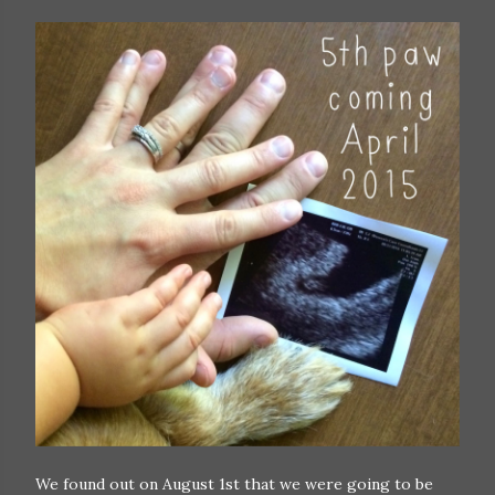
We found out on August 1st that we were going to be