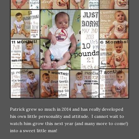
Patrick grew so much in 2014 and has really developed
his own little personality and attitude. I cannot wait to
watch him grow this next year (and many more to come!)
into a sweet little man!