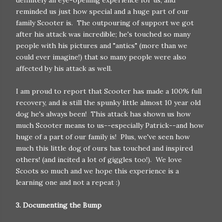
reminded us just how special and a huge part of our
family Scooter is. The outpouring of support we got
after his attack was incredible; he's touched so many
people with his pictures and "antics" (more than we
could ever imagine!) that so many people were also
affected by his attack as well.
I am proud to report that Scooter has made a 100% full
recovery, and is still the spunky little almost 10 year old
dog he's always been! This attack has shown us how
much Scooter means to us--especially Patrick--and how
huge of a part of our family is! Plus, we've seen how
much this little dog of ours has touched and inspired
others! (and incited a lot of giggles too!). We love
Scoots so much and we hope this experience is a
learning one and not a repeat :)
3. Documenting the Bump