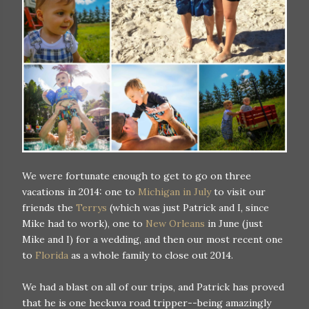
We were fortunate enough to get to go on three
vacations in 2014: one to
Michigan in July
to visit our
friends the
Terrys
(which was just Patrick and I, since
Mike had to work), one to
New Orleans
in June (just
Mike and I) for a wedding, and then our most recent one
to
Florida
as a whole family to close out 2014.
We had a blast on all of our trips, and Patrick has proved
that he is one heckuva road tripper--being amazingly