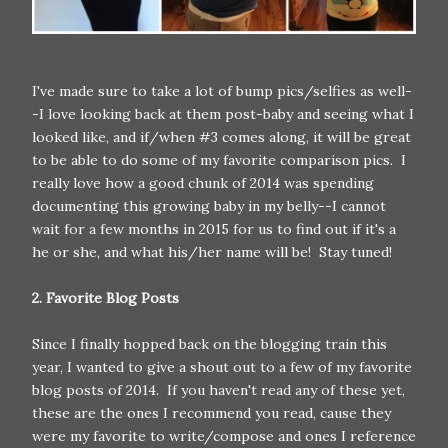
I've made sure to take a lot of bump pics/selfies as well-
-I love looking back at them post-baby and seeing what I
looked like, and if/when #3 comes along, it will be great
to be able to do some of my favorite comparison pics. I
really love how a good chunk of 2014 was spending
documenting this growing baby in my belly--I cannot
wait for a few months in 2015 for us to find out if it's a
he or she, and what his/her name will be! Stay tuned!
2. Favorite Blog Posts
Since I finally hopped back on the blogging train this
year, I wanted to give a shout out to a few of my favorite
blog posts of 2014. If you haven't read any of these yet,
these are the ones I recommend you read, cause they
were my favorite to write/compose and ones I reference