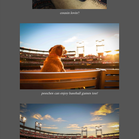
cousin lovin'!
pooches can enjoy baseball games too!