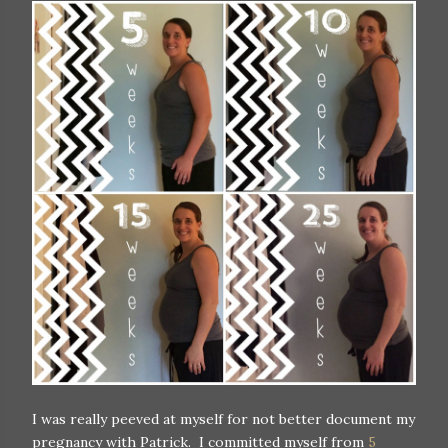
I was really peeved at myself for not better document my
pregnancy with Patrick. I committed myself from
5