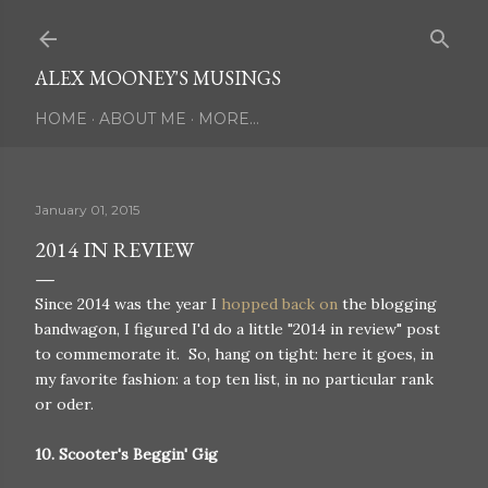
Skip to main content
ALEX MOONEY'S MUSINGS
HOME
ABOUT ME
MORE…
January 01, 2015
2014 IN REVIEW
Since 2014 was the year I
hopped back on
the blogging
bandwagon, I figured I'd do a little "2014 in review" post
to commemorate it. So, hang on tight: here it goes, in
my favorite fashion: a top ten list, in no particular rank
or oder.
10. Scooter's Beggin' Gig