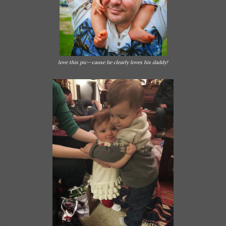
love this pic--cause he clearly loves his daddy!