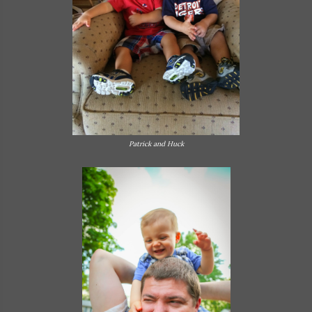
Patrick and Huck