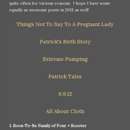
quite often for various reasons. I hope I have some
equally as awesome posts in 2015 as well!
Things Not To Say To A Pregnant Lady
Patrick's Birth Story
Extreme Pumping
Patrick Tales
6.9.12
All About Cloth
1. Soon-To-Be Family of Four + Scooter