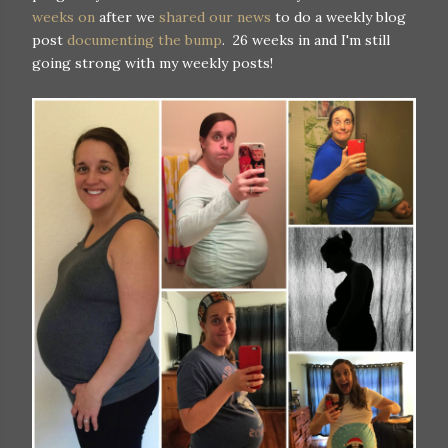
weeks on
after we
shared our news
to do a weekly blog
post
documenting the bump
. 26 weeks in and I'm still
going strong with my weekly posts!