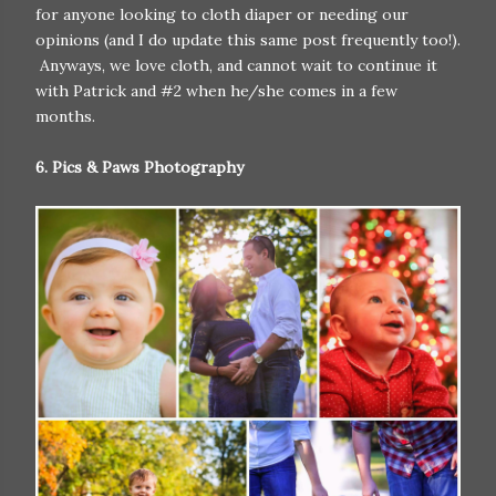
for anyone looking to cloth diaper or needing our
opinions (and I do update this same post frequently too!).
Anyways, we love cloth, and cannot wait to continue it
with Patrick and #2 when he/she comes in a few
months.
6. Pics & Paws Photography