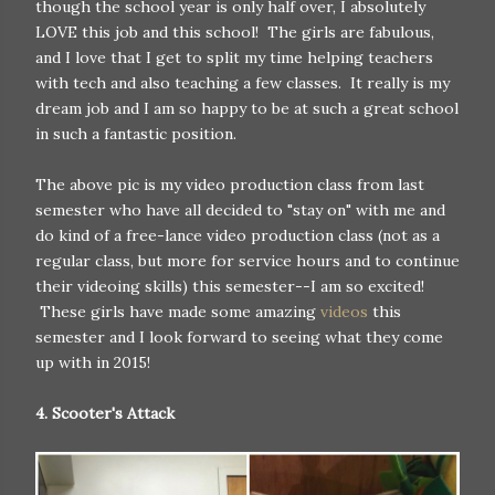
though the school year is only half over, I absolutely
LOVE this job and this school! The girls are fabulous,
and I love that I get to split my time helping teachers
with tech and also teaching a few classes. It really is my
dream job and I am so happy to be at such a great school
in such a fantastic position.
The above pic is my video production class from last
semester who have all decided to "stay on" with me and
do kind of a free-lance video production class (not as a
regular class, but more for service hours and to continue
their videoing skills) this semester--I am so excited!
These girls have made some amazing
videos
this
semester and I look forward to seeing what they come
up with in 2015!
4. Scooter's Attack