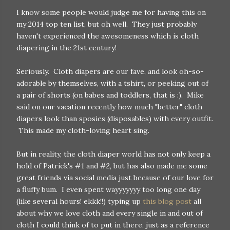
I know some people would judge me for having this on
my 2014 top ten list, but oh well. They just probably
haven't experienced the awesomeness which is cloth
diapering in the 21st century!
Seriously. Cloth diapers are our fave, and look oh-so-
adorable by themselves, with a tshirt, or peeking out of
a pair of shorts (on babes and toddlers, that is :). Mike
said on our vacation recently how much "better" cloth
diapers look than sposies (disposables) with every outfit.
This made my cloth-loving heart sing.
But in reality, the cloth diaper world has not only keep a
hold of Patrick's #1 and #2, but has also made me some
great friends via social media just because of our love for
a fluffy bum. I even spent wayyyyyyy too long one day
(like several hours! ekkk!!) typing up
this blog post
all
about why we love cloth and every single in and out of
cloth I could think of to put in there, just as a reference