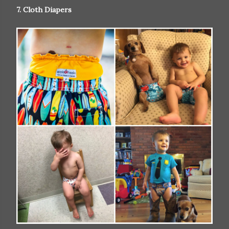
7. Cloth Diapers