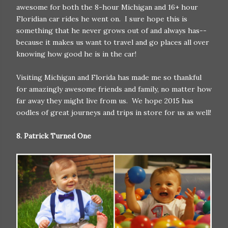
awesome for both the 8-hour Michigan and 16+ hour
Floridian car rides he went on. I sure hope this is
something that he never grows out of and always has--
because it makes us want to travel and go places all over
knowing how good he is in the car!
Visiting Michigan and Florida has made me so thankful
for amazingly awesome friends and family, no matter how
far away they might live from us. We hope 2015 has
oodles of great journeys and trips in store for us as well!
8. Patrick Turned One