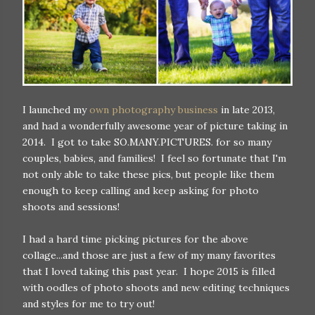
I launched my
own photography business
in late 2013,
and had a wonderfully awesome year of picture taking in
2014. I got to take SO.MANY.PICTURES. for so many
couples, babies, and families! I feel so fortunate that I'm
not only able to take these pics, but people like them
enough to keep calling and keep asking for photo
shoots and sessions!
I had a hard time picking pictures for the above
collage...and those are just a few of my many favorites
that I loved taking this past year. I hope 2015 is filled
with oodles of photo shoots and new editing techniques
and styles for me to try out!