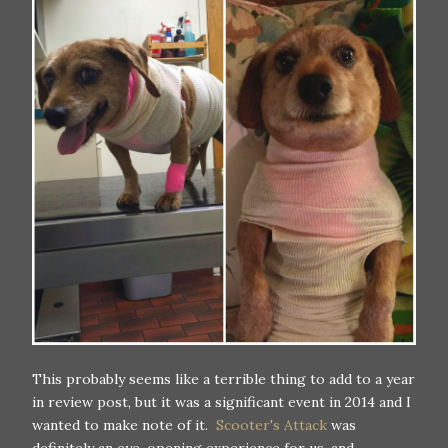
This probably seems like a terrible thing to add to a year
in review post, but it was a significant event in 2014 and I
wanted to make note of it.
Scooter's Attack
was
definitely an eye-opening experience for us, and