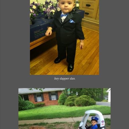
hey dapper dan.