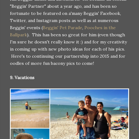
"Beggin' Partner" about a year ago, and has been so
fortunate to be featured on a'many Beggin' Facebook,
Twitter, and Instagram posts as well as at numerous
Beggin' events (
Beggin' Pet Parade
,
Pooches in the
Ballpark
). This has been so great for him (even though
I'm sure he doesn't really know it :) and for my creativity
in coming up with new photo ideas for each of his pics.
Here's to continuing our partnership into 2015 and for
oodles of more fun bacony pics to come!
9. Vacations