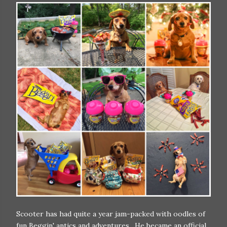
Scooter has had quite a year jam-packed with oodles of
fun Beggin' antics and adventures. He became an official