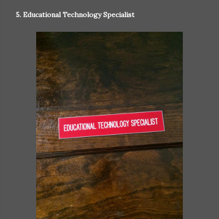
5. Educational Technology Specialist