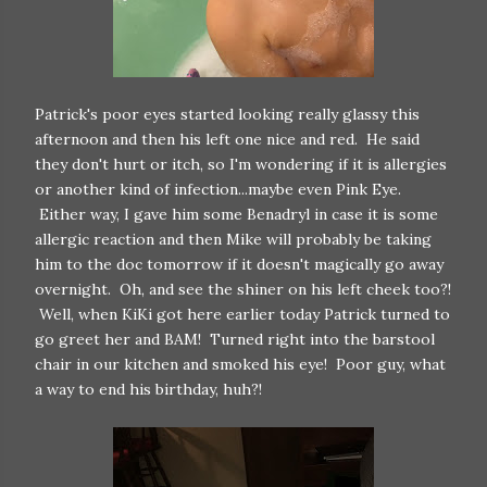
Patrick's poor eyes started looking really glassy this
afternoon and then his left one nice and red. He said
they don't hurt or itch, so I'm wondering if it is allergies
or another kind of infection...maybe even Pink Eye.
Either way, I gave him some Benadryl in case it is some
allergic reaction and then Mike will probably be taking
him to the doc tomorrow if it doesn't magically go away
overnight. Oh, and see the shiner on his left cheek too?!
Well, when KiKi got here earlier today Patrick turned to
go greet her and BAM! Turned right into the barstool
chair in our kitchen and smoked his eye! Poor guy, what
a way to end his birthday, huh?!