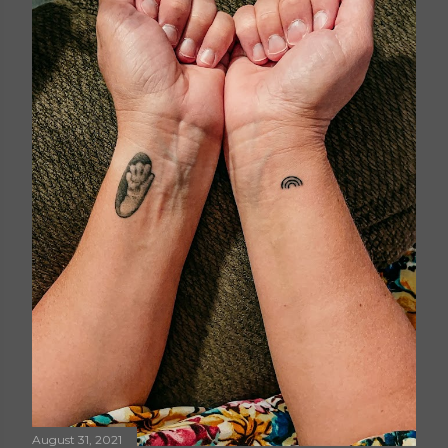
August 31, 2021