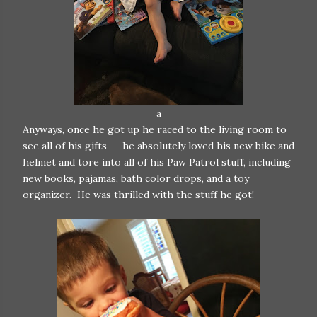
a
Anyways, once he got up he raced to the living room to
see all of his gifts -- he absolutely loved his new bike and
helmet and tore into all of his Paw Patrol stuff, including
new books, pajamas, bath color drops, and a toy
organizer. He was thrilled with the stuff he got!