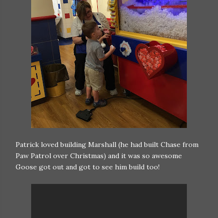
Patrick loved building Marshall (he had built Chase from
Paw Patrol over Christmas) and it was so awesome
Goose got out and got to see him build too!