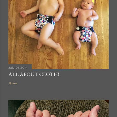
July 01, 2014
ALL ABOUT CLOTH!
Share