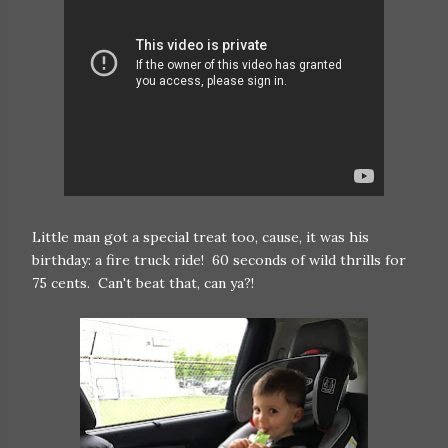
Little man got a special treat too, cause, it was his
birthday: a fire truck ride! 60 seconds of wild thrills for
75 cents. Can't beat that, can ya?!