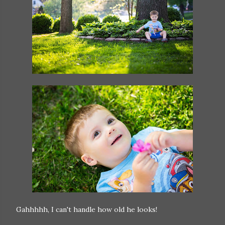
Gahhhhh, I can't handle how old he looks!