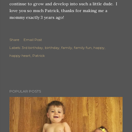
continue to grow and develop into such a little dude. I
love you so much Patrick, thanks for making me a
mommy exactly 3 years ago!
Share
Email Post
Labels:
3rd birthday
birthday
family
family fun
happy
happy heart
Patrick
POPULAR POSTS