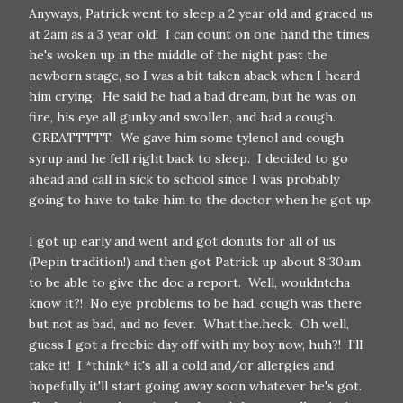
Anyways, Patrick went to sleep a 2 year old and graced us
at 2am as a 3 year old! I can count on one hand the times
he's woken up in the middle of the night past the
newborn stage, so I was a bit taken aback when I heard
him crying. He said he had a bad dream, but he was on
fire, his eye all gunky and swollen, and had a cough.
GREATTTTT. We gave him some tylenol and cough
syrup and he fell right back to sleep. I decided to go
ahead and call in sick to school since I was probably
going to have to take him to the doctor when he got up.
I got up early and went and got donuts for all of us
(Pepin tradition!) and then got Patrick up about 8:30am
to be able to give the doc a report. Well, wouldntcha
know it?! No eye problems to be had, cough was there
but not as bad, and no fever. What.the.heck. Oh well,
guess I got a freebie day off with my boy now, huh?! I'll
take it! I *think* it's all a cold and/or allergies and
hopefully it'll start going away soon whatever he's got.