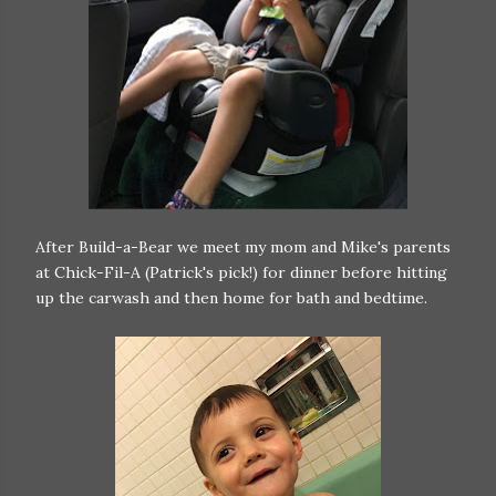
After Build-a-Bear we meet my mom and Mike's parents
at Chick-Fil-A (Patrick's pick!) for dinner before hitting
up the carwash and then home for bath and bedtime.