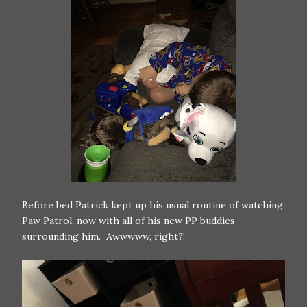
Before bed Patrick kept up his usual routine of watching
Paw Patrol, now with all of his new PP buddies
surrounding him. Awwwww, right?!