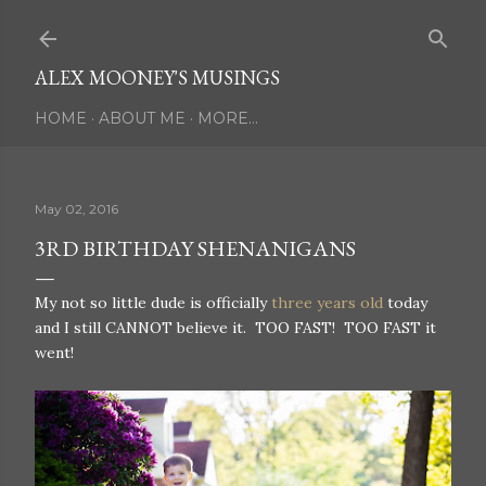
Skip to main content
ALEX MOONEY'S MUSINGS
HOME
ABOUT ME
MORE…
May 02, 2016
3RD BIRTHDAY SHENANIGANS
My not so little dude is officially
three years old
today
and I still CANNOT believe it. TOO FAST! TOO FAST it
went!