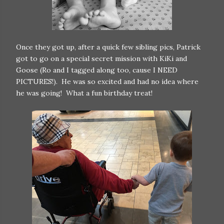
Once they got up, after a quick few sibling pics, Patrick
got to go on a special secret mission with KiKi and
Goose (Ro and I tagged along too, cause I NEED
PICTURES!). He was so excited and had no idea where
he was going! What a fun birthday treat!