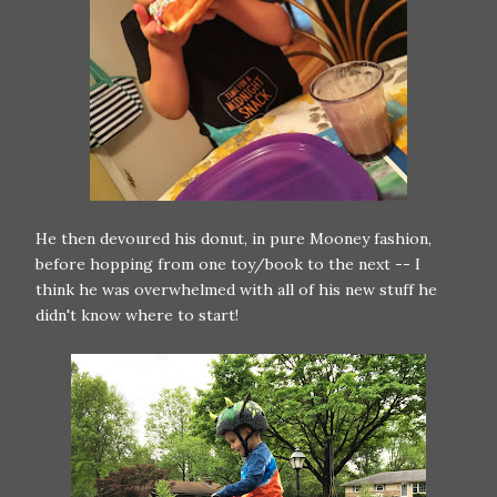
He then devoured his donut, in pure Mooney fashion,
before hopping from one toy/book to the next -- I
think he was overwhelmed with all of his new stuff he
didn't know where to start!