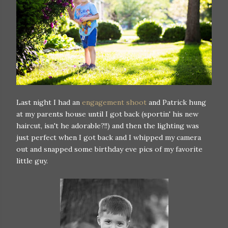
Last night I had an
engagement shoot
and Patrick hung
at my parents house until I got back (sportin' his new
haircut, isn't he adorable?!!) and then the lighting was
just perfect when I got back and I whipped my camera
out and snapped some birthday eve pics of my favorite
little guy.