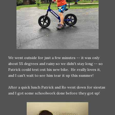
We went outside for just a few minutes -- it was only
about 55 degrees and rainy so we didn't stay long -- so
Patrick could test out his new bike. He really loves it,
and I can't wait to see him tear it up this summer!
After a quick lunch Patrick and Ro went down for siestas
and I got some schoolwork done before they got up!