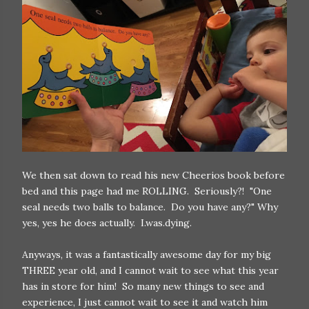
We then sat down to read his new Cheerios book before
bed and this page had me ROLLING. Seriously?! "One
seal needs two balls to balance. Do you have any?" Why
yes, yes he does actually. I.was.dying.
Anyways, it was a fantastically awesome day for my big
THREE year old, and I cannot wait to see what this year
has in store for him! So many new things to see and
experience, I just cannot wait to see it and watch him