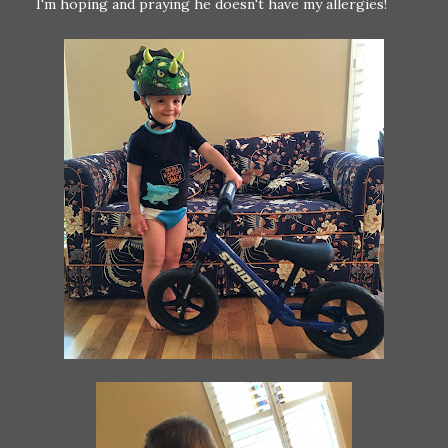
I'm hoping and praying he doesn't have my allergies!