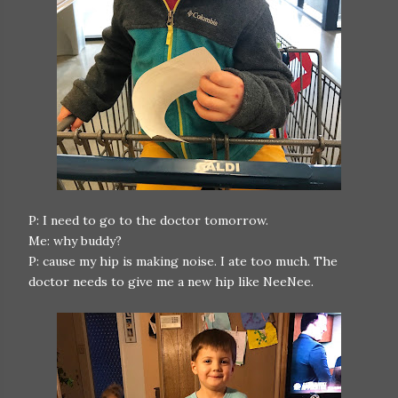
P: I need to go to the doctor tomorrow.
Me: why buddy?
P: cause my hip is making noise. I ate too much. The
doctor needs to give me a new hip like NeeNee.