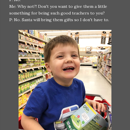
Me: Why not?! Don't you want to give them a little
something for being such good teachers to you?
P: No. Santa will bring them gifts so I don't have to.