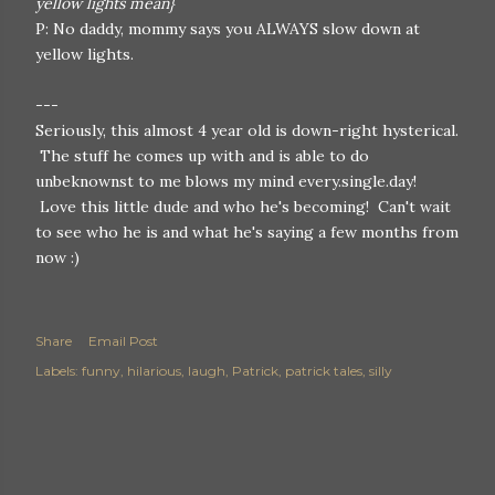
yellow lights mean}
P: No daddy, mommy says you ALWAYS slow down at
yellow lights.
---
Seriously, this almost 4 year old is down-right hysterical.
The stuff he comes up with and is able to do
unbeknownst to me blows my mind every.single.day!
Love this little dude and who he's becoming! Can't wait
to see who he is and what he's saying a few months from
now :)
Share
Email Post
Labels:
funny
hilarious
laugh
Patrick
patrick tales
silly