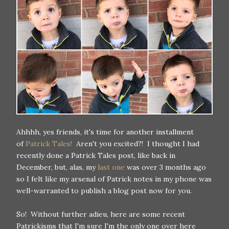
Ahhhh, yes friends, it's time for another installment
of
Patrick Tales!
Aren't you excited?! I thought I had
recently done a Patrick Tales post, like back in
December, but, alas, my
last one
was over 3 months ago
so I felt like my arsenal of Patrick notes in my phone was
well-warranted to publish a blog post now for you.
So! Without further adieu, here are some recent
Patrickisms that I'm sure I'm the only one over here