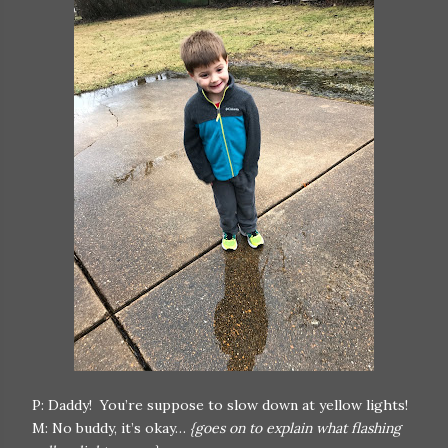
P: Daddy! You’re suppose to slow down at yellow lights!
M: No buddy, it’s okay…
{goes on to explain what flashing