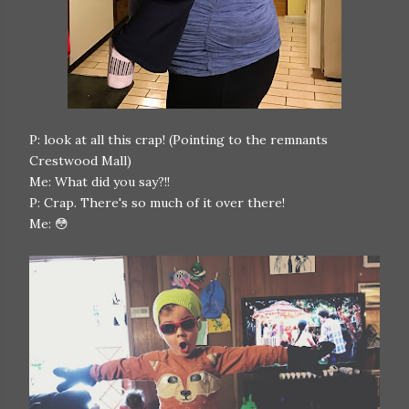
P: look at all this crap! (Pointing to the remnants
Crestwood Mall)
Me: What did you say?!!
P: Crap. There's so much of it over there!
Me: 😳