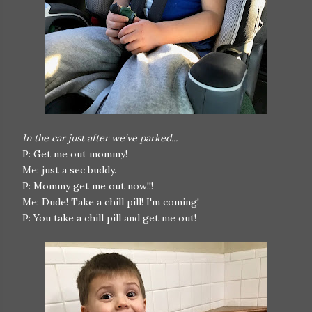
In the car just after we've parked...
P: Get me out mommy!
Me: just a sec buddy.
P: Mommy get me out now!!!
Me: Dude! Take a chill pill! I'm coming!
P: You take a chill pill and get me out!