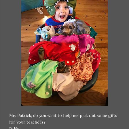
Me: Patrick, do you want to help me pick out some gifts
for your teachers?
P: No!