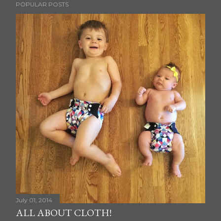
POPULAR POSTS
July 01, 2014
ALL ABOUT CLOTH!