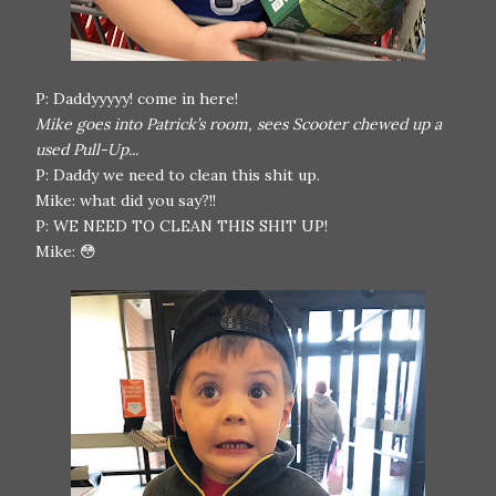
P: Daddyyyyy! come in here!
Mike goes into Patrick’s room, sees Scooter chewed up a
used Pull-Up...
P: Daddy we need to clean this shit up.
Mike: what did you say?!!
P: WE NEED TO CLEAN THIS SHIT UP!
Mike: 😳