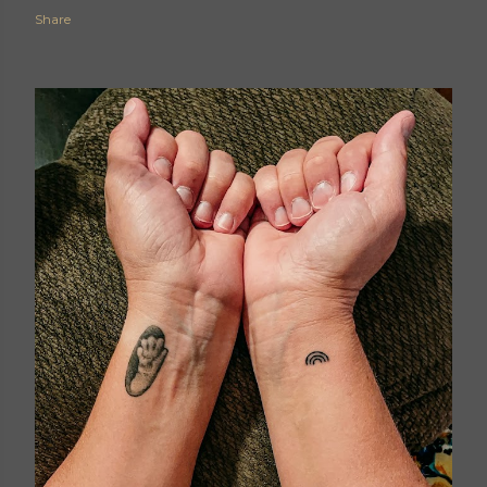
Share