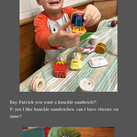
Ray: Patrick you want a knuckle sandwich?!
P: yes I like knuckle sandwiches. can I have cheese on
mine?