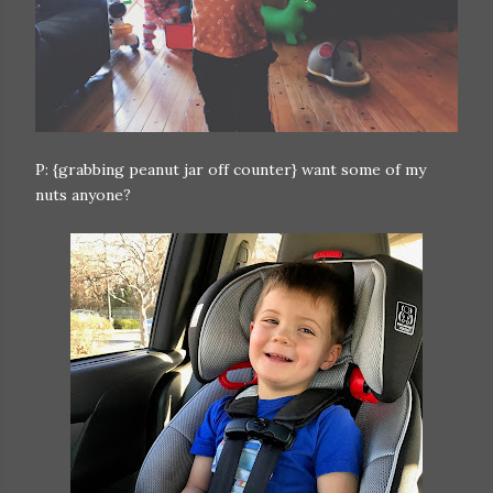
P: {grabbing peanut jar off counter} want some of my
nuts anyone?