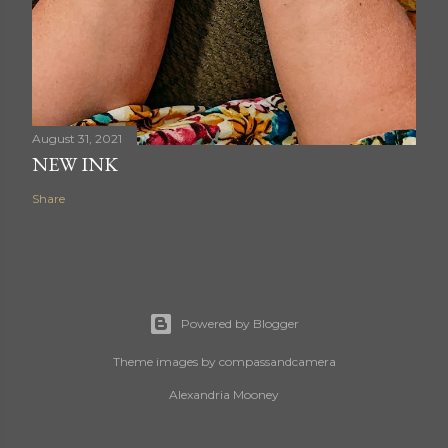
August 31, 2021
NEW INK
Share
Powered by Blogger
Theme images by
compassandcamera
Alexandria Mooney