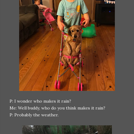
P: I wonder who makes it rain?
Me: Well buddy, who do you think makes it rain?
P: Probably the weather.