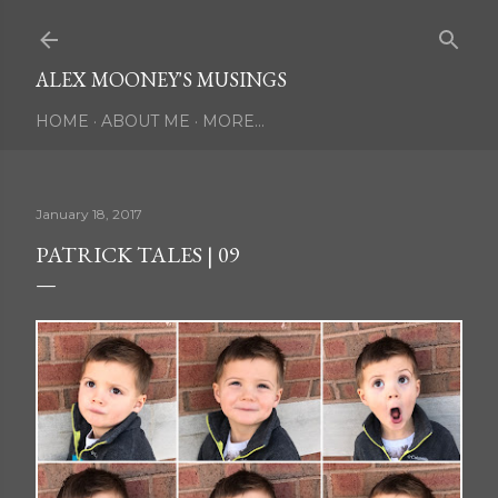
Skip to main content
ALEX MOONEY'S MUSINGS
HOME
ABOUT ME
MORE…
January 18, 2017
PATRICK TALES | 09