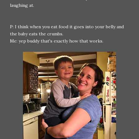
laughing at.
P: I think when you eat food it goes into your belly and
the baby eats the crumbs.
Me: yep buddy that's exactly how that works.