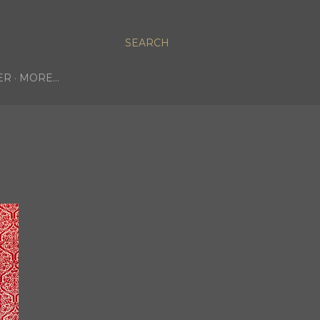
SEARCH
ER
MORE…