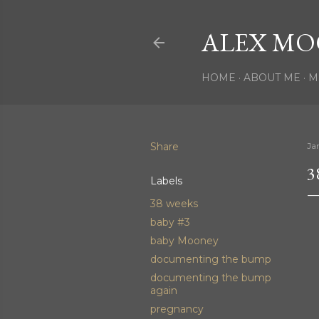
ALEX MO
HOME
ABOUT ME
M
Share
Ja
3
Labels
38 weeks
baby #3
baby Mooney
documenting the bump
documenting the bump
again
pregnancy