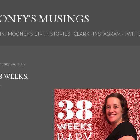
Skip to main content
ONEY'S MUSINGS
INI MOONEY'S BIRTH STORIES
CLARK
INSTAGRAM
TWITT
nuary 24, 2017
8 WEEKS.