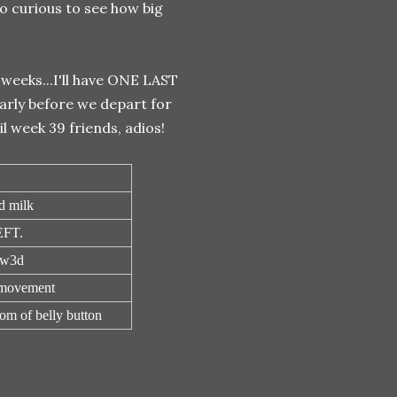
so curious to see how big
weeks...I'll have ONE LAST
arly before we depart for
l week 39 friends, adios!
d milk
FT.
7w3d
 movement
om of belly button