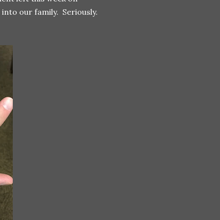
nto our family. Seriously.