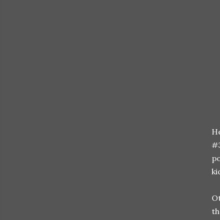
He
#3
po
ki
Ot
th