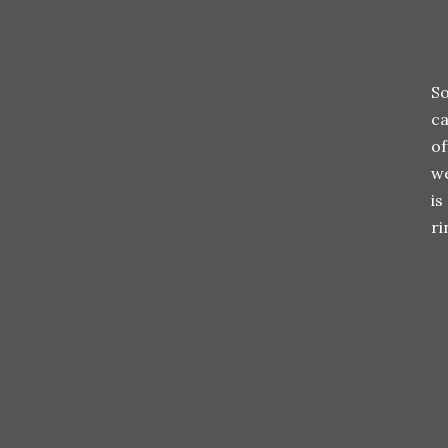
So
ca
of
we
is
ri