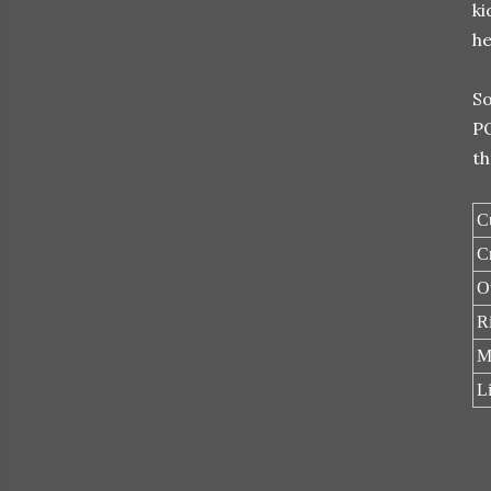
ki
he
So
PO
th
C
C
O
Ri
M
L