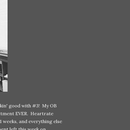
ookin' good with #3! My OB
pointment EVER. Heartrate
41 weeks, and everything else
ent left this week on