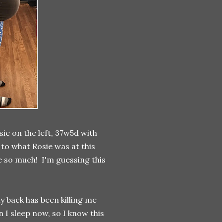
sie on the left, 37w5d with
 to what Rosie was at this
 so much! I'm guessing this
y back has been killing me
 I sleep now, so I know this