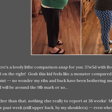
re's a lovely litlte comparison snap for you: 37w5d with Ro
 on the right! Gosh this kid feels like a monster compared
int -- no wonder my ribs and back have been bothering me
d will be around the 9lb mark or so...
her than that, nothing else really to report at 38 weeks! M
e past week (still upper back, by my shoulders) -- even when