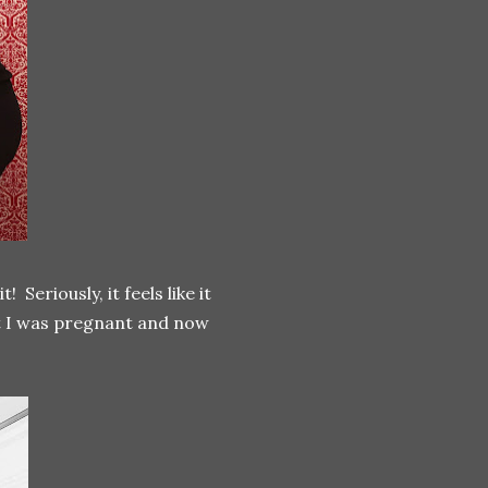
eriously, it feels like it
ut I was pregnant and now