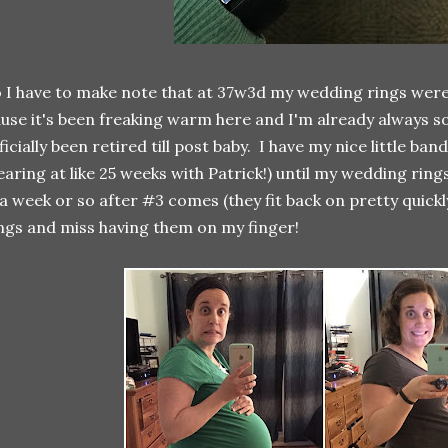
 I have to make note that at 37w3d my wedding rings were 
use it's been freaking warm here and I'm already always so 
ficially been retired till post baby. I have my nice little ba
aring at like 25 weeks with Patrick!) until my wedding rings
 a week or so after #3 comes (they fit back on pretty quickly
ngs and miss having them on my finger!