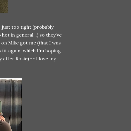
just too tight (probably
hot in general...) so they've
nd on Mike got me (that I was
 fit again, which I'm hoping
 after Rosie) -- I love my