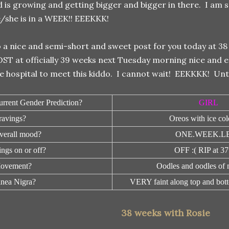
d is growing and getting bigger and bigger in there. I am 
/she is in a WEEK!! EEEKKK!
 a nice and semi-short and sweet post for you today at 38 
ST at officially 39 weeks next Tuesday morning nice and e
e hospital to meet this kiddo. I cannot wait! EEKKKK! Unti
urrent Gender Prediction?
GIRL
ravings?
Oreos with ice col
verall mood?
ONE.WEEK.LE
ngs on or off?
OFF :( RIP at 3
ovement?
Oodles and oodles of
inea Nigra?
VERY faint along top and bott
38 weeks with Rosie