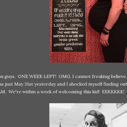
u.guys. ONE WEEK LEFT! OMG, I cannot freaking believe it! S
s just May 31st yesterday and I shocked myself finding o
M. We're within a week of welcoming this kid! EEKKKKK!