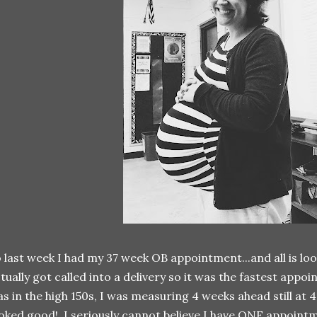
 last week I had my 37 week OB appointment...and all is l
tually got called into a delivery so it was the fastest ap
s in the high 150s, I was measuring 4 weeks ahead still at 
oked good! I seriously cannot believe I have ONE appointm