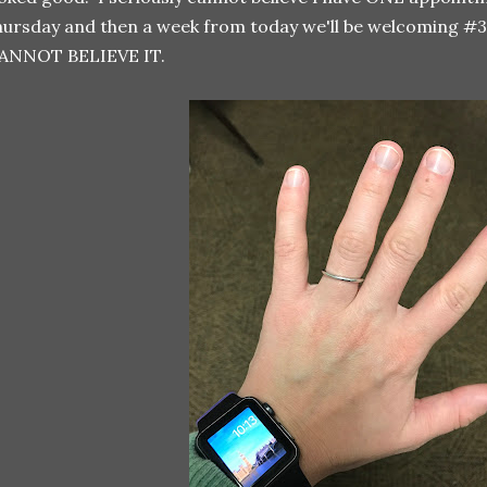
ursday and then a week from today we'll be welcoming #3 i
ANNOT BELIEVE IT.