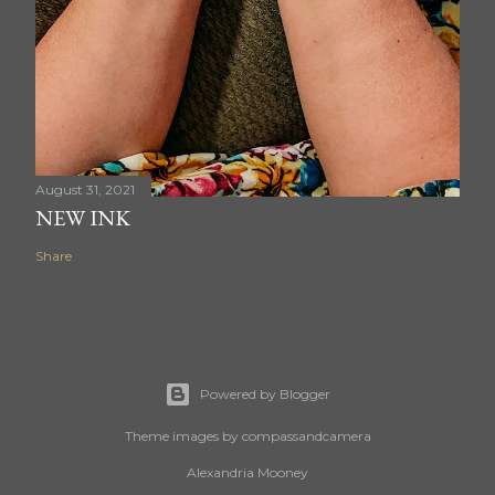
August 31, 2021
NEW INK
Share
Powered by Blogger
Theme images by
compassandcamera
Alexandria Mooney