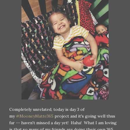
Completely unrelated, today is day 3 of
my
#MooneyMatte365
project and it's going well thus
far -- haven't missed a day yet! Haha! What I am loving
is that so many of my friends are doing their own 365