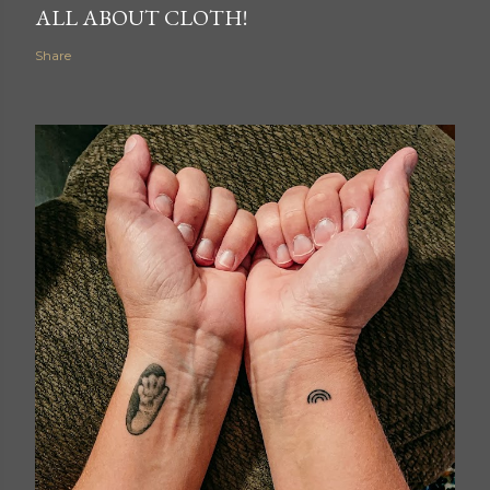
ALL ABOUT CLOTH!
Share