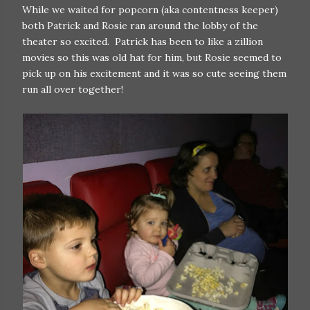
While we waited for popcorn (aka contentness keeper)
both Patrick and Rosie ran around the lobby of the
theater so excited. Patrick has been to like a zillion
movies so this was old hat for him, but Rosie seemed to
pick up on his excitement and it was so cute seeing them
run all over together!