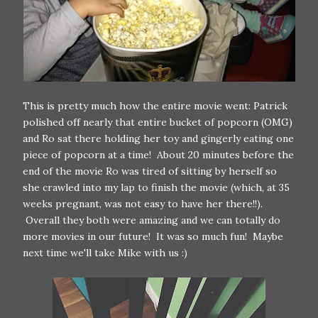
This is pretty much how the entire movie went: Patrick
polished off nearly that entire bucket of popcorn (OMG)
and Ro sat there holding her toy and gingerly eating one
piece of popcorn at a time! About 20 minutes before the
end of the movie Ro was tired of sitting by herself so
she crawled into my lap to finish the movie (which, at 35
weeks pregnant, was not easy to have her there!!).
Overall they both were amazing and we can totally do
more movies in our future! It was so much fun! Maybe
next time we'll take Mike with us :)