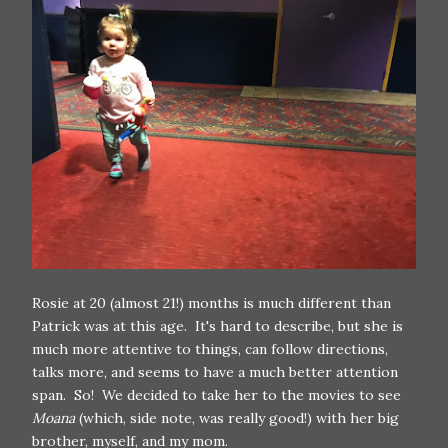
Rosie at 20 (almost 21!) months is much different than
Patrick was at this age. It's hard to describe, but she is
much more attentive to things, can follow directions,
talks more, and seems to have a much better attention
span. So! We decided to take her to the movies to see
Moana
(which, side note, was really good!) with her big
brother, myself, and my mom.