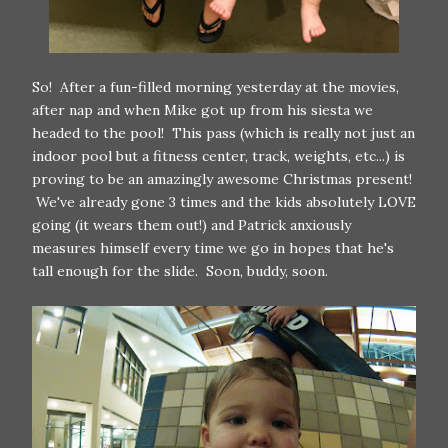
So! After a fun-filled morning yesterday at the movies,
after nap and when Mike got up from his siesta we
headed to the pool! This pass (which is really not just an
indoor pool but a fitness center, track, weights, etc...) is
proving to be an amazingly awesome Christmas present!
We've already gone 3 times and the kids absolutely LOVE
going (it wears them out!) and Patrick anxiously
measures himself every time we go in hopes that he's
tall enough for the slide. Soon, buddy, soon.