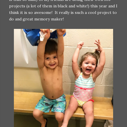
projects (a lot of them in black and white!) this year and I
think it is so awesome! It really is such a cool project to
do and great memory maker!