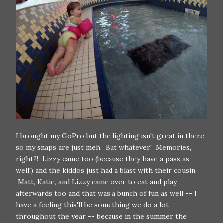
I brought my GoPro but the lighting isn't great in there
so my snaps are just meh. But whatever! Memories,
right?! Lizzy came too (because they have a pass as
well!) and the kiddos just had a blast with their cousin.
Matt, Katie, and Lizzy came over to eat and play
afterwards too and that was a bunch of fun as well -- I
have a feeling this'll be something we do a lot
throughout the year -- because in the summer the