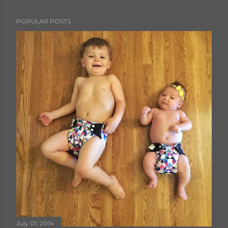
POPULAR POSTS
July 01, 2014