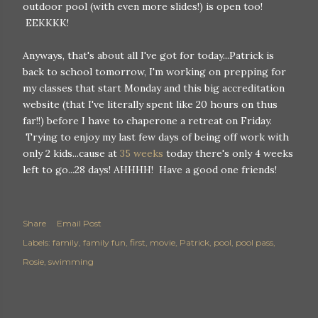
outdoor pool (with even more slides!) is open too!
EEKKKK!
Anyways, that's about all I've got for today...Patrick is
back to school tomorrow, I'm working on prepping for
my classes that start Monday and this big accreditation
website (that I've literally spent like 20 hours on thus
far!!) before I have to chaperone a retreat on Friday.
Trying to enjoy my last few days of being off work with
only 2 kids...cause at
35 weeks
today there's only 4 weeks
left to go...28 days! AHHHH! Have a good one friends!
Share
Email Post
Labels:
family
family fun
first
movie
Patrick
pool
pool pass
Rosie
swimming