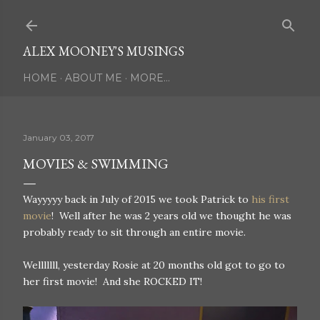
Skip to main content
ALEX MOONEY'S MUSINGS
HOME
ABOUT ME
MORE…
January 03, 2017
MOVIES & SWIMMING
Wayyyyy back in July of 2015 we took Patrick to
his first
movie
! Well after he was 2 years old we thought he was
probably ready to sit through an entire movie.
Welllllll, yesterday Rosie at 20 months old got to go to
her first movie! And she ROCKED IT!