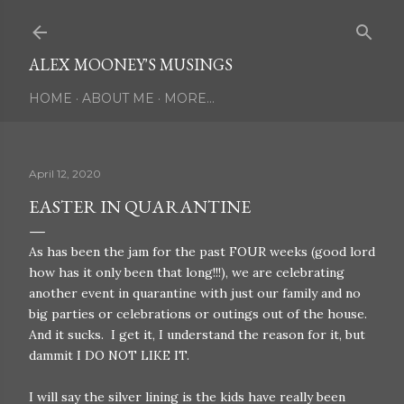
Skip to main content
ALEX MOONEY'S MUSINGS
HOME
ABOUT ME
MORE…
April 12, 2020
EASTER IN QUARANTINE
As has been the jam for the past FOUR weeks (good lord
how has it only been that long!!!), we are celebrating
another event in quarantine with just our family and no
big parties or celebrations or outings out of the house.
And it sucks. I get it, I understand the reason for it, but
dammit I DO NOT LIKE IT.
I will say the silver lining is the kids have really been