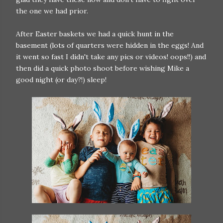
the one we had prior.
After Easter baskets we had a quick hunt in the
basement (lots of quarters were hidden in the eggs! And
it went so fast I didn't take any pics or videos! oops!!) and
then did a quick photo shoot before wishing Mike a
good night (or day?!) sleep!