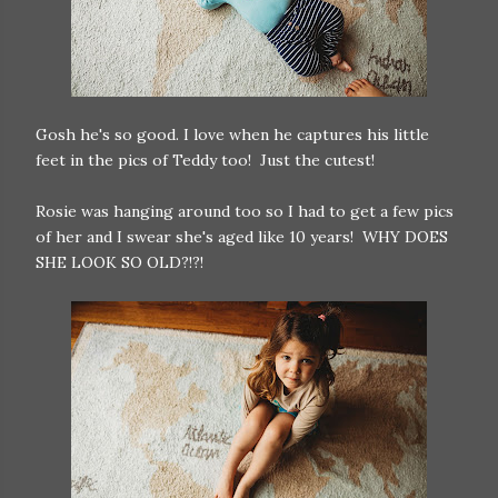
Gosh he's so good. I love when he captures his little
feet in the pics of Teddy too! Just the cutest!
Rosie was hanging around too so I had to get a few pics
of her and I swear she's aged like 10 years! WHY DOES
SHE LOOK SO OLD?!?!