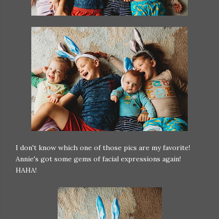
I don't know which one of those pics are my favorite!
Annie's got some gems of facial expressions again!
HAHA!