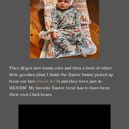
They all got new bunny ears and then a host of other
little goodies (that I think the Easter bunny picked up
from our fave
Sweet Be's
!) and they were just in
HEAVEN! My favorite Easter treat has to have been
their own Clark bears.