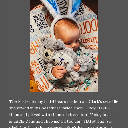
The Easter bunny had 4 bears made from Clark's swaddle
and sewed in his heartbeat inside each. They LOVED
them and played with them all afternoon! Teddy loves
snuggling his and chewing on the ear! HAHA! I am so
glad they have these now and don't have to fight over