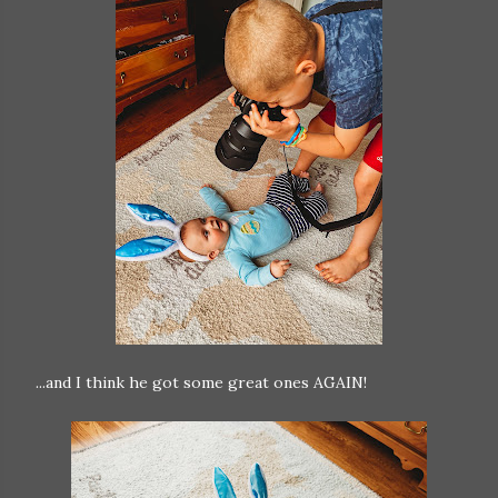
...and I think he got some great ones AGAIN!