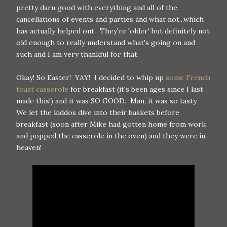
pretty darn good with everything and all of the
cancellations of events and parties and what not...which
has actually helped out. They're 'older' but definitely not
old enough to really understand what's going on and
such and I am very thankful for that.
Okay! So Easter! YAY! I decided to whip up
some French
toast casserole
for breakfast (it's been ages since I last
made this!) and it was SO GOOD. Man, it was so tasty.
We let the kiddos dive into their baskets before
breakfast (soon after Mike had gotten home from work
and popped the casserole in the oven) and they were in
heaven!