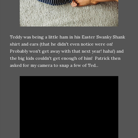
Teddy was being a little ham in his Easter Swanky Shank
shirt and ears (that he didn't even notice were on!
Probably won't get away with that next year! haha!) and
the big kids couldn't get enough of him! Patrick then
asked for my camera to snap a few of Ted...