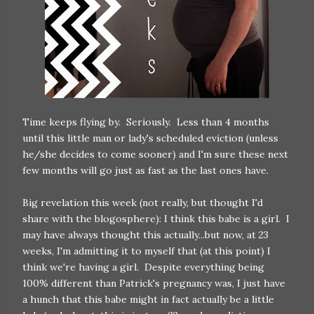
Time keeps flying by. Seriously. Less than 4 months
until this little man or lady's scheduled eviction (unless
he/she decides to come sooner) and I'm sure these next
few months will go just as fast as the last ones have.
Big revelation this week (not really, but thought I'd
share with the blogosphere): I think this babe is a girl. I
may have always thought this actually...but now, at 23
weeks, I'm admitting it to myself that (at this point) I
think we're having a girl. Despite everything being
100% different than Patrick's pregnancy was, I just have
a hunch that this babe might in fact actually be a little