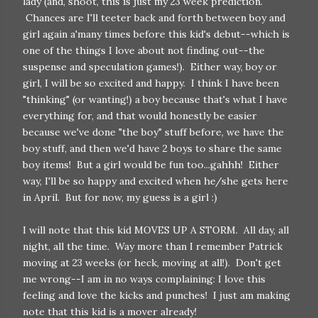
lady (and, shoot, this is just my 23 week prediction.
Chances are I'll teeter back and forth between boy and
girl again a'many times before this kid's debut--which is
one of the things I love about not finding out--the
suspense and speculation games!). Either way, boy or
girl, I will be so excited and happy. I think I have been
"thinking" (or wanting!) a boy because that's what I have
everything for, and that would honestly be easier
because we've done "the boy" stuff before, we have the
boy stuff, and then we'd have 2 boys to share the same
boy items! But a girl would be fun too...gahhh! Either
way, I'll be so happy and excited when he/she gets here
in April. But for now, my guess is a girl :)
I will note that this kid MOVES UP A STORM. All day, all
night, all the time. Way more than I remember Patrick
moving at 23 weeks (or heck, moving at all!). Don't get
me wrong--I am in no ways complaining: I love this
feeling and love the kicks and punches! I just am making
note that this kid is a mover already!