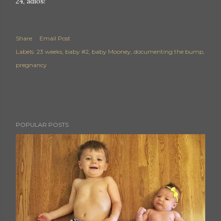
24, adios!
Share
Email Post
Labels:
23 weeks
baby #2
baby Mooney
documenting the bump
pregnancy
POPULAR POSTS