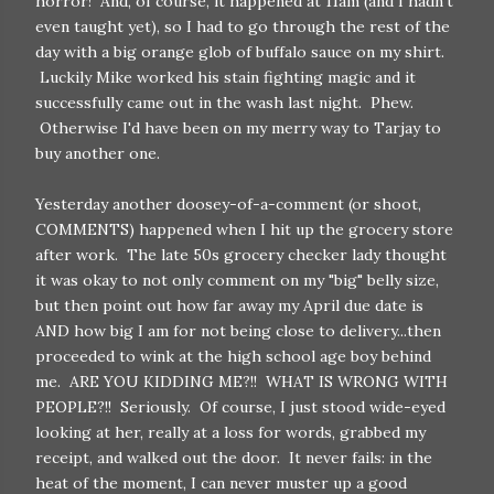
horror! And, of course, it happened at 11am (and I hadn't
even taught yet), so I had to go through the rest of the
day with a big orange glob of buffalo sauce on my shirt.
Luckily Mike worked his stain fighting magic and it
successfully came out in the wash last night. Phew.
Otherwise I'd have been on my merry way to Tarjay to
buy another one.
Yesterday another doosey-of-a-comment (or shoot,
COMMENTS) happened when I hit up the grocery store
after work. The late 50s grocery checker lady thought
it was okay to not only comment on my "big" belly size,
but then point out how far away my April due date is
AND how big I am for not being close to delivery...then
proceeded to wink at the high school age boy behind
me. ARE YOU KIDDING ME?!! WHAT IS WRONG WITH
PEOPLE?!! Seriously. Of course, I just stood wide-eyed
looking at her, really at a loss for words, grabbed my
receipt, and walked out the door. It never fails: in the
heat of the moment, I can never muster up a good