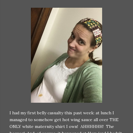
I had my first belly casualty this past week: at lunch I
managed to somehow get hot wing sauce all over THE
ONLY white maternity shirt I own! AHHHHHH! The