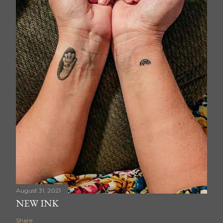
August 31, 2021
NEW INK
Share