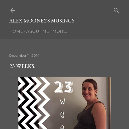
Skip to main content
ALEX MOONEY'S MUSINGS
HOME
ABOUT ME
MORE…
December 11, 2014
23 WEEKS.