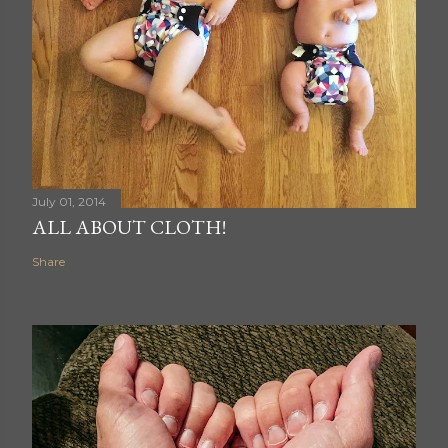
July 01, 2014
ALL ABOUT CLOTH!
Share