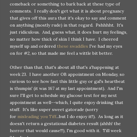
comeback or something to bark back at these type of
comments. I really don't get what it is about pregnancy
that gives off this aura that it's okay to say and comment
on anything (mostly rude) in that regard. Pshhhht. It's
just ridiculous. And, guess what, it does hurt my feelings,
no matter how thick of skin I think I have. I cheered
myself up and ordered
these swaddles
I've had my eyes
on for #2, so that made me feel a wittle bit better.
Other than that, that's about all that's a'happening at
week 23. I have another OB appointment on Monday, so
curious to see how fast this little guy or gal's heartbeat
is thumpin' (it was 167 at my last appointment). And I'm
sure I'll get to schedule my glucose test for my next
appointment as well--which, I quite enjoy drinking that
stuff. It's like super sweet gatorade (sorry
for
misleading you Tiff
...but I do enjoy it!!). As long as it
doesn't return a gestational diabetes result (ahhh! the
horror that would cause!!!), I'm good with it. Till week