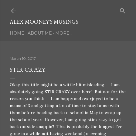
Skip to main content
ALEX MOONEY'S MUSINGS
HOME
ABOUT ME
MORE…
March 10, 2017
STIR CRAZY
Okay, this title might be a wittle bit misleading -- I am
absolutely going STIR CRAZY over here! But not for the
reason you think -- I am happy and overjoyed to be a
mama of 3 and getting a lot of time to stay home with
them before heading back to school in May to wrap up
the school year. However, I am going stir crazy to get
back outside snappin'! This is probably the longest I've
gone in a while not having weekend (or evening