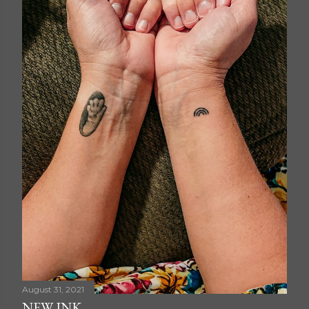
August 31, 2021
NEW INK