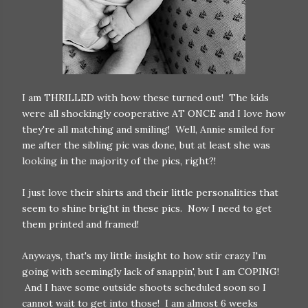
I am THRILLED with how these turned out! The kids
were all shockingly cooperative AT ONCE and I love how
they're all matching and smiling! Well, Annie smiled for
me after the sibling pic was done, but at least she was
looking in the majority of the pics, right?!
I just love their shirts and their little personalities that
seem to shine bright in these pics. Now I need to get
them printed and framed!
Anyways, that's my little insight to how stir crazy I'm
going with seemingly lack of snappin', but I am COPING!
And I have some outside shoots scheduled soon so I
cannot wait to get into those! I am almost 6 weeks