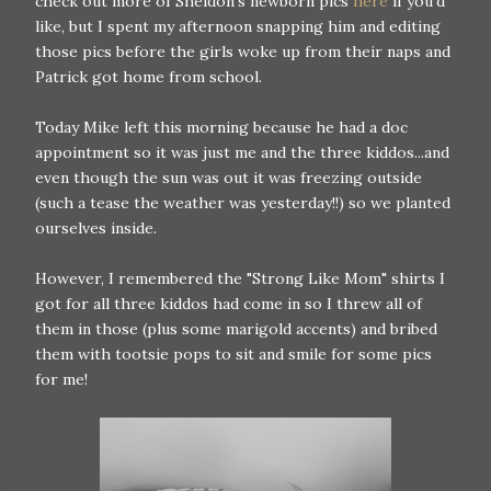
check out more of Sheldon's newborn pics
here
if you'd
like, but I spent my afternoon snapping him and editing
those pics before the girls woke up from their naps and
Patrick got home from school.
Today Mike left this morning because he had a doc
appointment so it was just me and the three kiddos...and
even though the sun was out it was freezing outside
(such a tease the weather was yesterday!!) so we planted
ourselves inside.
However, I remembered the "Strong Like Mom" shirts I
got for all three kiddos had come in so I threw all of
them in those (plus some marigold accents) and bribed
them with tootsie pops to sit and smile for some pics
for me!