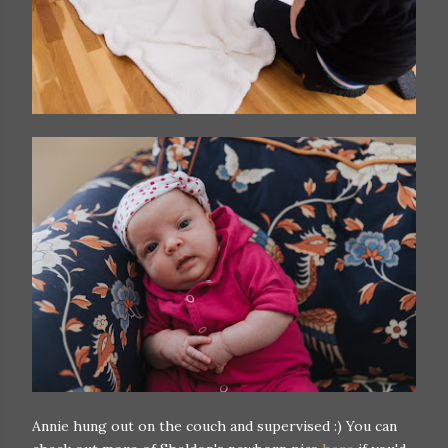
Annie hung out on the couch and supervised :) You can