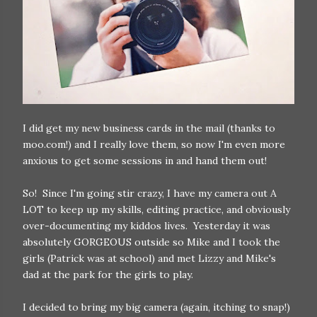
I did get my new business cards in the mail (thanks to
moo.com!) and I really love them, so now I'm even more
anxious to get some sessions in and hand them out!
So! Since I'm going stir crazy, I have my camera out A
LOT to keep up my skills, editing practice, and obviously
over-documenting my kiddos lives. Yesterday it was
absolutely GORGEOUS outside so Mike and I took the
girls (Patrick was at school) and met Lizzy and Mike's
dad at the park for the girls to play.
I decided to bring my big camera (again, itching to snap!)