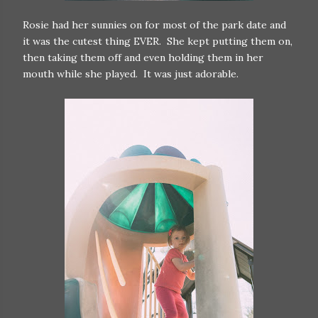
Rosie had her sunnies on for most of the park date and
it was the cutest thing EVER. She kept putting them on,
then taking them off and even holding them in her
mouth while she played. It was just adorable.