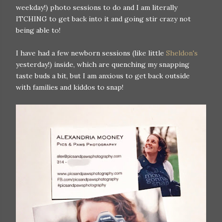
weekday!) photo sessions to do and I am literally
ITCHING to get back into it and going stir crazy not
being able to!
I have had a few newborn sessions (like little
Sheldon's
yesterday!) inside, which are quenching my snapping
taste buds a bit, but I am anxious to get back outside
with families and kiddos to snap!