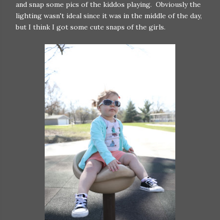
and snap some pics of the kiddos playing. Obviously the
lighting wasn't ideal since it was in the middle of the day,
but I think I got some cute snaps of the girls.