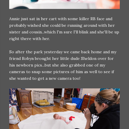
Annie just sat in her cart with some killer RB face and
probably wished she could be running around with her
sister and cousin...which I'm sure I'll blink and she'll be up
right there with her.
So after the park yesterday we came back home and my
friend Robyn brought her little dude Sheldon over for
his newborn pics...but she also grabbed one of my
cameras to snap some pictures of him as well to see if
she wanted to get a new camera too!