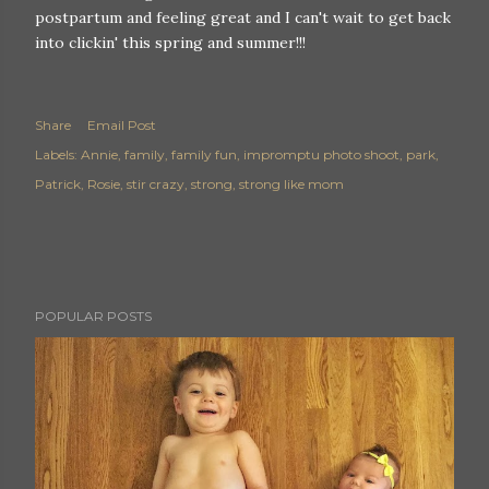
postpartum and feeling great and I can't wait to get back
into clickin' this spring and summer!!!
Share
Email Post
Labels:
Annie
family
family fun
impromptu photo shoot
park
Patrick
Rosie
stir crazy
strong
strong like mom
POPULAR POSTS