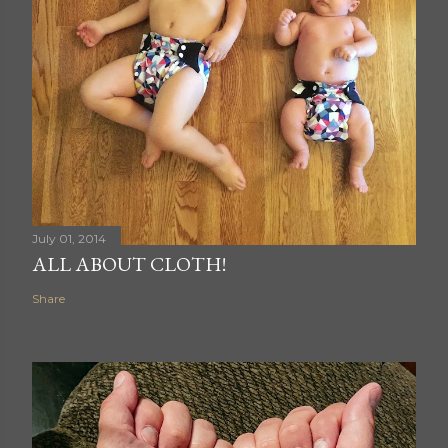
July 01, 2014
ALL ABOUT CLOTH!
Share