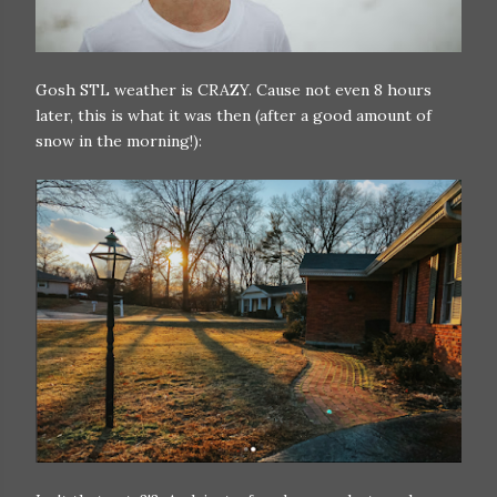
Gosh STL weather is CRAZY. Cause not even 8 hours
later, this is what it was then (after a good amount of
snow in the morning!):