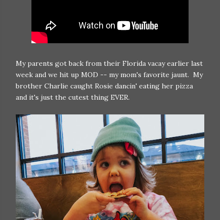
My parents got back from their Florida vacay earlier last
week and we hit up MOD -- my mom's favorite jaunt. My
brother Charlie caught Rosie dancin' eating her pizza
and it's just the cutest thing EVER.