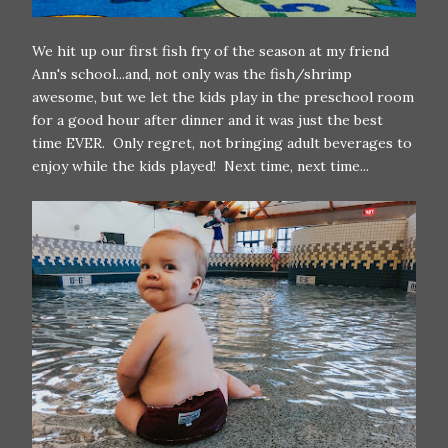
We hit up our first fish fry of the season at my friend
Ann's school...and, not only was the fish/shrimp
awesome, but we let the kids play in the preschool room
for a good hour after dinner and it was just the best
time EVER. Only regret, not bringing adult beverages to
enjoy while the kids played! Next time, next time...