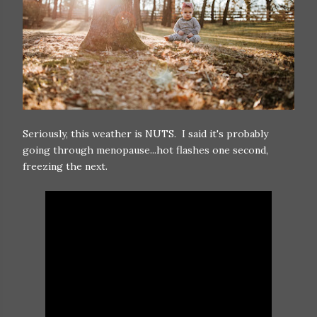
Seriously, this weather is NUTS. I said it's probably
going through menopause...hot flashes one second,
freezing the next.