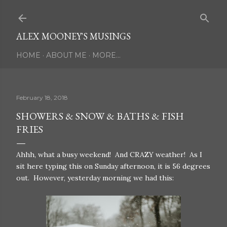
Skip to main content
ALEX MOONEY'S MUSINGS
HOME
ABOUT ME
MORE…
February 18, 2018
SHOWERS & SNOW & BATHS & FISH
FRIES
Ahhh, what a busy weekend! And CRAZY weather! As I
sit here typing this on Sunday afternoon, it is 56 degrees
out. However, yesterday morning we had this: