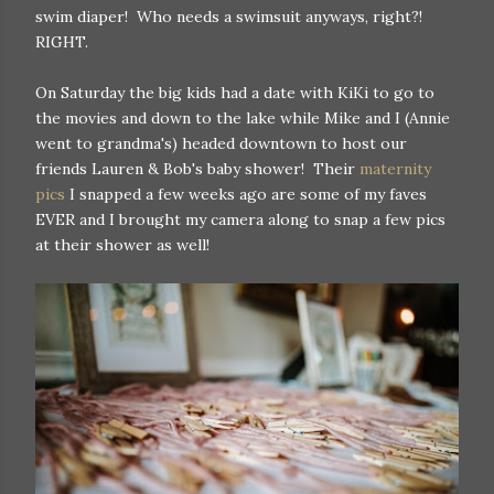
swim diaper! Who needs a swimsuit anyways, right?!
RIGHT.
On Saturday the big kids had a date with KiKi to go to
the movies and down to the lake while Mike and I (Annie
went to grandma's) headed downtown to host our
friends Lauren & Bob's baby shower! Their
maternity
pics
I snapped a few weeks ago are some of my faves
EVER and I brought my camera along to snap a few pics
at their shower as well!