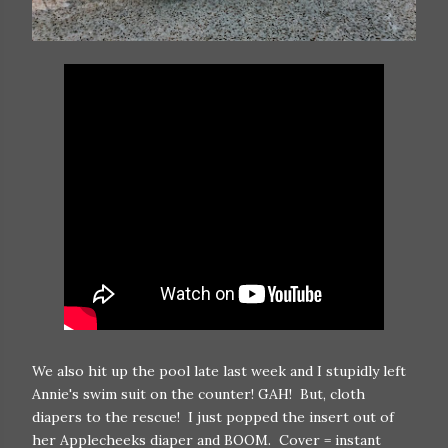
We also hit up the pool late last week and I stupidly left
Annie's swim suit on the counter! GAH! But, cloth
diapers to the rescue! I just popped the insert out of
her Applecheeks diaper and BOOM. Cover = instant