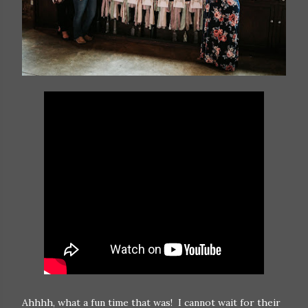
Ahhhh, what a fun time that was! I cannot wait for their