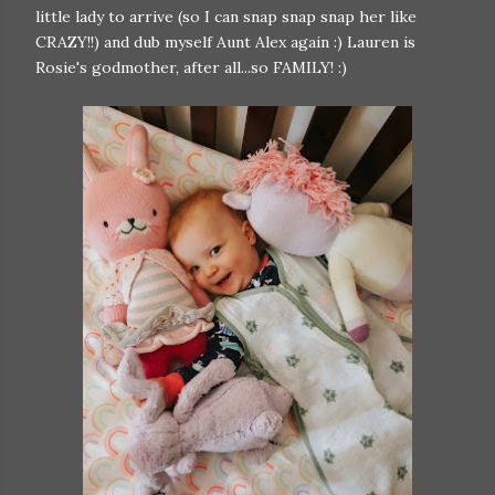
little lady to arrive (so I can snap snap snap her like
CRAZY!!) and dub myself Aunt Alex again :) Lauren is
Rosie's godmother, after all...so FAMILY! :)