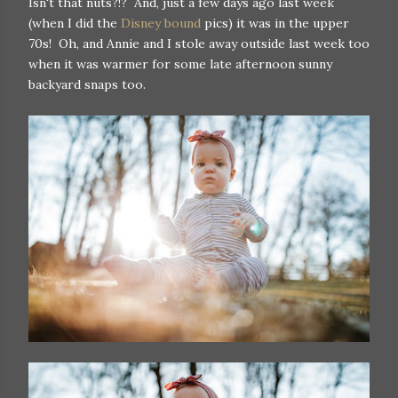
Isn't that nuts?!? And, just a few days ago last week
(when I did the
Disney bound
pics) it was in the upper
70s! Oh, and Annie and I stole away outside last week too
when it was warmer for some late afternoon sunny
backyard snaps too.