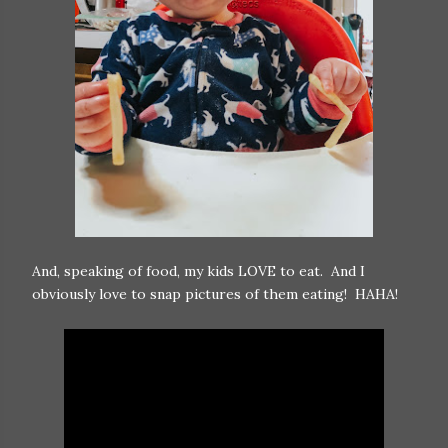
And, speaking of food, my kids LOVE to eat. And I
obviously love to snap pictures of them eating! HAHA!