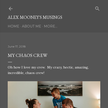
Skip to main content
ALEX MOONEY'S MUSINGS
HOME
ABOUT ME
MORE…
June 17, 2018
MY CHAOS CREW
Oh how I love my crew. My crazy, hectic, amazing,
incredible, chaos crew!