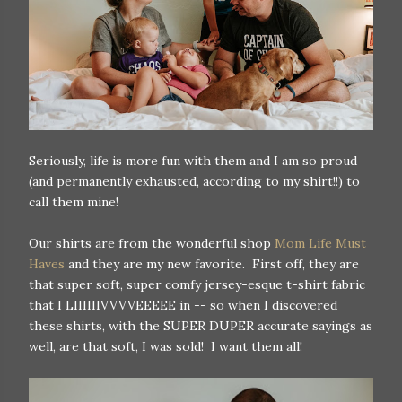
Seriously, life is more fun with them and I am so proud
(and permanently exhausted, according to my shirt!!) to
call them mine!
Our shirts are from the wonderful shop
Mom Life Must
Haves
and they are my new favorite. First off, they are
that super soft, super comfy jersey-esque t-shirt fabric
that I LIIIIIIVVVVEEEEE in -- so when I discovered
these shirts, with the SUPER DUPER accurate sayings as
well, are that soft, I was sold! I want them all!