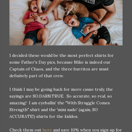
I decided these would be the most perfect shirts for
some Father's Day pics, because Mike is indeed our
Captain of Chaos, and the three burritos are must
definitely part of that crew.
I think I may be going back for more cause truly, the
sayings are SO.DARN.TRUE. So accurate, so real, so
amazing! I am eyeballin' the "With Struggle Comes
Strength" shirt and the 'mini nado' (again, SO
ACCURATE!) shirts for the kiddos.
Check them out
here
and save 10% when you sign up for