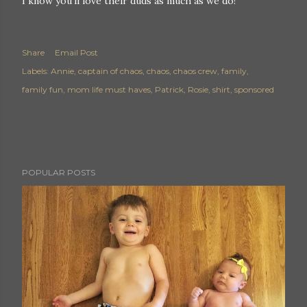
I know you'll love their duds as much as we do!
Share
Email Post
Labels:
Annie
captain of chaos
chaos
chaos crew
family
family fun
mom life must haves
Patrick
Rosie
shirt
sponsored
POPULAR POSTS