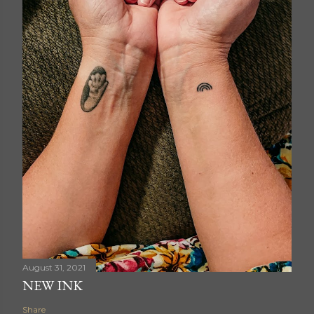
August 31, 2021
NEW INK
Share