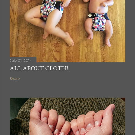
July 01, 2014
ALL ABOUT CLOTH!
Share