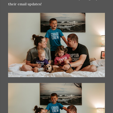
their email updates!