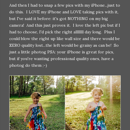
And then I had to snap a few pics with my iPhone...just to
do this. I LOVE my iPhone and LOVE taking pics with it,
but I've said it before: it's got NOTHING on my big
camera! And this just proves it. I love the left pic but if I
had to choose, I'd pick the right alllllll day long. Plus I
could blow the right up like wall size and there would be
ZERO quality lost...the left would be grainy as can be! So
just a little photog PSA: your iPhone is great for pics,
but if you're wanting professional quality ones, have a
photog do them ;-)