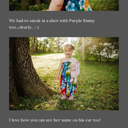
We had to sneak in a shot with Purple Bunny
too...clearly... ;-)
I love how you can see her name on his ear too!