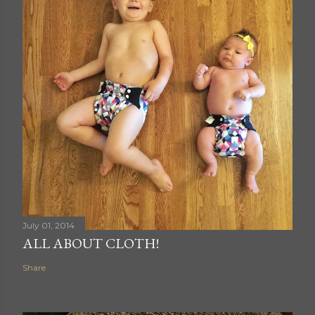
July 01, 2014
ALL ABOUT CLOTH!
Share