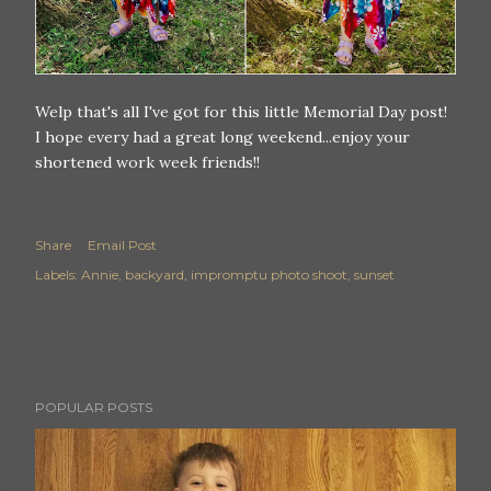
Welp that's all I've got for this little Memorial Day post!
I hope every had a great long weekend...enjoy your
shortened work week friends!!
Share
Email Post
Labels:
Annie
backyard
impromptu photo shoot
sunset
POPULAR POSTS