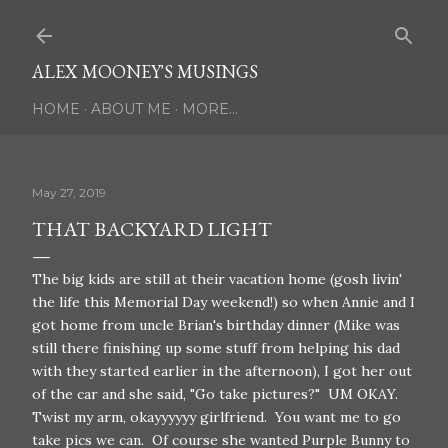
Skip to main content
ALEX MOONEY'S MUSINGS
HOME
ABOUT ME
MORE…
May 27, 2019
THAT BACKYARD LIGHT
The big kids are still at their vacation home (gosh livin'
the life this Memorial Day weekend!) so when Annie and I
got home from uncle Brian's birthday dinner (Mike was
still there finishing up some stuff from helping his dad
with they started earlier in the afternoon), I got her out
of the car and she said, "Go take pictures?" UM OKAY.
Twist my arm, okayyyyyy girlfriend. You want me to go
take pics we can. Of course she wanted Purple Bunny to