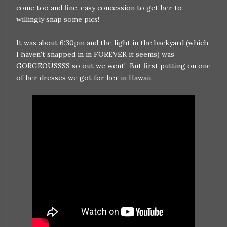
come too and fine, easy concession to get her to
willingly snap some pics!
It was about 6:30pm and the light in the backyard (which
I haven't snapped in in FOREVER it seems) was
GORGEOUSSSS so out we went! But first putting on one
of her dresses we got for her in Hawaii.