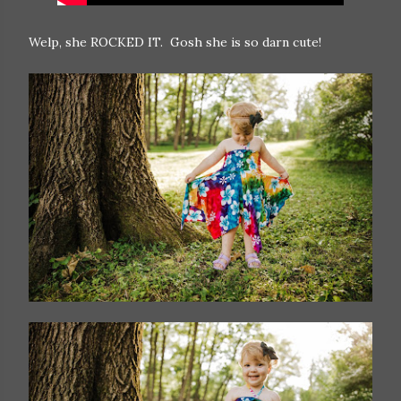
Welp, she ROCKED IT. Gosh she is so darn cute!