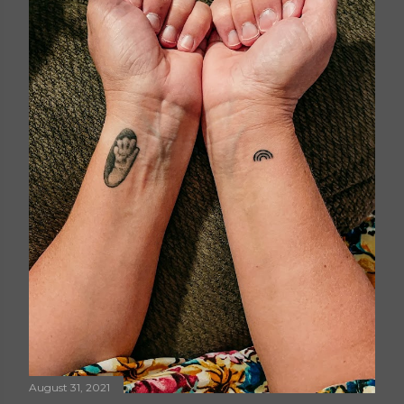
August 31, 2021