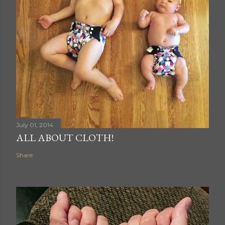
July 01, 2014
ALL ABOUT CLOTH!
Share