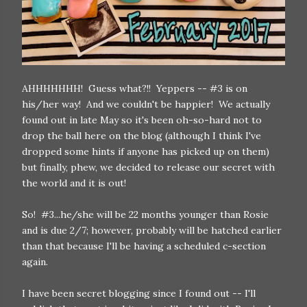
AHHHHHHH! Guess what?!! Yeppers -- #3 is on
his/her way! And we couldn't be happier! We actually
found out in late May so it's been oh-so-hard not to
drop the ball here on the blog (although I think I've
dropped some hints if anyone has picked up on them)
but finally, phew, we decided to release our secret with
the world and it is out!
So! #3...he/she will be 22 months younger than Rosie
and is due 2/7; however, probably will be hatched earlier
than that because I'll be having a scheduled c-section
again.
I have been secret blogging since I found out -- I'll