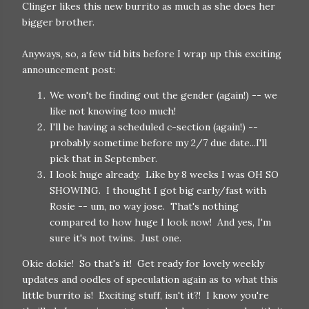
Clinger likes this new burrito as much as she does her
bigger brother.
Anyways, so, a few tid bits before I wrap up this exciting
announcement post:
We won't be finding out the gender (again!) -- we
like not knowing too much!
I'll be having a scheduled c-section (again!) --
probably sometime before my 2/7 due date...I'll
pick that in September.
I look huge already. Like by 8 weeks I was OH SO
SHOWING. I thought I got big early/fast with
Rosie -- um, no way jose. That's nothing
compared to how huge I look now! And yes, I'm
sure it's not twins. Just one.
Okie dokie! So that's it! Get ready for lovely weekly
updates and oodles of speculation again as to what this
little burrito is! Exciting stuff, isn't it?! I know you're