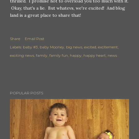
thrilled. I promise not to overload you too much with it.
Okay, that's a lie. But whatevs, we're excited! And blog
land is a great place to share that!
Share
Email Post
Labels:
baby #3
baby Mooney
big news
excited
excitement
exciting news
family
family fun
happy
happy heart
news
POPULAR POSTS