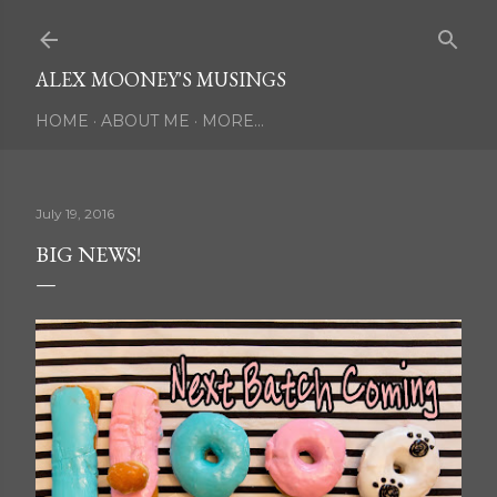
Skip to main content
ALEX MOONEY'S MUSINGS
HOME
ABOUT ME
MORE…
July 19, 2016
BIG NEWS!