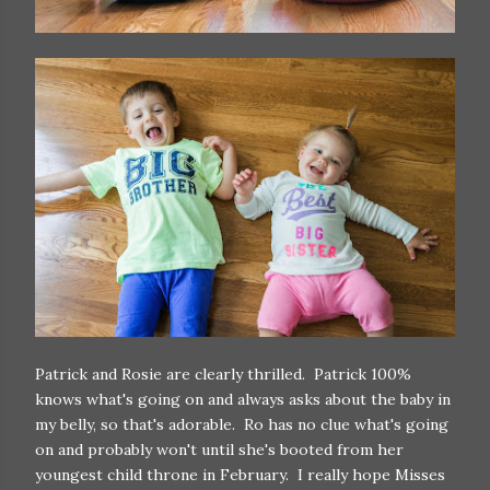
Patrick and Rosie are clearly thrilled. Patrick 100%
knows what's going on and always asks about the baby in
my belly, so that's adorable. Ro has no clue what's going
on and probably won't until she's booted from her
youngest child throne in February. I really hope Misses