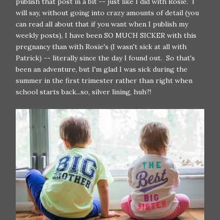
publish that post in a bit -- just like I did with Rosie. I
will say, without going into crazy amounts of detail (you
can read all about that if you want when I publish my
weekly posts), I have been SO MUCH SICKER with this
pregnancy than with Rosie's (I wasn't sick at all with
Patrick) -- literally since the day I found out. So that's
been an adventure, but I'm glad I was sick during the
summer in the first trimester rather than right when
school starts back...so, silver lining, huh?!