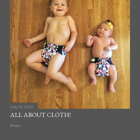
July 01, 2014
ALL ABOUT CLOTH!
Share