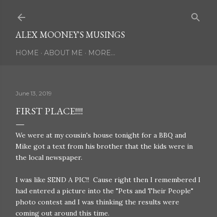
Skip to main content
ALEX MOONEY'S MUSINGS
HOME
ABOUT ME
MORE…
June 13, 2019
FIRST PLACE!!!!
We were at my cousin's house tonight for a BBQ and
Mike got a text from his brother that the kids were in
the local newspaper.
I was like SEND A PIC!! Cause right then I remembered I
had entered a picture into the "Pets and Their People"
photo contest and I was thinking the results were
coming out around this time.