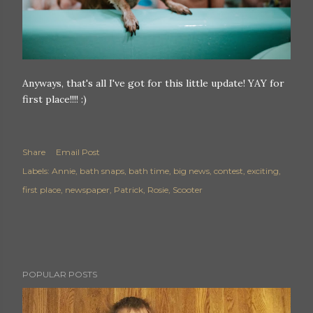
Anyways, that's all I've got for this little update! YAY for
first place!!!! :)
Share
Email Post
Labels:
Annie
bath snaps
bath time
big news
contest
exciting
first place
newspaper
Patrick
Rosie
Scooter
POPULAR POSTS