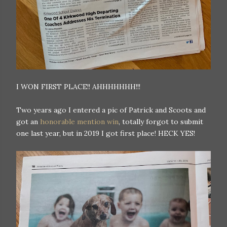
I WON FIRST PLACE!! AHHHHHHH!!!
Two years ago I entered a pic of Patrick and Scoots and
got an
honorable mention win
, totally forgot to submit
one last year, but in 2019 I got first place! HECK YES!