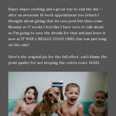
Super duper exciting and a great way to end the day --
after an awesome 16 week appointment too (which I
thought about giving that its own post but then come
Monday at 17 weeks I feel like I have zero to talk about
so I'm going to save the details for that and just leave it
now at IT WAS A REALLY GOOD ONE) this was just icing
on the cake!
Here's the original pic for the full effect...can't blame the
print quality for not keeping the colors exact. HAHA