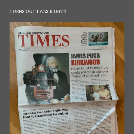
TURNS OUT I WAS RIGHT!!!