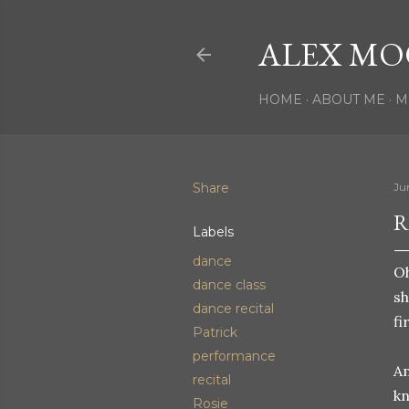
ALEX MO
HOME
ABOUT ME
M
Share
Ju
R
Labels
dance
Oh
dance class
sh
dance recital
fi
Patrick
performance
An
recital
kn
Rosie