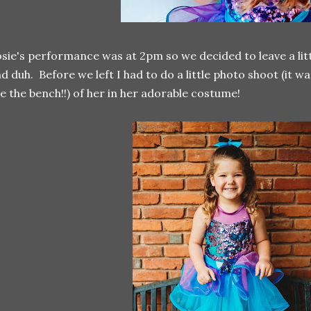
sie's performance was at 2pm so we decided to leave a litt
d duh. Before we left I had to do a little photo shoot (it w
e the bench!!) of her in her adorable costume!