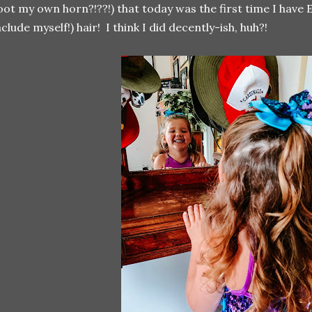
oot my own horn?!??!) that today was the first time I have
nclude myself!) hair! I think I did decently-ish, huh?!