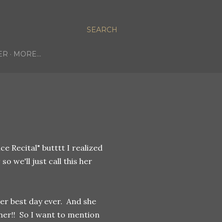
SEARCH
ER
MORE…
ce Recital" butttt I realized
r
so we'll just call this her
her best day ever. And she
her!! So I want to mention