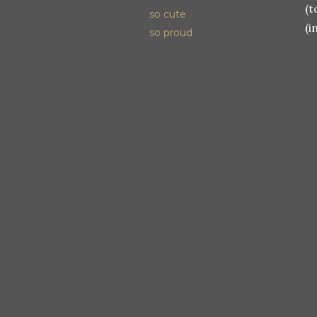
(t
so cute
(i
so proud