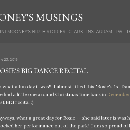
Skip to main content
ONEY'S MUSINGS
INI MOONEY'S BIRTH STORIES
CLARK
INSTAGRAM
TWITT
ne 23, 2019
OSIE'S BIG DANCE RECITAL
 what a fun day it was!! I almost titled this "Rosie's 1st Dan
e had a little one around Christmas time back in
Decembe
rst BIG recital :)
yways, what a great day for Rosie -- she said later is was 
ocked her performance out of the park! I am so proud of 