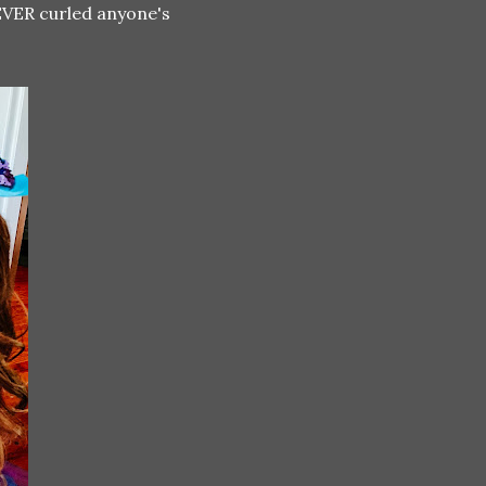
 EVER curled anyone's