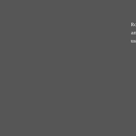
Ro
an
us