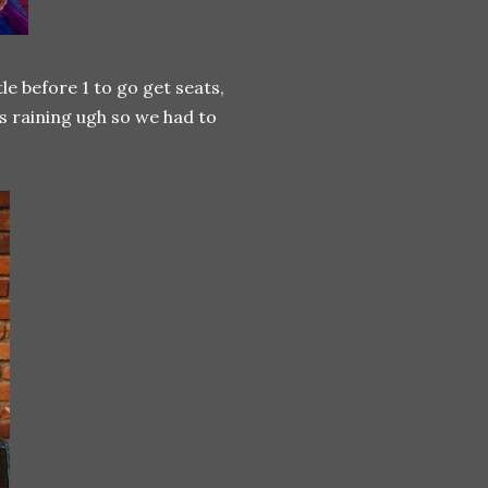
le before 1 to go get seats,
as raining ugh so we had to