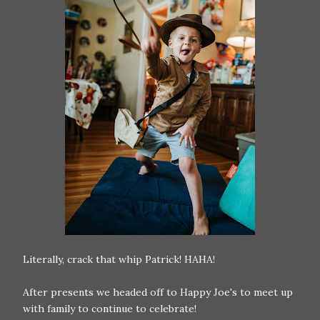
Literally, crack that whip Patrick! HAHA!
After presents we headed off to Happy Joe's to meet up
with family to continue to celebrate!