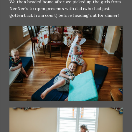
We then headed home after we picked up the girls from
NeeNee's to open presents with dad (who had just
gotten back from court) before heading out for dinner!