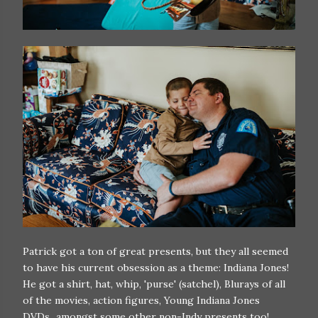
Patrick got a ton of great presents, but they all seemed
to have his current obsession as a theme: Indiana Jones!
He got a shirt, hat, whip, 'purse' (satchel), Blurays of all
of the movies, action figures, Young Indiana Jones
DVDs...amongst some other non-Indy presents too!