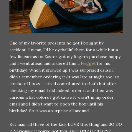
One of my favorite presents he got I bought by
accident...I mean, I'd be eyeballin' them for a while but a
few limearitas on Easter got my fingers purchase happy
and I went ahead and ordered him a
Nugget
for his
birthday! When it showed up I was surprised cause I
didn't remember ordering it (it was late at night too, so
combo of booze + tired contributed to that!) but after
checking my email I did indeed order it and then was
curious what colors I got cause it wasn't in my order
email and I didn't want to open the box until his
birthday! So it was a surprise all around!
But man, all three of the kids LOVE this thing and SO DO
I! Seriously, if you've got kids, GET ONE OF THESE.