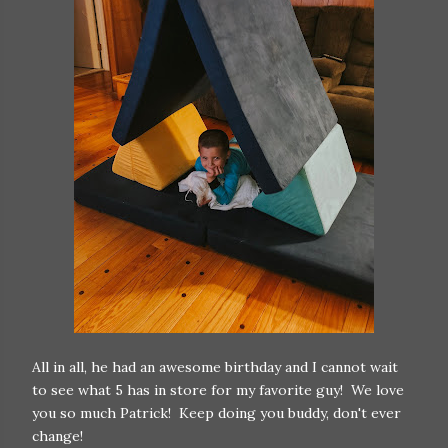
All in all, he had an awesome birthday and I cannot wait
to see what 5 has in store for my favorite guy! We love
you so much Patrick! Keep doing you buddy, don't ever
change!