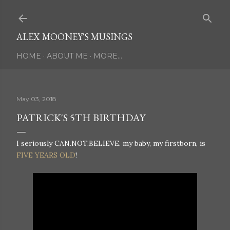
Skip to main content
ALEX MOONEY'S MUSINGS
HOME
ABOUT ME
MORE…
May 03, 2018
PATRICK'S 5TH BIRTHDAY
I seriously CAN.NOT.BELIEVE. my baby, my firstborn, is
FIVE YEARS OLD
!