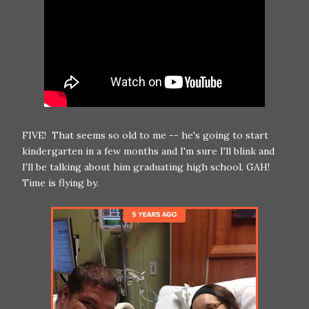
FIVE! That seems so old to me -- he's going to start
kindergarten in a few months and I'm sure I'll blink and
I'll be talking about him graduating high school. GAH!
Time is flying by.