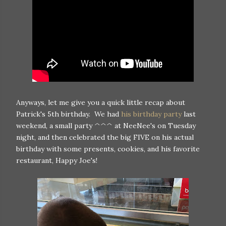
Anyways, let me give you a quick little recap about
Patrick's 5th birthday. We had
his birthday party
last
weekend, a small party ^^^ at NeeNee's on Tuesday
night, and then celebrated the big FIVE on his actual
birthday with some presents, cookies, and his favorite
restaurant, Happy Joe's!