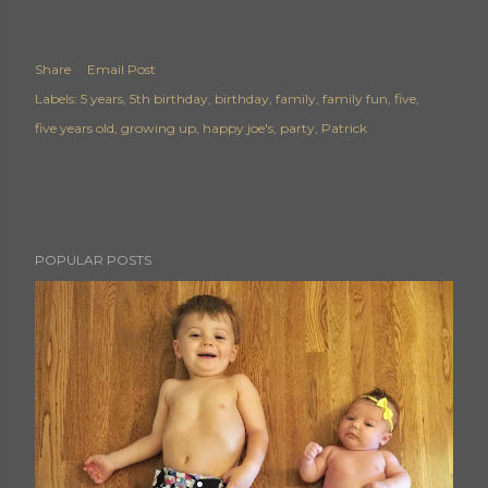
Share
Email Post
Labels:
5 years
5th birthday
birthday
family
family fun
five
five years old
growing up
happy joe's
party
Patrick
POPULAR POSTS