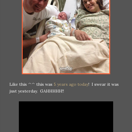
Like this ^^ this was
5 years ago today
! I swear it was
just yesterday. GAHHHHH!!