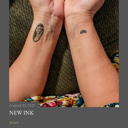
August 31, 2021
NEW INK
Share