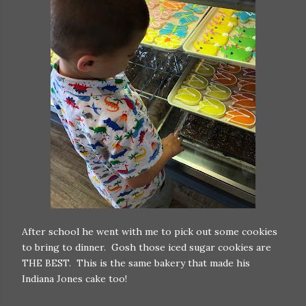
After school he went with me to pick out some cookies
to bring to dinner. Gosh those iced sugar cookies are
THE BEST. This is the same bakery that made his
Indiana Jones cake too!