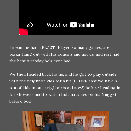
I mean, he had a BLAST. Played so many games, ate
pizza, hung out with his cousins and uncles, and just had
the best birthday he's ever had.
We then headed back home, and he got to play outside
with the neighbor kids for a bit (I LOVE that we have a
ton of kids in our neighborhood now!) before heading in
for showers and to watch Indiana Jones on his Nugget
before bed.