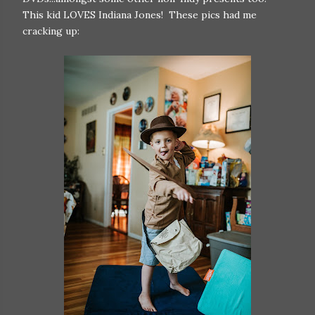
This kid LOVES Indiana Jones! These pics had me
cracking up: