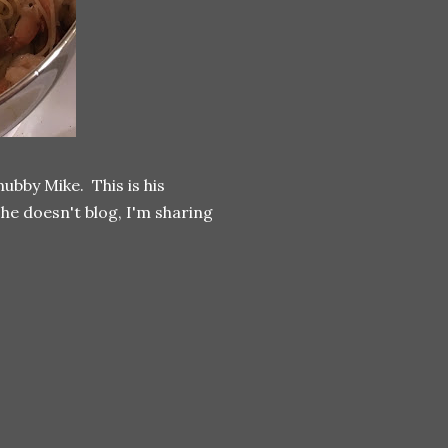
ubby Mike. This is his
e he doesn't blog, I'm sharing