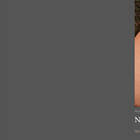
Au
N
Sh