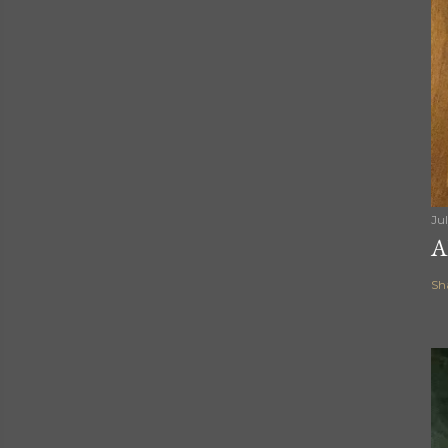
Ju
A
Sh