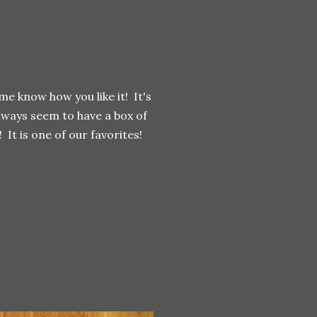
 me know how you like it! It's
lways seem to have a box of
 It is one of our favorites!