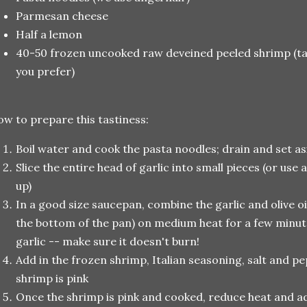
Parmesan cheese
Half a lemon
40-50 frozen uncooked raw deveined peeled shrimp (tail
you prefer)
w to prepare this tastiness:
Boil water and cook the pasta noodles; drain and set 
Slice the entire head of garlic into small pieces (or use 
up)
In a good size saucepan, combine the garlic and olive oi
the bottom of the pan) on medium heat for a few minu
garlic -- make sure it doesn't burn!
Add in the frozen shrimp, Italian seasoning, salt and pe
shrimp is pink
Once the shrimp is pink and cooked, reduce heat and a