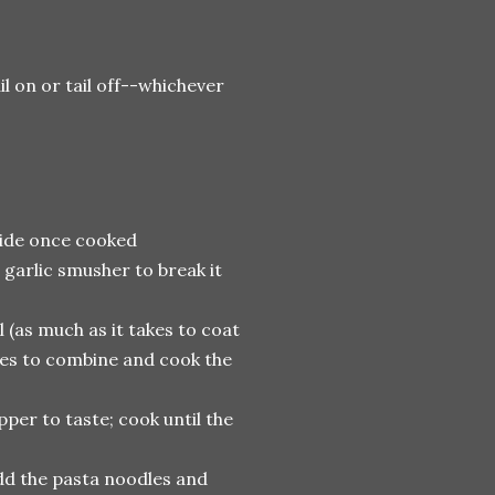
 on or tail off--whichever
aside once cooked
a garlic smusher to break it
l (as much as it takes to coat
tes to combine and cook the
pper to taste; cook until the
dd the pasta noodles and