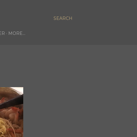
SEARCH
ER
MORE…