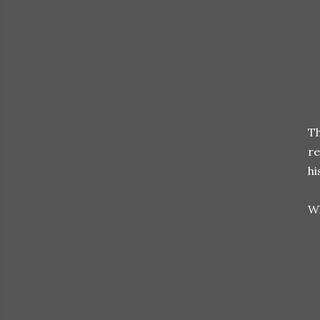
Th
re
hi
Wh