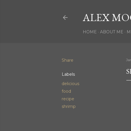
ALEX MO
HOME
ABOUT ME
M
Share
Ja
S
Labels
delicious
food
recipe
shrimp