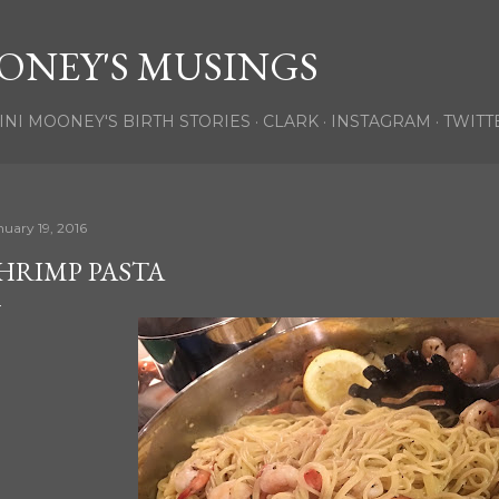
Skip to main content
ONEY'S MUSINGS
INI MOONEY'S BIRTH STORIES
CLARK
INSTAGRAM
TWITT
nuary 19, 2016
HRIMP PASTA