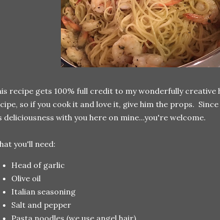
is recipe gets 100% full credit to my wonderfully creative h
cipe, so if you cook it and love it, give him the props. Sinc
s deliciousness with you here on mine...you're welcome.
at you'll need:
Head of garlic
Olive oil
Italian seasoning
Salt and pepper
Pasta noodles (we use angel hair)