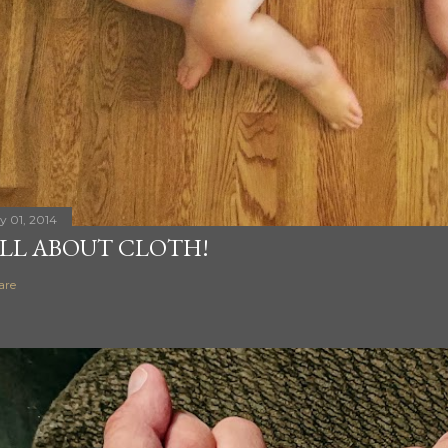
ly 01, 2014
LL ABOUT CLOTH!
are