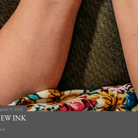
gust 31, 2021
EW INK
are