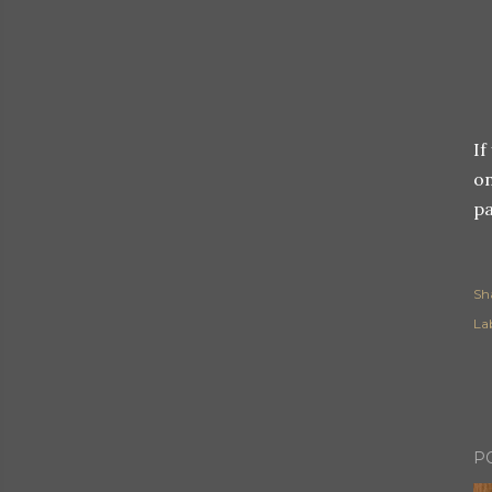
If
on
pa
Sh
Lab
P