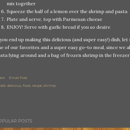
mix together
Squeeze the half of a lemon over the shrimp and pasta
Plate and serve, top with Parmesan cheese
ENJOY! Serve with garlic bread if you so desire
 you end up making this delicious (and super easy!) dish, let
e of our favorites and a super easy go-to meal, since we a
sta lying around and a bag of frozen shrimp in the freezer!
are
Email Post
els:
delicious
food
recipe
shrimp
OPULAR POSTS