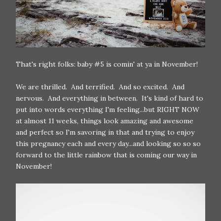
That's right folks: baby #5 is comin' at ya in November!
We are thrilled. And terrified. And so excited. And
nervous. And everything in between. It's kind of hard to
put into words everything I'm feeling...but RIGHT NOW
at almost 11 weeks, things look amazing and awesome
and perfect so I'm savoring in that and trying to enjoy
this pregnancy each and every day...and looking so so so
forward to the little rainbow that is coming our way in
November!