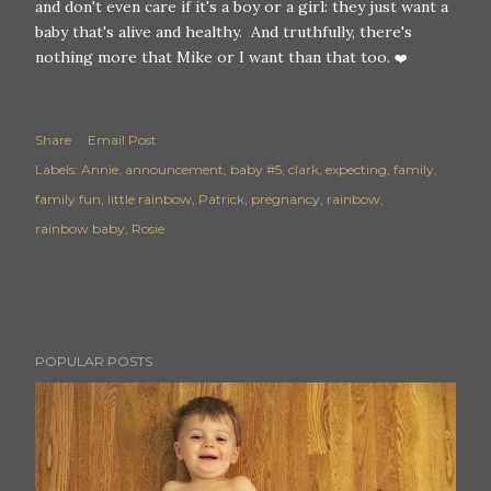
and don't even care if it's a boy or a girl: they just want a
baby that's alive and healthy. And truthfully, there's
nothing more that Mike or I want than that too.
❤️
Share
Email Post
Labels:
Annie
announcement
baby #5
clark
expecting
family
family fun
little rainbow
Patrick
pregnancy
rainbow
rainbow baby
Rosie
POPULAR POSTS