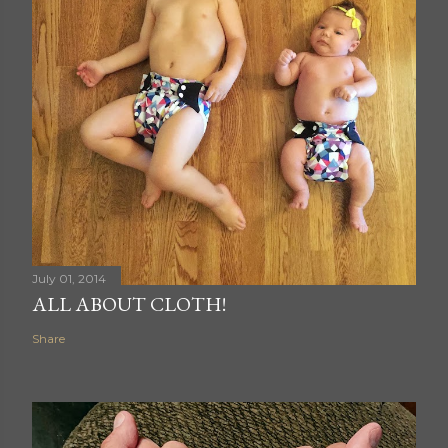
July 01, 2014
ALL ABOUT CLOTH!
Share