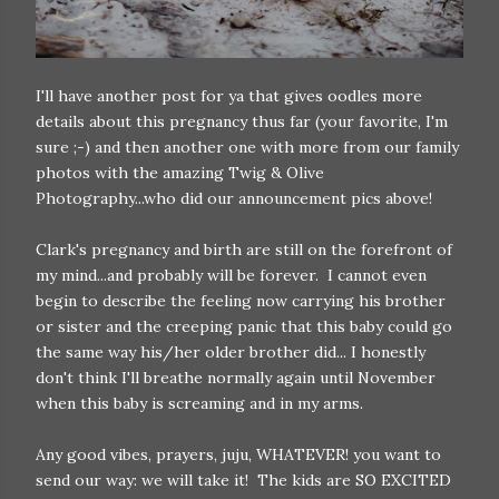
I'll have another post for ya that gives oodles more
details about this pregnancy thus far (your favorite, I'm
sure ;-) and then another one with more from our family
photos with the amazing Twig & Olive
Photography...who did our announcement pics above!
Clark's pregnancy and birth are still on the forefront of
my mind...and probably will be forever. I cannot even
begin to describe the feeling now carrying his brother
or sister and the creeping panic that this baby could go
the same way his/her older brother did... I honestly
don't think I'll breathe normally again until November
when this baby is screaming and in my arms.
Any good vibes, prayers, juju, WHATEVER! you want to
send our way: we will take it! The kids are SO EXCITED