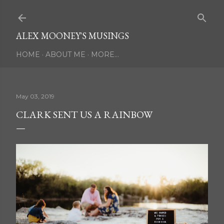
Skip to main content
ALEX MOONEY'S MUSINGS
HOME
ABOUT ME
MORE…
May 03, 2019
CLARK SENT US A RAINBOW