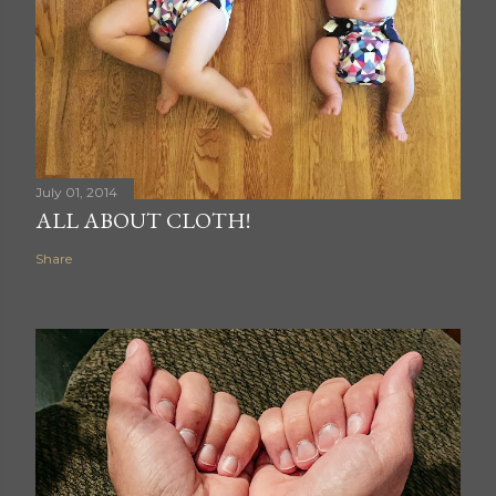
July 01, 2014
ALL ABOUT CLOTH!
Share