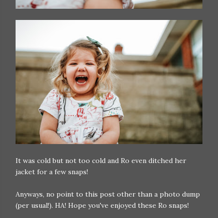
It was cold but not too cold and Ro even ditched her
jacket for a few snaps!
Anyways, no point to this post other than a photo dump
(per usual!). HA! Hope you've enjoyed these Ro snaps!