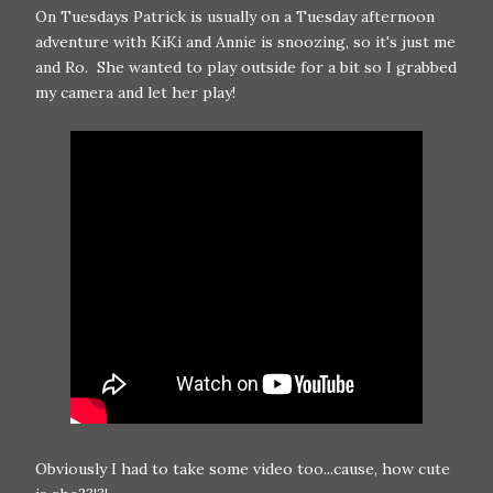
On Tuesdays Patrick is usually on a Tuesday afternoon
adventure with KiKi and Annie is snoozing, so it's just me
and Ro. She wanted to play outside for a bit so I grabbed
my camera and let her play!
Obviously I had to take some video too...cause, how cute