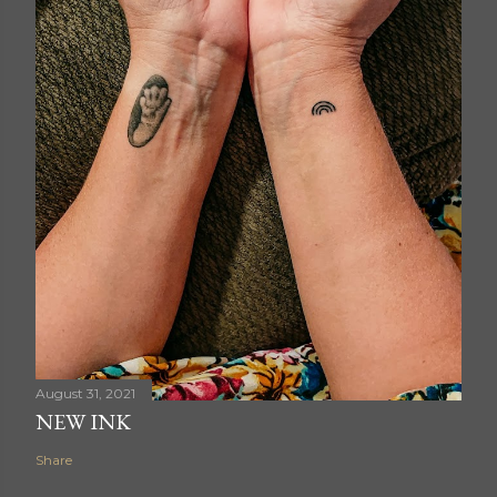
August 31, 2021
NEW INK
Share