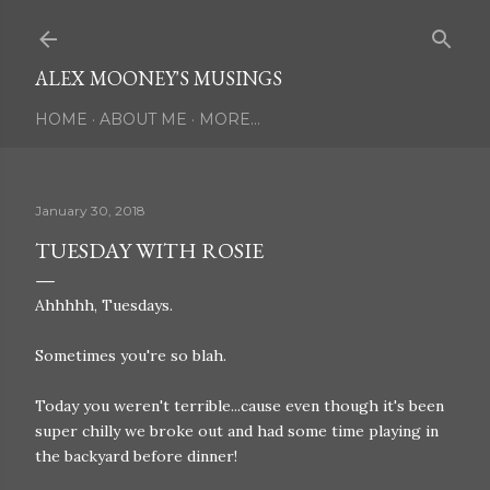
Skip to main content
ALEX MOONEY'S MUSINGS
HOME
ABOUT ME
MORE…
January 30, 2018
TUESDAY WITH ROSIE
Ahhhhh, Tuesdays.
Sometimes you're so blah.
Today you weren't terrible...cause even though it's been
super chilly we broke out and had some time playing in
the backyard before dinner!