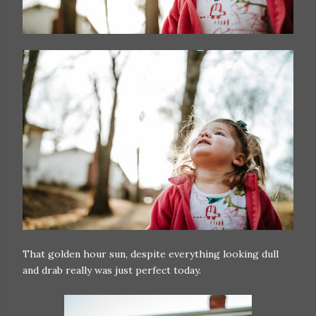
That golden hour sun, despite everything looking dull
and drab really was just perfect today.