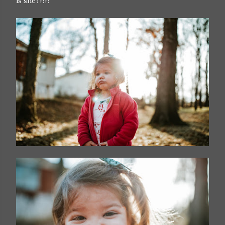
is she??!?!