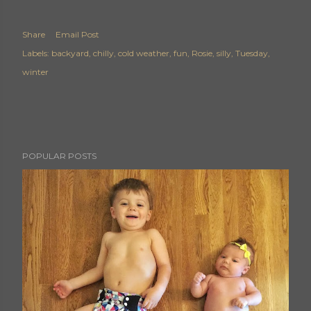
Share
Email Post
Labels:
backyard
chilly
cold weather
fun
Rosie
silly
Tuesday
winter
POPULAR POSTS