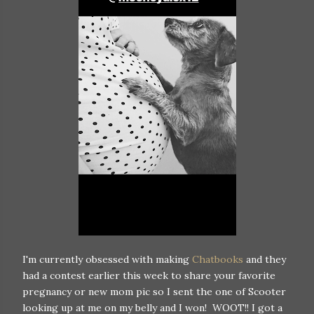
I'm currently obsessed with making
Chatbooks
and they
had a contest earlier this week to share your favorite
pregnancy or new mom pic so I sent the one of Scooter
looking up at me on my belly and I won! WOOT!! I got a