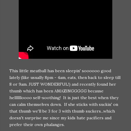
This little meatball has been sleepin' soooooo good
lately (like usually 8pm - 4am, eats, then back to sleep till
8 or 9am. JUST WONDERFUL!) and recently found her
thumb which has been AMAZINGGGGG because
helllllloooo self-soothing! It is just the best when they
can calm themselves down. If she sticks with suckin' on
that thumb we'll be 3 for 3 with thumb suckers...which
doesn't surprise me since my kids hate pacifiers and
prefer their own phalanges.