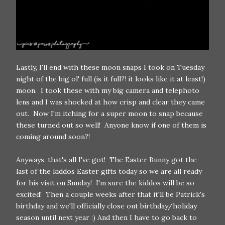
Lastly, I'll end with these moon snaps I took on Tuesday
night of the big ol' full (is it full?! it looks like it at least!)
moon. I took these with my big camera and telephoto
lens and I was shocked at how crisp and clear they came
out. Now I'm itching for a super moon to snap because
these turned out so well! Anyone know if one of them is
coming around soon?!
Anyways, that's all I've got! The Easter Bunny got the
last of the kiddos Easter gifts today so we are all ready
for his visit on Sunday! I'm sure the kiddos will be so
excited! Then a couple weeks after that it'll be Patrick's
birthday and we'll officially close out birthday/holiday
season until next year :) And then I have to go back to