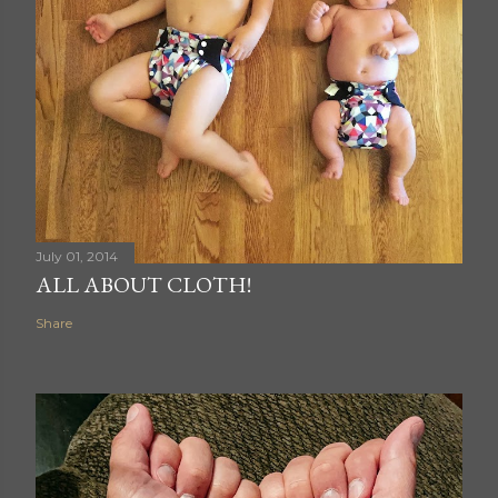
July 01, 2014
ALL ABOUT CLOTH!
Share