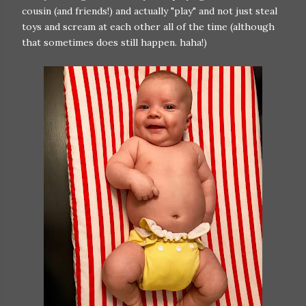
cousin (and friends!) and actually "play" and not just steal
toys and scream at each other all of the time (although
that sometimes does still happen. haha!)