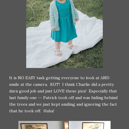
It is NO EASY task getting everyone to look at AND
smile at the camera. BUT! I think Charlie did a pretty
darn good job and just LOVE these pics! Especially that
last family one -- Patrick took off and was hiding behind
the trees and we just kept smiling and ignoring the fact
that he took off. Haha!