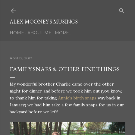
Skip to main content
ALEX MOONEY'S MUSINGS
HOME
ABOUT ME
MORE…
April 12, 2017
FAMILY SNAPS & OTHER FINE THINGS
My wonderful brother Charlie came over the other
night for dinner and before we took him out (you know,
to thank him for taking
Annie's birth snaps
way back in
January) we had him take a few family snaps for us in our
backyard before we left!