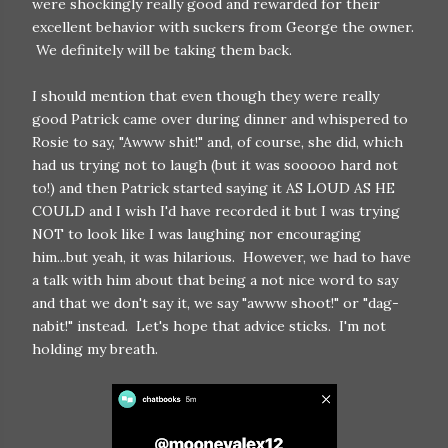
were shockingly really good and rewarded for their
excellent behavior with suckers from George the owner.
We definitely will be taking them back.
I should mention that even though they were really
good Patrick came over during dinner and whispered to
Rosie to say, "Awww shit!" and, of course, she did, which
had us trying not to laugh (but it was sooooo hard not
to!) and then Patrick started saying it AS LOUD AS HE
COULD and I wish I'd have recorded it but I was trying
NOT to look like I was laughing nor encouraging
him...but yeah, it was hilarious. However, we had to have
a talk with him about that being a not nice word to say
and that we don't say it, we say "awww shoot!" or "dag-
nabit!" instead. Let's hope that advice sticks. I'm not
holding my breath.