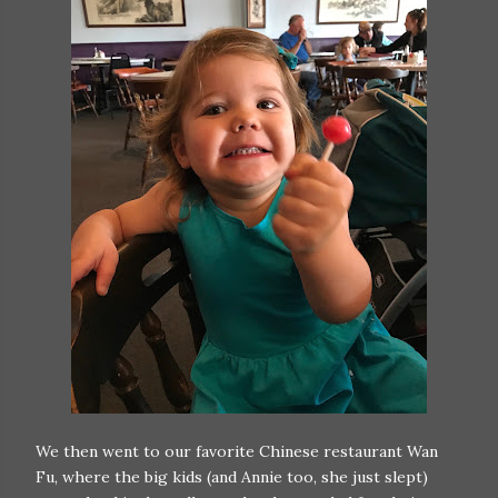
We then went to our favorite Chinese restaurant Wan
Fu, where the big kids (and Annie too, she just slept)