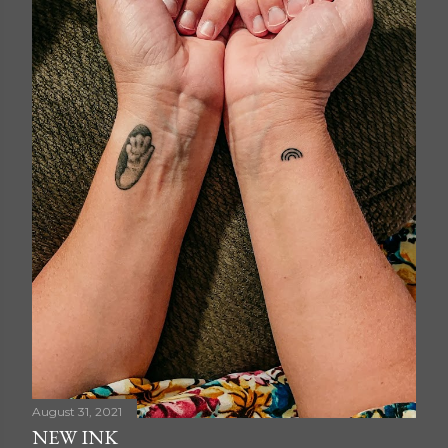
August 31, 2021
NEW INK