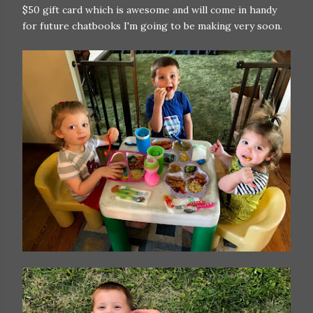
$50 gift card which is awesome and will come in handy
for future chatbooks I'm going to be making very soon.