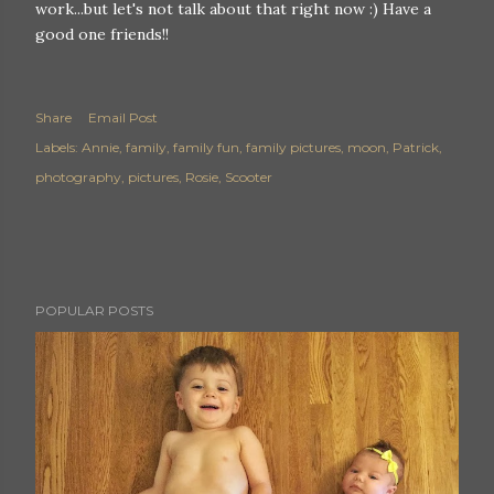
work...but let's not talk about that right now :) Have a
good one friends!!
Share
Email Post
Labels:
Annie
family
family fun
family pictures
moon
Patrick
photography
pictures
Rosie
Scooter
POPULAR POSTS