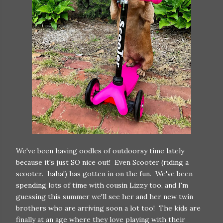
We've been having oodles of outdoorsy time lately
because it's just SO nice out! Even Scooter (riding a
scooter. haha!) has gotten in on the fun. We've been
spending lots of time with cousin Lizzy too, and I'm
guessing this summer we'll see her and her new twin
brothers who are arriving soon a lot too! The kids are
finally at an age where they love playing with their