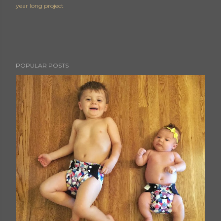
year long project
POPULAR POSTS