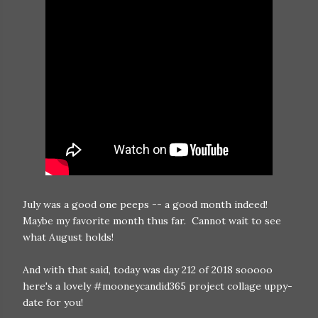
July was a good one peeps -- a good month indeed!
Maybe my favorite month thus far. Cannot wait to see
what August holds!
And with that said, today was day 212 of 2018 sooooo
here's a lovely #mooneycandid365 project collage uppy-
date for you!