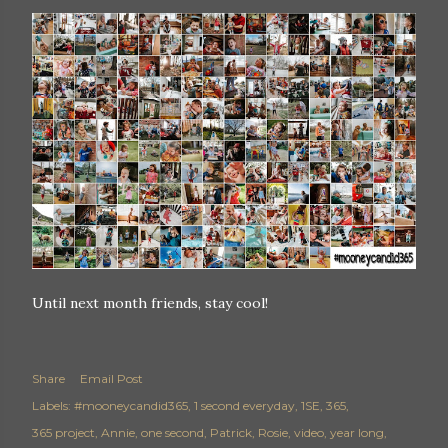
Until next month friends, stay cool!
Share
Email Post
Labels:
#mooneycandid365
1 second everyday
1SE
365
365 project
Annie
one second
Patrick
Rosie
video
year long