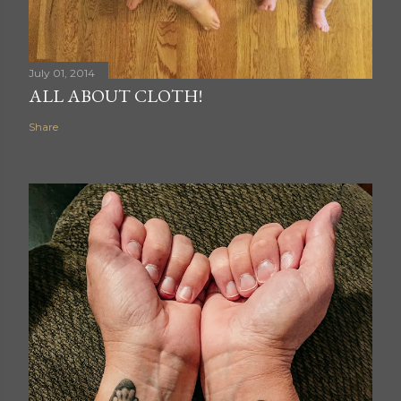
July 01, 2014
ALL ABOUT CLOTH!
Share