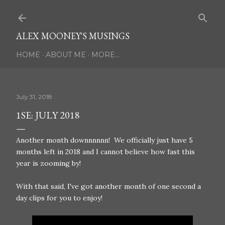
Skip to main content
ALEX MOONEY'S MUSINGS
HOME
ABOUT ME
MORE…
July 31, 2018
1SE: JULY 2018
Another month downnnnnn! We officially just have 5
months left in 2018 and I cannot believe how fast this
year is zooming by!
With that said, I've got another month of one second a
day clips for you to enjoy!