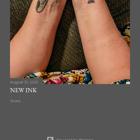
August 31, 2021
NEW INK
Share
Powered by Blogger