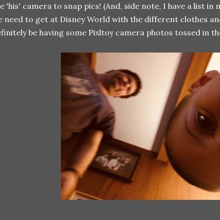
e 'his' camera to snap pics! (And, side note, I have a list in
 need to get at Disney World with the different clothes an
finitely be having some Pixltoy camera photos tossed in th