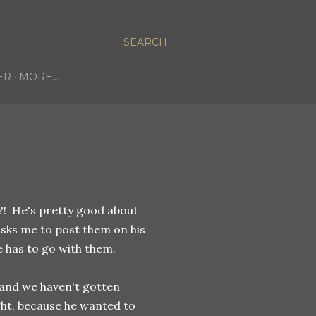
SEARCH
ER
MORE…
?! He's pretty good about
asks me to post them on his
e has to go with them.
 and we haven't gotten
ght, because he wanted to