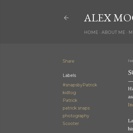
ALEX MO
HOME
ABOUT ME
M
Share
Fe
S
Labels
#snapsbyPatrick
Ha
kidtog
as
Patrick
I
patrick snaps
photography
La
Scooter
hi