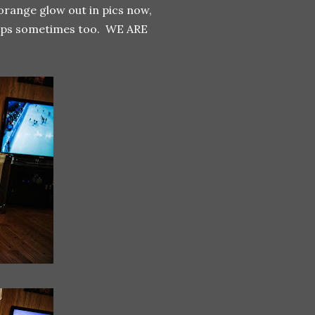
 orange glow out in pics now,
 snaps sometimes too. WE ARE