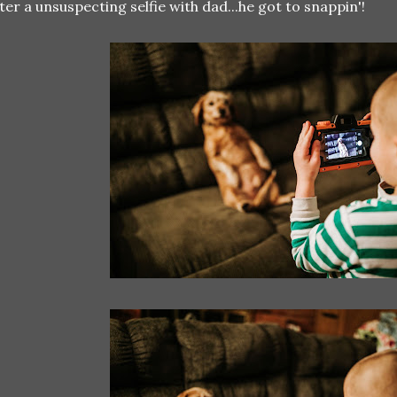
ter a unsuspecting selfie with dad...he got to snappin'!