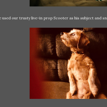
 used our trusty live-in prop Scooter as his subject and