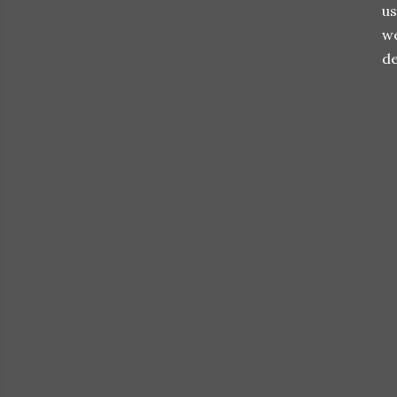
us
we
de