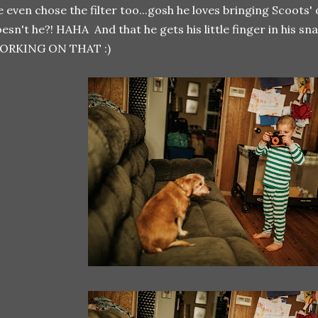
 even chose the filter too...gosh he loves bringing Scoots'
esn't he?! HAHA And that he gets his little finger in his
ORKING ON THAT :)