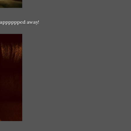
 snapppppped away!