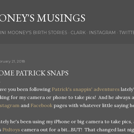
Skip to main content
ONEY'S MUSINGS
INI MOONEY'S BIRTH STORIES
CLARK
INSTAGRAM
TWITT
bruary 21, 2018
OME PATRICK SNAPS
ve you been following
Patrick's snappin' adventures
lately
king for my camera or phone to take pics! And he always 
nstagram
and
Facebook
pages with whatever little saying h
tely he's been using my iPhone or big camera to take pics,
s
Pixltoys
camera out for a bit...BUT! That changed last ni