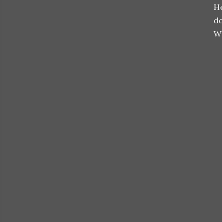
He
do
W