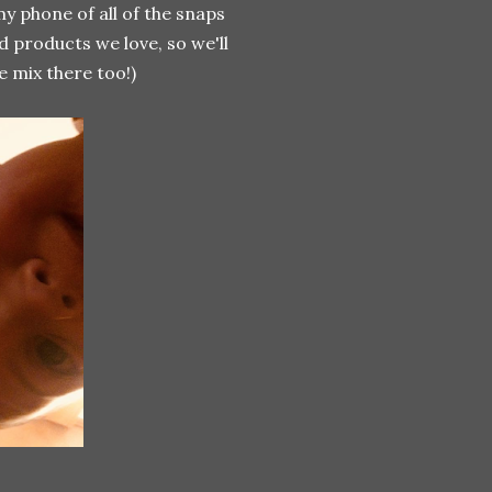
 my phone of all of the snaps
d products we love, so we'll
e mix there too!)