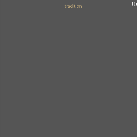
Ha
tradition