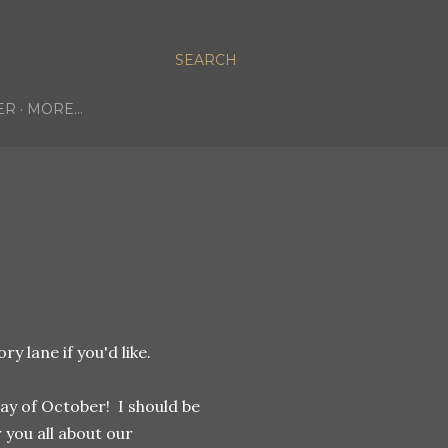
SEARCH
ER
MORE…
 lane if you'd like.
day of October! I should be
 you all about our