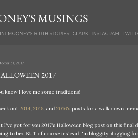
Skip to main content
ONEY'S MUSINGS
INI MOONEY'S BIRTH STORIES
CLARK
INSTAGRAM
TWITT
tober 31, 2017
ALLOWEEN 2017
u know I love me some traditions!
heck out
2014
,
2015
, and
2016's
posts for a walk down memory
t I've got for you 2017's Halloween blog post on this final 
ing to bed BUT of course instead I'm bloggity blogging for