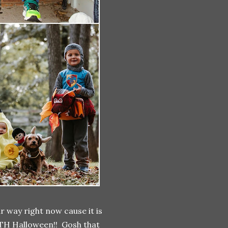
r way right now cause it is
IFTH Halloween!! Gosh that