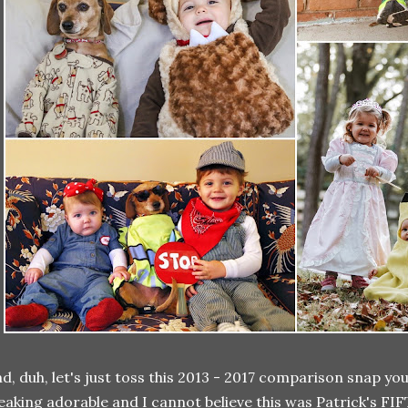
d, duh, let's just toss this 2013 - 2017 comparison snap you
eaking adorable and I cannot believe this was Patrick's F