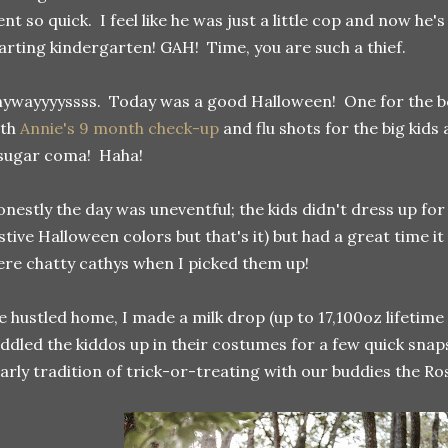
nt so quick. I feel like he was just a little cop and now he'
arting kindergarten! GAH! Time, you are such a thief.
ywayyyyssss. Today was a good Halloween! One for the bo
ith
Annie's 9 month check-up
and flu shots for the big kids
sugar coma! Haha!
nestly the day was uneventful; the kids didn't dress up for
stive Halloween colors but that's it) but had a great time 
re chatty cathys when I picked them up!
 hustled home, I made a milk drop (up to 17,100oz lifetime
ddled the kiddos up in their costumes for a few quick snap
arly tradition of trick-or-treating with our buddies the R