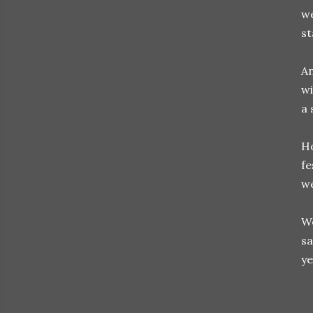
we
st
An
w
a 
Ho
fe
we
We
sa
ye