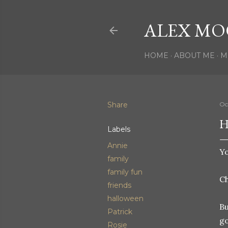
ALEX MO
HOME
ABOUT ME
M
Share
Oc
H
Labels
Annie
Yo
family
family fun
C
friends
halloween
Bu
Patrick
go
Rosie