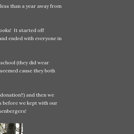
s less than a year away from
oks! It started off
 and ended with everyone in
 school (they did wear
it seemed cause they both
 donation!!) and then we
s before we kept with our
osenbergers!