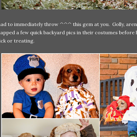
had to immediately throw ^^^ this gem at you. Golly, aren
apped a few quick backyard pics in their costumes before 
ick or treating.