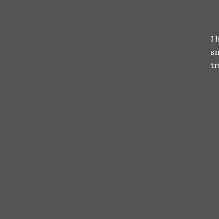
I 
sn
tr