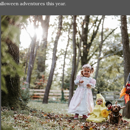
lloween adventures this year.