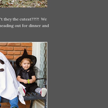
't they the cutest??!?! We
heading out for dinner and